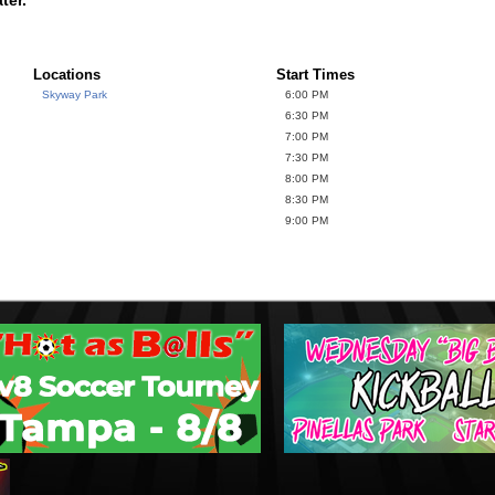
Locations
Start Times
Skyway Park
6:00 PM
6:30 PM
7:00 PM
7:30 PM
8:00 PM
8:30 PM
9:00 PM