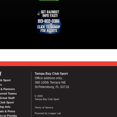
Y
Tampa Bay Club Sport
Office address only...
ub Sport
380 105th Terrace NE
Us
St Petersburg, FL 33716
& Partners
sored Teams
© 2026
Great Staff
Tampa Bay Club Sport
Club Sport
ip Info
Terms of Service
als & Press
Powered by League Lab
ts in Florida