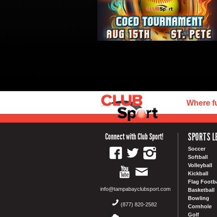
Where f
SPORTS L
Connect with Club Sport!
Soccer
Softball
Volleyball
Kickball
Flag Footba
info@tampabayclubsport.com
Basketball
Bowling
(877) 820-2582
Cornhole
Golf