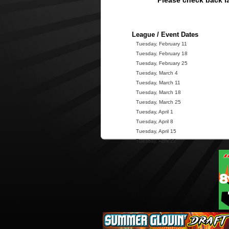
League / Event Dates
Tuesday, February 11
Tuesday, February 18
Tuesday, February 25
Tuesday, March 4
Tuesday, March 11
Tuesday, March 18
Tuesday, March 25
Tuesday, April 1
Tuesday, April 8
Tuesday, April 15
Tuesday, April 22