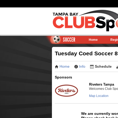
SOCCER
Home
Regi
Tuesday Coed Soccer 8v
Home
Info
Schedule
Sponsors
Riveters Tampa
Welcomes Club Sport
Map Location
We are currently wo
Please check back la