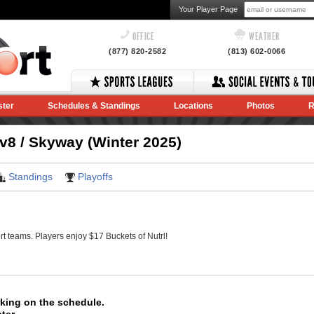
Your Player Page
OFFICE
WEATHER
(877) 820-2582
(813) 602-0066
ster
Schedules & Standings
Locations
Photos
R
8 / Skyway (Winter 2025)
Standings
Playoffs
 teams. Players enjoy $17 Buckets of Nutrl!
rking on the schedule.
ter.