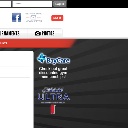
SIGN UP
ules