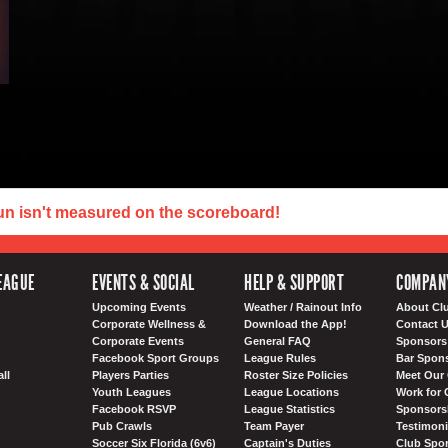
un isn't measured on the scoreboard!
EAGUE
EVENTS & SOCIAL
HELP & SUPPORT
COMPAN
Upcoming Events
Weather / Rainout Info
About Cl
Corporate Wellness &
Download the App!
Contact 
Corporate Events
General FAQ
Sponsors 
Facebook Sport Groups
League Rules
Bar Spon
ll
Players Parties
Roster Size Policies
Meet Our 
Youth Leagues
League Locations
Work for 
Facebook RSVP
League Statistics
Sponsorsh
Pub Crawls
Team Payer
Testimoni
Soccer Six Florida (6v6)
Captain's Duties
Club Spor