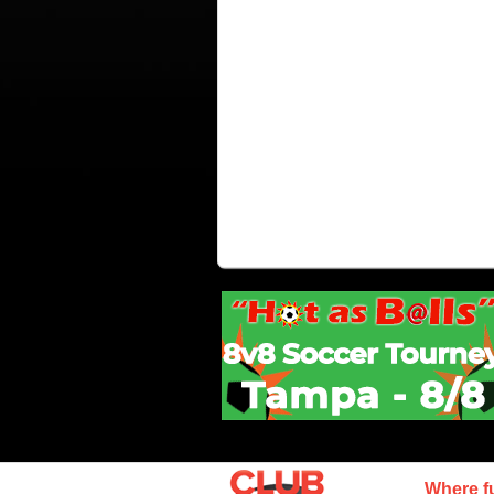
Where f