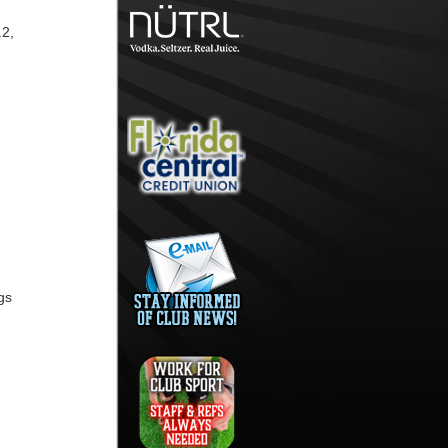
.2,
gs