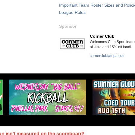
Important Team Roster Sizes and Polici
League Rules
Sponsor
Corner Club
Welcomes Club Sport teams
of Ultra and 15% off food!
cornerclubtampa.com
un isn't measured on the scoreboard!