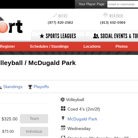
Your Player Page
OFFICE
WEATHER
(877) 820-2582
(813) 602-0066
Register
Schedules / Standings
Locations
Photos
leyball / McDugald Park
Standings
Playoffs
Volleyball
Coed 4's (2m/2f)
McDugald Park
$325.00
Team
Wednesday
$75.00
Individual