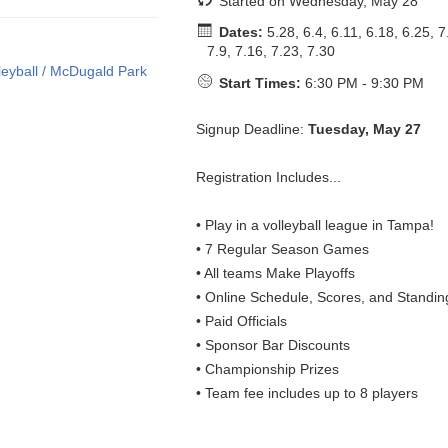
Started on Wednesday, May 28
Dates:
5.28, 6.4, 6.11, 6.18, 6.25, 7
7.9, 7.16, 7.23, 7.30
Start Times:
6:30 PM - 9:30 PM
Signup Deadline:
Tuesday, May 27
Registration Includes...
• Play in a volleyball league in Tampa!
• 7 Regular Season Games
• All teams Make Playoffs
• Online Schedule, Scores, and Standin
• Paid Officials
• Sponsor Bar Discounts
• Championship Prizes
• Team fee includes up to 8 players