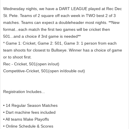
Wednesday nights, we have a DART LEAGUE played at Rec Dec
St. Pete. Teams of 2 square off each week in TWO best 2 of 3
matches. Teams can expect a doubleheader most nights. **New
format...each match the first two games will be cricket then
501...and a choice if 3rd game is needed**
* Game 1: Cricket, Game 2: 501, Game 3: 1 person from each
team shoots for closest to Bullseye. Winner has a choice of game
or to shoot first.
Rec - Cricket, 501(open in/out)
Competitive-Cricket, 501(open in/double out)
Registration Includes...
• 14 Regular Season Matches
• Dart machine fees included
• All teams Make Playoffs
• Online Schedule & Scores