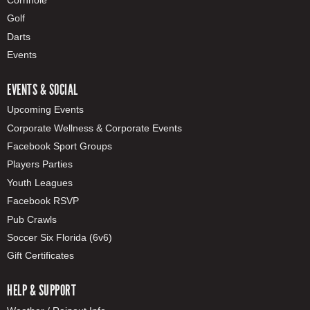
Golf
Darts
Events
EVENTS & SOCIAL
Upcoming Events
Corporate Wellness & Corporate Events
Facebook Sport Groups
Players Parties
Youth Leagues
Facebook RSVP
Pub Crawls
Soccer Six Florida (6v6)
Gift Certificates
HELP & SUPPORT