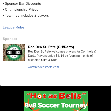
• Sponsor Bar Discounts
• Championship Prizes
• Team fee includes 2 players
League Rules
Sponsor
Rec Dec St. Pete (CH/Darts)
Rec Dec St. Pete welcomes players for Cornhole &
Darts. Players enjoy $4, 16 oz Aluminum pints of
Michelob Ultra & Nutrl!
www.recdecstpete.com