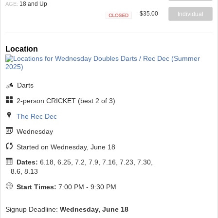
Closed
18 and Up
AGE:
$35.00
Individual
Closed
Location
Darts
2-person CRICKET (best 2 of 3)
The Rec Dec
Wednesday
Started on Wednesday, June 18
Dates:
6.18, 6.25, 7.2, 7.9, 7.16, 7.23, 7.30,
8.6, 8.13
Start Times:
7:00 PM - 9:30 PM
Signup Deadline:
Wednesday, June 18