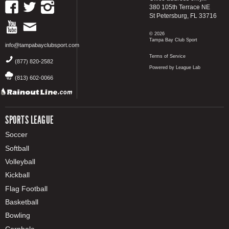
380 105th Terrace NE
St Petersburg, FL 33716
© 2026
Tampa Bay Club Sport
info@tampabayclubsport.com
Terms of Service
(877) 820-2582
Powered by League Lab
(813) 602-0066
SPORTS LEAGUE
Soccer
Softball
Volleyball
Kickball
Flag Football
Basketball
Bowling
Cornhole