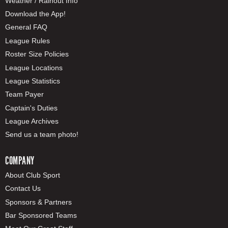
Weather / Rainout Info
Download the App!
General FAQ
League Rules
Roster Size Policies
League Locations
League Statistics
Team Payer
Captain's Duties
League Archives
Send us a team photo!
COMPANY
About Club Sport
Contact Us
Sponsors & Partners
Bar Sponsored Teams