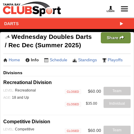
DARTS
Wednesday Doubles Darts
Share
/ Rec Dec (Summer 2025)
Home
Info
Schedule
Standings
Playoffs
Divisions
Recreational Division
Recreational
LEVEL:
$60.00
Team
Closed
18 and Up
AGE:
$35.00
Individual
Closed
Competitive Division
Competitive
LEVEL:
$60.00
Team