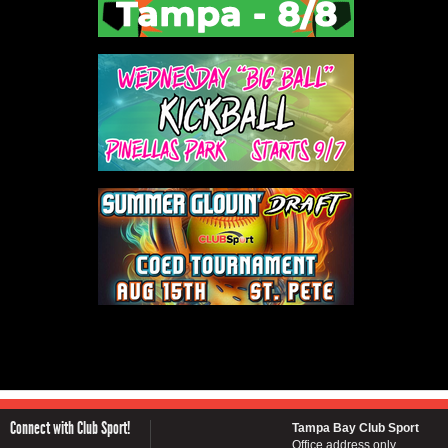
Connect with Club Sport!
Tampa Bay Club Sport
Office address only...