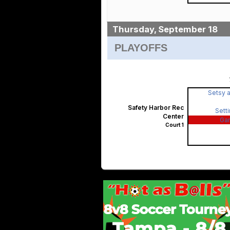
Thursday, September 18
PLAYOFFS
Setsy a
Safety Harbor Rec
Sett
Center
Ga
Court 1