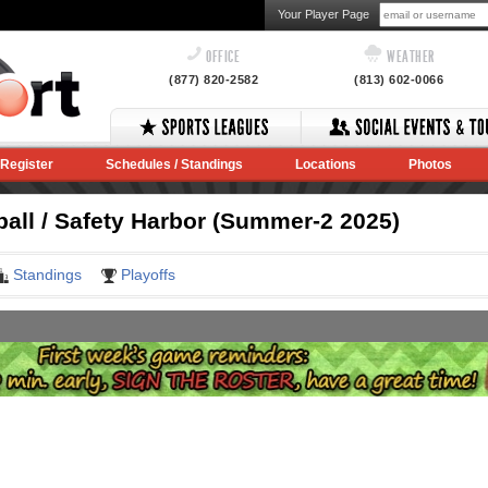
Your Player Page
OFFICE
WEATHER
(877) 820-2582
(813) 602-0066
Register
Schedules / Standings
Locations
Photos
ball / Safety Harbor (Summer-2 2025)
Standings
Playoffs