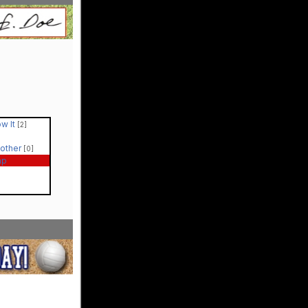
ow It
[2]
Mother
[0]
ap