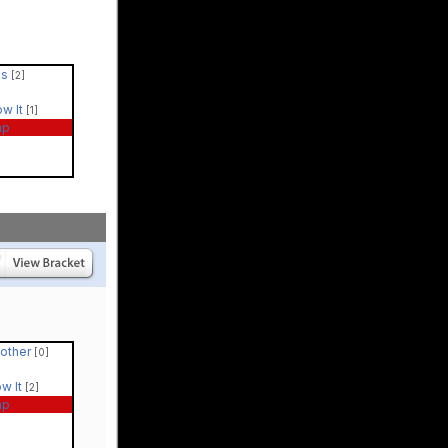
ks
[2]
ow It
[1]
ap
Mother
[0]
ow It
[2]
ap