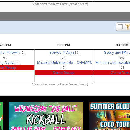
Visitor (first team) vs Home (second team)
7:15
PM
8:00
PM
8:45
PM
nd I Know It
Serves 4 Dayz
Setsy and I Kn
[2]
[0]
vs
vs
vs
ing Ducks
Mission Unblockable - CHAMPS
Mission Unblockab
[0]
me Recap
[2]
[2]
Game Recap
Game Rec
Visitor (first team) vs Home (second team)