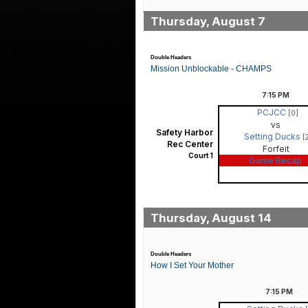
Thursday, August 7
Double Headers
Mission Unblockable - CHAMPS
7:15
PM
PCJCC
[0]
vs
Safety Harbor
Setting Ducks
[
Rec Center
Forfeit
Court 1
Game Recap
Thursday, August 14
Double Headers
How I Set Your Mother
7:15
PM