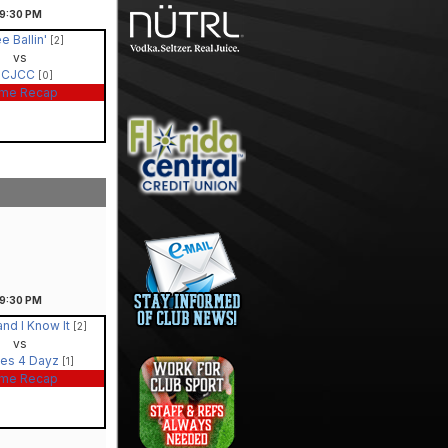
9:30
PM
e Ballin'
[2]
vs
PCJCC
[0]
me Recap
9:30
PM
and I Know It
[2]
vs
es 4 Dayz
[1]
me Recap