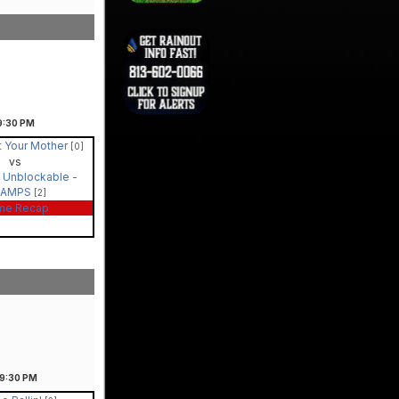
9:30
PM
t Your Mother
[0]
vs
 Unblockable -
HAMPS
[2]
me Recap
9:30
PM