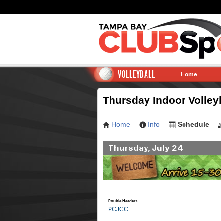
VOLLEYBALL
Home
Thursday Indoor Volley
Home
Info
Schedule
Thursday, July 24
Double Headers
PCJCC