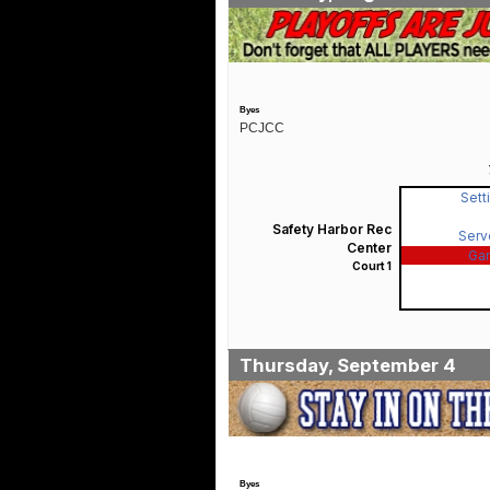
Byes
PCJCC
Sett
Safety Harbor Rec
Serv
Center
Ga
Court 1
Thursday, September 4
Byes