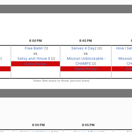
8:00
PM
8:45
PM
Free Ballin'
Serves 4 Dayz
How I Se
[1]
[0]
vs
vs
Setsy and I Know It
Mission Unblockable -
Mission
2]
[2]
CHAMPS
C
Game Recap
[2]
Game Recap
Ga
Visitor (first team) vs Home (second team)
8:00
PM
8:45
PM