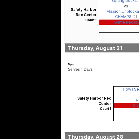
Setting Ducks
vs
Safety Harbor
Mission Unblocka
Rec Center
CHAMPS
[2]
Court 1
Game Recap
Thursday, August 21
Byes
Serves 4 Dayz
How I Se
Safety Harbor Rec
P
Center
Ga
Court 1
Thursday, August 28