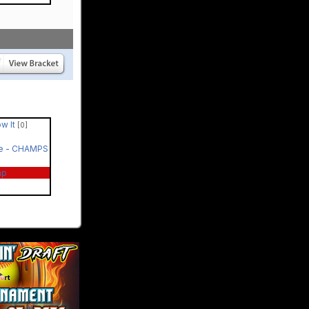
ow It
[0]
le - CHAMPS
ap