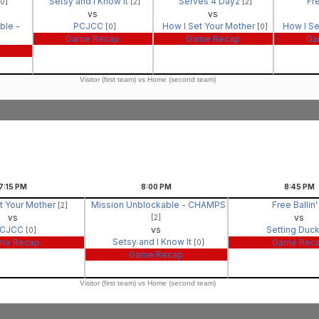
Setsy and I Know It
Serves 4 Dayz
Fre
[0]
[2]
[2]
vs
vs
ble -
PCJCC
How I Set Your Mother
How I Se
[0]
[0]
Game Recap
Game Recap
Ga
Visitor (first team) vs Home (second team)
7:15
PM
8:00
PM
8:45
PM
t Your Mother
Mission Unblockable - CHAMPS
Free Ballin
[2]
vs
vs
[2]
CJCC
vs
Setting Duc
[0]
Setsy and I Know It
me Recap
Game Rec
[0]
Game Recap
Visitor (first team) vs Home (second team)