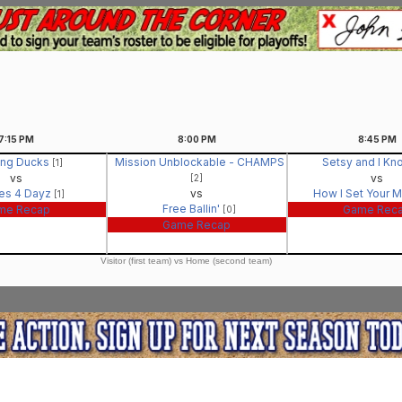
7:15
PM
8:00
PM
8:45
PM
ing Ducks
Mission Unblockable - CHAMPS
Setsy and I Kn
[1]
vs
vs
[2]
es 4 Dayz
vs
How I Set Your 
[1]
Free Ballin'
me Recap
Game Rec
[0]
Game Recap
Visitor (first team) vs Home (second team)