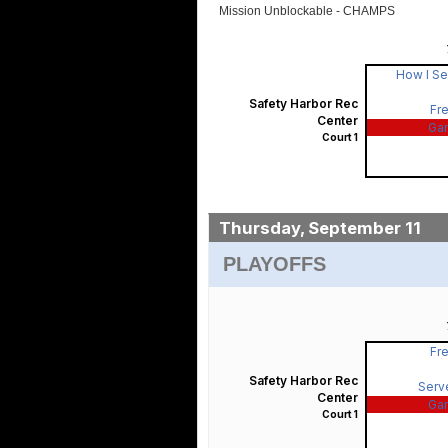
Mission Unblockable - CHAMPS
How I Se
Safety Harbor Rec
Fre
Center
Ga
Court 1
Thursday, September 11
PLAYOFFS
Fre
Safety Harbor Rec
Serv
Center
Ga
Court 1