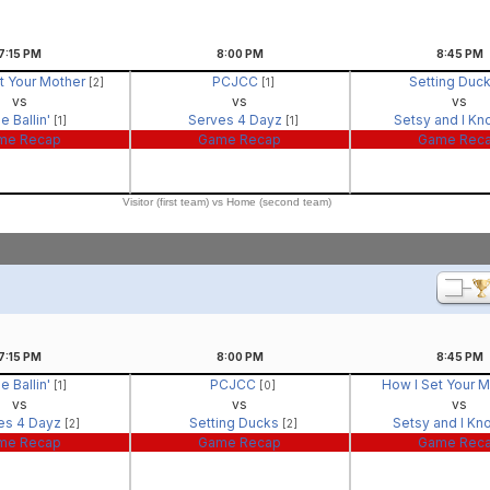
7:15
PM
8:00
PM
8:45
PM
t Your Mother
PCJCC
Setting Duc
[2]
[1]
vs
vs
vs
e Ballin'
Serves 4 Dayz
Setsy and I Kn
[1]
[1]
me Recap
Game Recap
Game Rec
Visitor (first team) vs Home (second team)
7:15
PM
8:00
PM
8:45
PM
e Ballin'
PCJCC
How I Set Your 
[1]
[0]
vs
vs
vs
es 4 Dayz
Setting Ducks
Setsy and I Kn
[2]
[2]
me Recap
Game Recap
Game Rec