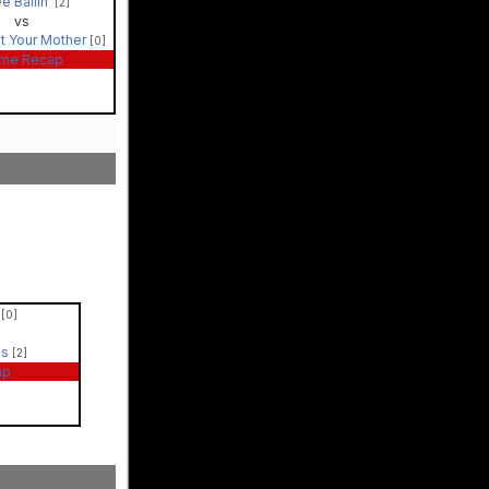
e Ballin'
[2]
vs
t Your Mother
[0]
me Recap
'
[0]
ks
[2]
ap