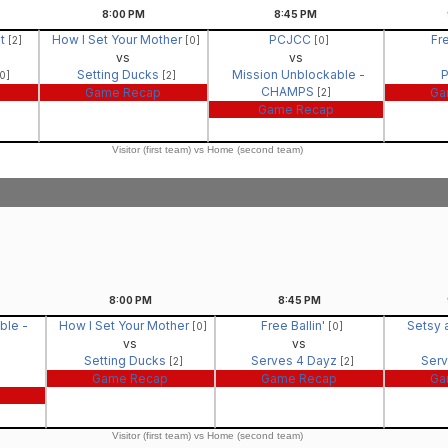
8:00
PM
8:45
PM
It
How I Set Your Mother
PCJCC
Fre
[2]
[0]
[0]
vs
vs
Setting Ducks
Mission Unblockable -
0]
[2]
CHAMPS
Game Recap
Ga
[2]
Game Recap
Visitor (first team) vs Home (second team)
8:00
PM
8:45
PM
ble -
How I Set Your Mother
Free Ballin'
Setsy 
[0]
[0]
vs
vs
Setting Ducks
Serves 4 Dayz
Serv
[2]
[2]
Game Recap
Game Recap
Ga
Visitor (first team) vs Home (second team)