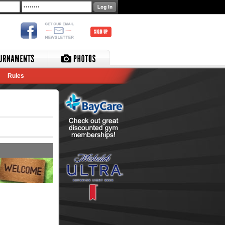
SIGN UP
Rules