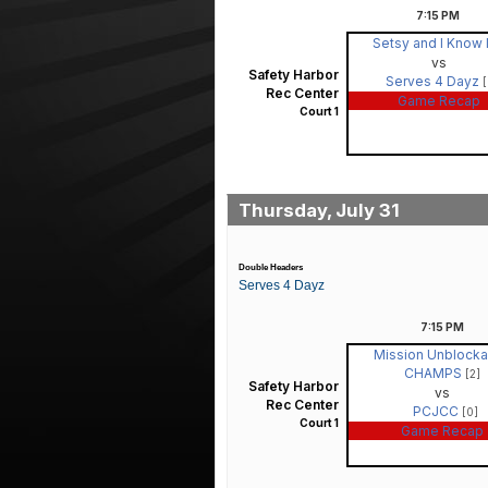
7:15
PM
Setsy and I Know 
vs
Safety Harbor
Serves 4 Dayz
[
Rec Center
Game Recap
Court 1
Thursday, July 31
Double Headers
Serves 4 Dayz
7:15
PM
Mission Unblocka
CHAMPS
[2]
Safety Harbor
vs
Rec Center
PCJCC
[0]
Court 1
Game Recap