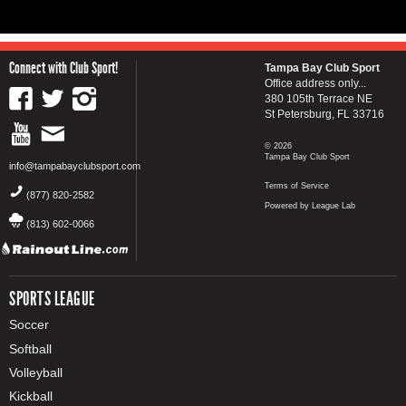
Connect with Club Sport!
Tampa Bay Club Sport
Office address only...
380 105th Terrace NE
St Petersburg, FL 33716
© 2026
Tampa Bay Club Sport
info@tampabayclubsport.com
Terms of Service
(877) 820-2582
Powered by League Lab
(813) 602-0066
SPORTS LEAGUE
Soccer
Softball
Volleyball
Kickball