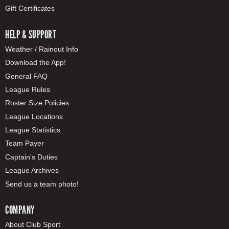
Gift Certificates
HELP & SUPPORT
Weather / Rainout Info
Download the App!
General FAQ
League Rules
Roster Size Policies
League Locations
League Statistics
Team Payer
Captain's Duties
League Archives
Send us a team photo!
COMPANY
About Club Sport