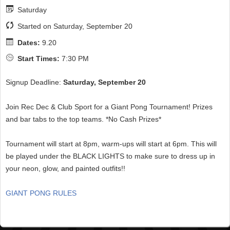
Saturday
Started on Saturday, September 20
Dates:
9.20
Start Times:
7:30 PM
Signup Deadline:
Saturday, September 20
Join Rec Dec & Club Sport for a Giant Pong Tournament! Prizes
and bar tabs to the top teams. *No Cash Prizes*
Tournament will start at 8pm, warm-ups will start at 6pm. This will
be played under the BLACK LIGHTS to make sure to dress up in
your neon, glow, and painted outfits!!
GIANT PONG RULES