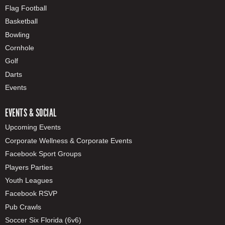
Flag Football
Basketball
Bowling
Cornhole
Golf
Darts
Events
EVENTS & SOCIAL
Upcoming Events
Corporate Wellness & Corporate Events
Facebook Sport Groups
Players Parties
Youth Leagues
Facebook RSVP
Pub Crawls
Soccer Six Florida (6v6)