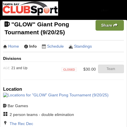
"GLOW" Giant Pong
Share
Tournament (9/20/25)
Home
Info
Schedule
Standings
Divisions
21 and Up
AGE:
$30.00
Team
Closed
Location
Bar Games
2 person teams - double elimination
The Rec Dec