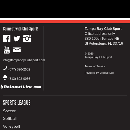
Connect with Club Sport!
Tampa Bay Club Sport
Office address only...
380 105th Terrace NE
St Petersburg, FL 33716
© 2026
Tampa Bay Club Sport
info@tampabayclubsport.com
Terms of Service
(877) 820-2582
Powered by League Lab
(813) 602-0066
SPORTS LEAGUE
Soccer
Softball
Volleyball