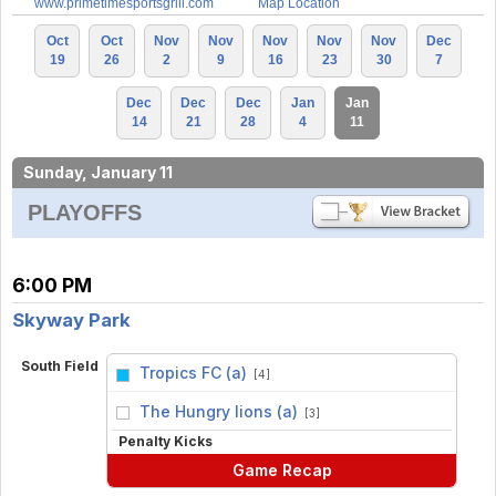
www.primetimesportsgrill.com
Map Location
Oct
Oct
Nov
Nov
Nov
Nov
Nov
Dec
19
26
2
9
16
23
30
7
Dec
Dec
Dec
Jan
Jan
14
21
28
4
11
Sunday, January 11
PLAYOFFS
6:00 PM
Skyway Park
South Field
Tropics FC (a)
[4]
vs
The Hungry lions (a)
[3]
Penalty Kicks
Game Recap