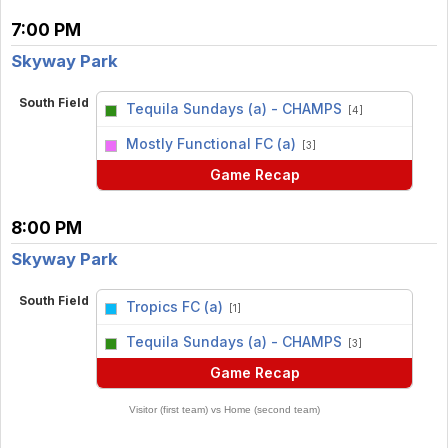
7:00 PM
Skyway Park
South Field
Tequila Sundays (a) - CHAMPS
[4]
vs
Mostly Functional FC (a)
[3]
Game Recap
8:00 PM
Skyway Park
South Field
Tropics FC (a)
[1]
vs
Tequila Sundays (a) - CHAMPS
[3]
Game Recap
Visitor (first team) vs Home (second team)