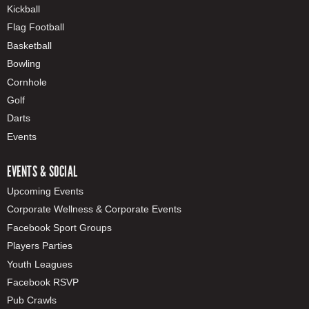
Kickball
Flag Football
Basketball
Bowling
Cornhole
Golf
Darts
Events
EVENTS & SOCIAL
Upcoming Events
Corporate Wellness & Corporate Events
Facebook Sport Groups
Players Parties
Youth Leagues
Facebook RSVP
Pub Crawls