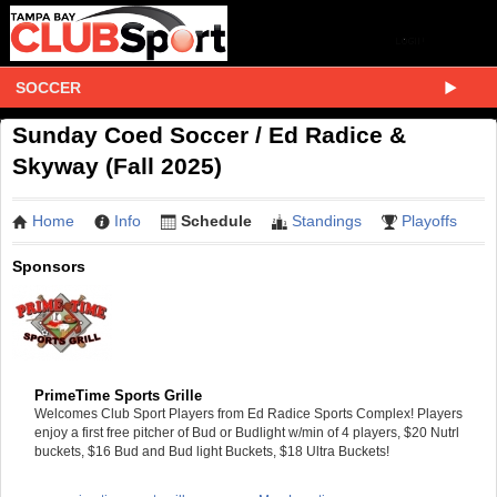
SOCCER
Sunday Coed Soccer / Ed Radice &
Skyway (Fall 2025)
Home
Info
Schedule
Standings
Playoffs
Sponsors
PrimeTime Sports Grille
Welcomes Club Sport Players from Ed Radice Sports Complex! Players
enjoy a first free pitcher of Bud or Budlight w/min of 4 players, $20 Nutrl
buckets, $16 Bud and Bud light Buckets, $18 Ultra Buckets!