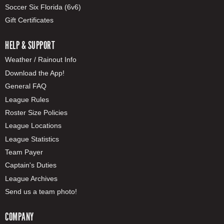
Soccer Six Florida (6v6)
Gift Certificates
HELP & SUPPORT
Weather / Rainout Info
Download the App!
General FAQ
League Rules
Roster Size Policies
League Locations
League Statistics
Team Payer
Captain's Duties
League Archives
Send us a team photo!
COMPANY