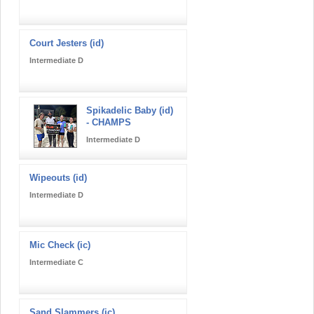
Court Jesters (id)
Intermediate D
Spikadelic Baby (id)
- CHAMPS
Intermediate D
Wipeouts (id)
Intermediate D
Mic Check (ic)
Intermediate C
Sand Slammers (ic)