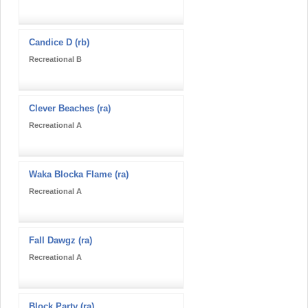
Candice D (rb)
Recreational B
Clever Beaches (ra)
Recreational A
Waka Blocka Flame (ra)
Recreational A
Fall Dawgz (ra)
Recreational A
Block Party (ra)