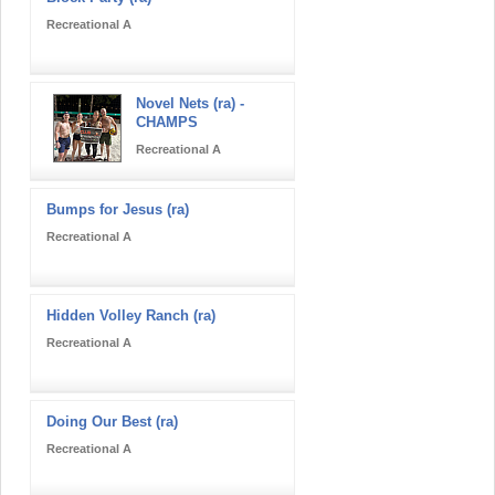
Recreational A
Novel Nets (ra) -
CHAMPS
Recreational A
Bumps for Jesus (ra)
Recreational A
Hidden Volley Ranch (ra)
Recreational A
Doing Our Best (ra)
Recreational A