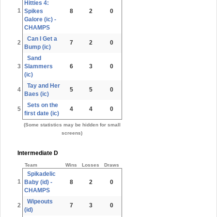
Hitties 4:
1
Spikes
8
2
0
Galore (ic) -
CHAMPS
Can I Get a
2
7
2
0
Bump (ic)
Sand
3
Slammers
6
3
0
(ic)
Tay and Her
4
5
5
0
Baes (ic)
Sets on the
5
4
4
0
first date (ic)
(Some statistics may be hidden for small
screens)
Intermediate D
Team
Wins
Losses
Draws
Spikadelic
1
Baby (id) -
8
2
0
CHAMPS
Wipeouts
2
7
3
0
(id)