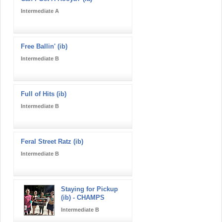
Intermediate A
Free Ballin' (ib)
Intermediate B
Full of Hits (ib)
Intermediate B
Feral Street Ratz (ib)
Intermediate B
Staying for Pickup
(ib) - CHAMPS
Intermediate B