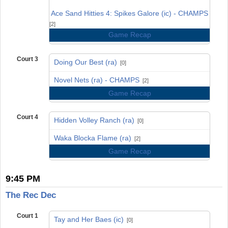
vs
Ace Sand Hitties 4: Spikes Galore (ic) - CHAMPS
[2]
Game Recap
Court 3
Doing Our Best (ra)
[0]
vs
Novel Nets (ra) - CHAMPS
[2]
Game Recap
Court 4
Hidden Volley Ranch (ra)
[0]
vs
Waka Blocka Flame (ra)
[2]
Game Recap
9:45 PM
The Rec Dec
Court 1
Tay and Her Baes (ic)
[0]