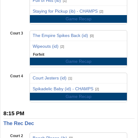
Full of Hits (ib)
[1]
vs
Staying for Pickup (ib) - CHAMPS
[2]
Game Recap
Court 3
The Empire Spikes Back (id)
[0]
vs
Wipeouts (id)
[2]
Forfeit
Game Recap
Court 4
Court Jesters (id)
[1]
vs
Spikadelic Baby (id) - CHAMPS
[2]
Game Recap
8:15 PM
The Rec Dec
Court 2
Beach Please (ib)