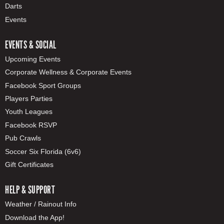
Darts
Events
EVENTS & SOCIAL
Upcoming Events
Corporate Wellness & Corporate Events
Facebook Sport Groups
Players Parties
Youth Leagues
Facebook RSVP
Pub Crawls
Soccer Six Florida (6v6)
Gift Certificates
HELP & SUPPORT
Weather / Rainout Info
Download the App!