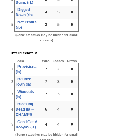
Bump (rb)
Digged
4
4
5
0
Down (rb)
Net Profits
5
3
5
0
(rb)
(Some statistics may be hidden for small
screens)
Intermediate A
Team
Wins
Losses
Draws
Provisional
1
7
2
0
(ia)
Bounce
2
7
2
0
Town (ia)
Wipeouts
3
7
3
0
(ia)
Blocking
4
Dead (ia) -
6
4
0
CHAMPS
Can I Get A
5
4
4
0
Hooya? (ia)
(Some statistics may be hidden for small
screens)