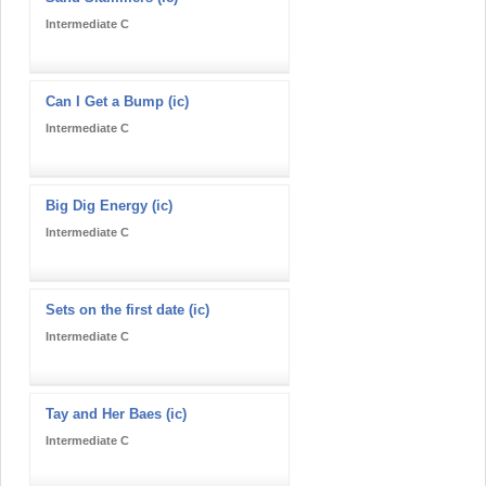
Intermediate C
Can I Get a Bump (ic)
Intermediate C
Big Dig Energy (ic)
Intermediate C
Sets on the first date (ic)
Intermediate C
Tay and Her Baes (ic)
Intermediate C