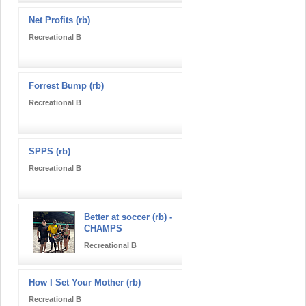
Net Profits (rb)
Recreational B
Forrest Bump (rb)
Recreational B
SPPS (rb)
Recreational B
Better at soccer (rb) -
CHAMPS
Recreational B
How I Set Your Mother (rb)
Recreational B