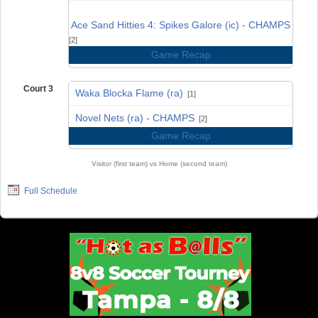
vs
Ace Sand Hitties 4: Spikes Galore (ic) - CHAMPS
[2]
Game Recap
Court 3
Waka Blocka Flame (ra)
[1]
vs
Novel Nets (ra) - CHAMPS
[2]
Game Recap
Visitor (first team) vs Home (second team)
Full Schedule