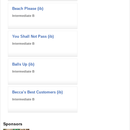
Beach Please (ib)
Intermediate B
You Shall Not Pass (ib)
Intermediate B
Balls Up (ib)
Intermediate B
Becca’s Best Customers (ib)
Intermediate B
Sponsors