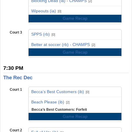
Blocking Dead (ia) - CHAMPS
[2]
vs
Wipeouts (ia)
[0]
Game Recap
Court 3
SPPS (rb)
[0]
vs
Better at soccer (rb) - CHAMPS
[2]
Game Recap
7:30 PM
The Rec Dec
Court 1
Becca’s Best Customers (ib)
[0]
vs
Beach Please (ib)
[2]
Becca’s Best Customers: Forfeit
Game Recap
Court 2