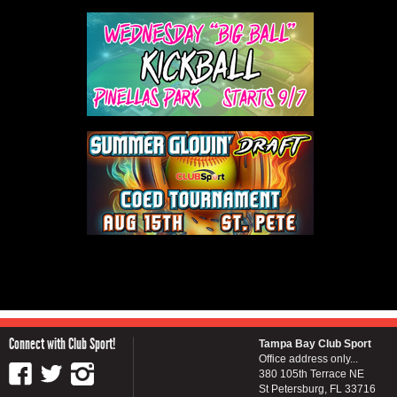
Connect with Club Sport!
Tampa Bay Club Sport
Office address only...
380 105th Terrace NE
St Petersburg, FL 33716