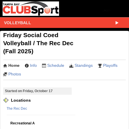
VOLLEYBALL
Friday Social Coed
Volleyball / The Rec Dec
(Fall 2025)
Home
Info
Schedule
Standings
Playoffs
Photos
Started on Friday, October 17
Locations
The Rec Dec
Recreational A