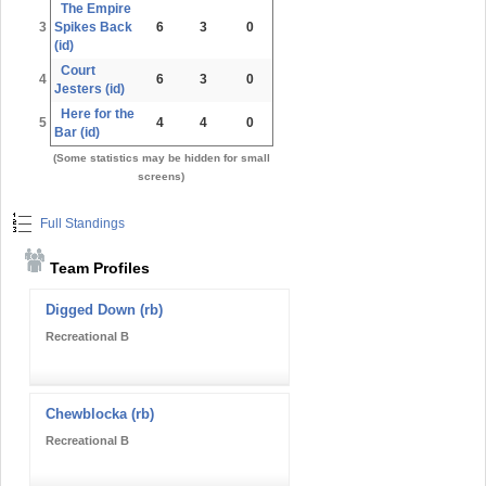
The Empire
3
Spikes Back
6
3
0
(id)
Court
4
6
3
0
Jesters (id)
Here for the
5
4
4
0
Bar (id)
(Some statistics may be hidden for small
screens)
Full Standings
Team Profiles
Digged Down (rb)
Recreational B
Chewblocka (rb)
Recreational B