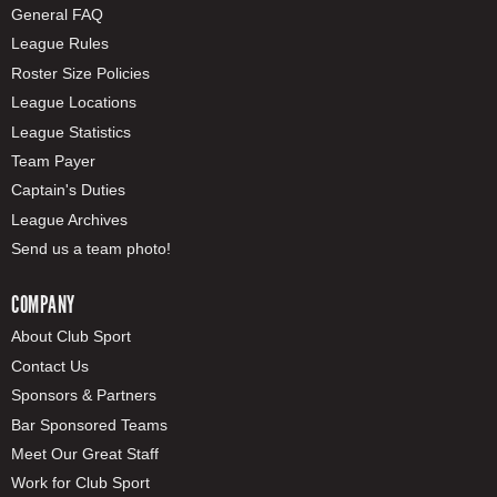
General FAQ
League Rules
Roster Size Policies
League Locations
League Statistics
Team Payer
Captain's Duties
League Archives
Send us a team photo!
COMPANY
About Club Sport
Contact Us
Sponsors & Partners
Bar Sponsored Teams
Meet Our Great Staff
Work for Club Sport