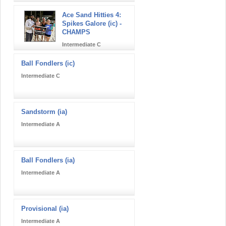
Ace Sand Hitties 4:
Spikes Galore (ic) -
CHAMPS
Intermediate C
Ball Fondlers (ic)
Intermediate C
Sandstorm (ia)
Intermediate A
Ball Fondlers (ia)
Intermediate A
Provisional (ia)
Intermediate A