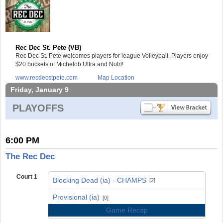
Rec Dec St. Pete (VB)
Rec Dec St. Pete welcomes players for league Volleyball. Players enjoy
$20 buckets of Michelob Ultra and Nutrl!
www.recdecstpete.com
Map Location
Friday, January 9
PLAYOFFS
6:00 PM
The Rec Dec
Court 1
Blocking Dead (ia) - CHAMPS
[2]
vs
Provisional (ia)
[0]
Game Recap