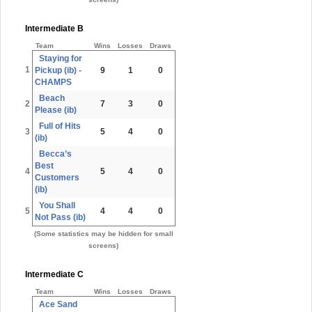
Intermediate B
Team
Wins
Losses
Draws
Staying for
1
Pickup (ib) -
9
1
0
CHAMPS
Beach
2
7
3
0
Please (ib)
Full of Hits
3
5
4
0
(ib)
Becca’s
Best
4
5
4
0
Customers
(ib)
You Shall
5
4
4
0
Not Pass (ib)
(Some statistics may be hidden for small
screens)
Intermediate C
Team
Wins
Losses
Draws
Ace Sand