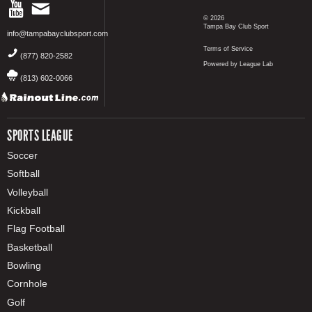
© 2026
Tampa Bay Club Sport
info@tampabayclubsport.com
Terms of Service
(877) 820-2582
Powered by League Lab
(813) 602-0066
SPORTS LEAGUE
Soccer
Softball
Volleyball
Kickball
Flag Football
Basketball
Bowling
Cornhole
Golf