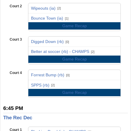
Court 2
Wipeouts (ia)
[2]
vs
Bounce Town (ia)
[1]
Game Recap
Court 3
Digged Down (rb)
[0]
vs
Better at soccer (rb) - CHAMPS
[2]
Game Recap
Court 4
Forrest Bump (rb)
[0]
vs
SPPS (rb)
[2]
Game Recap
6:45 PM
The Rec Dec
Court 1