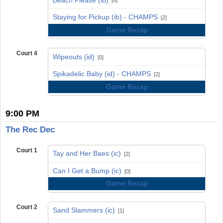
[0]
vs
Staying for Pickup (ib) - CHAMPS
[2]
Game Recap
Court 4
Wipeouts (id)
[0]
vs
Spikadelic Baby (id) - CHAMPS
[2]
Game Recap
9:00 PM
The Rec Dec
Court 1
Tay and Her Baes (ic)
[2]
vs
Can I Get a Bump (ic)
[0]
Game Recap
Court 2
Sand Slammers (ic)
[1]