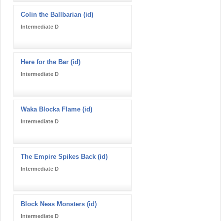
Colin the Ballbarian (id)
Intermediate D
Here for the Bar (id)
Intermediate D
Waka Blocka Flame (id)
Intermediate D
The Empire Spikes Back (id)
Intermediate D
Block Ness Monsters (id)
Intermediate D