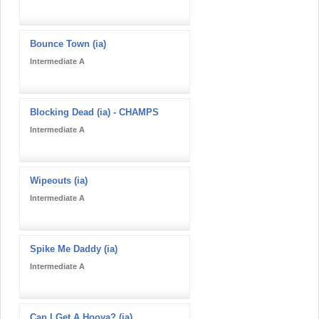
Bounce Town (ia)
Intermediate A
Blocking Dead (ia) - CHAMPS
Intermediate A
Wipeouts (ia)
Intermediate A
Spike Me Daddy (ia)
Intermediate A
Can I Get A Hooya? (ia)