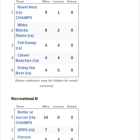
Team
Wins
Losses
Draws
Novel Nets
1
(ra) -
9
1
0
CHAMPS
Waka
2
Blocka
8
2
0
Flame (ra)
Fall Dawgz
3
4
4
0
(ra)
Clever
4
4
4
0
Beaches (ra)
Doing Our
5
4
5
0
Best (ra)
(Some statistics may be hidden for small
screens)
Recreational B
Team
Wins
Losses
Draws
Better at
1
soccer (rb) -
10
0
0
CHAMPS
2
SPPS (rb)
7
3
0
Forrest
3
5
4
0