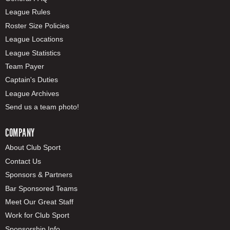
League Rules
Roster Size Policies
League Locations
League Statistics
Team Payer
Captain's Duties
League Archives
Send us a team photo!
COMPANY
About Club Sport
Contact Us
Sponsors & Partners
Bar Sponsored Teams
Meet Our Great Staff
Work for Club Sport
Sponsorship Info