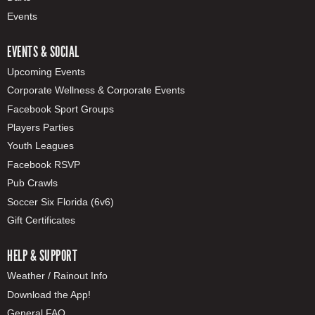
Events
EVENTS & SOCIAL
Upcoming Events
Corporate Wellness & Corporate Events
Facebook Sport Groups
Players Parties
Youth Leagues
Facebook RSVP
Pub Crawls
Soccer Six Florida (6v6)
Gift Certificates
HELP & SUPPORT
Weather / Rainout Info
Download the App!
General FAQ