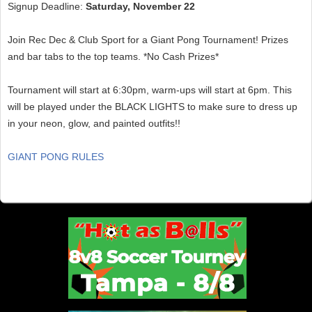
Signup Deadline:
Saturday, November 22
Join Rec Dec & Club Sport for a Giant Pong Tournament! Prizes
and bar tabs to the top teams. *No Cash Prizes*
Tournament will start at 6:30pm, warm-ups will start at 6pm. This
will be played under the BLACK LIGHTS to make sure to dress up
in your neon, glow, and painted outfits!!
GIANT PONG RULES