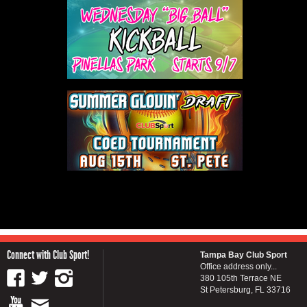
Connect with Club Sport!
Tampa Bay Club Sport
Office address only...
380 105th Terrace NE
St Petersburg, FL 33716