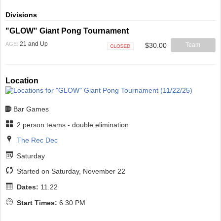
Divisions
"GLOW" Giant Pong Tournament
21 and Up
AGE:
$30.00
Team
Closed
Location
Bar Games
2 person teams - double elimination
The Rec Dec
Saturday
Started on Saturday, November 22
Dates:
11.22
Start Times:
6:30 PM