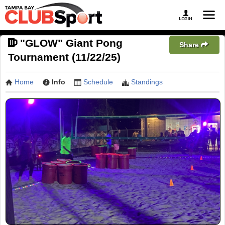
"GLOW" Giant Pong
Share
Tournament (11/22/25)
Home
Info
Schedule
Standings