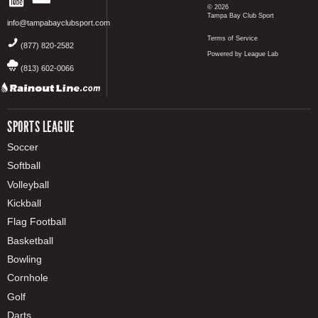
© 2026
Tampa Bay Club Sport
info@tampabayclubsport.com
Terms of Service
(877) 820-2582
Powered by League Lab
(813) 602-0066
SPORTS LEAGUE
Soccer
Softball
Volleyball
Kickball
Flag Football
Basketball
Bowling
Cornhole
Golf
Darts