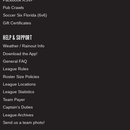
Pub Crawls
Soccer Six Florida (6v6)
Gift Certificates
HELP & SUPPORT
Weather / Rainout Info
Download the App!
General FAQ
League Rules
Roster Size Policies
League Locations
League Statistics
Team Payer
Captain's Duties
League Archives
Send us a team photo!