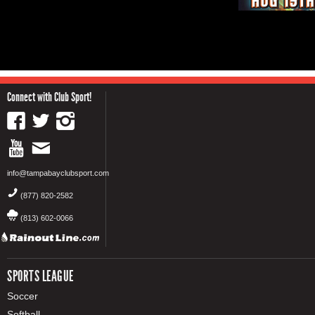
Connect with Club Sport!
info@tampabayclubsport.com
(877) 820-2582
(813) 602-0066
SPORTS LEAGUE
Soccer
Softball