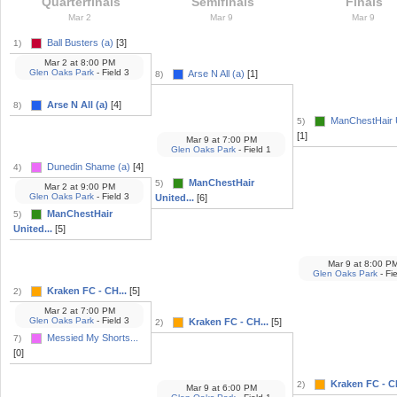
Quarterfinals
Semifinals
Finals
Mar 2
Mar 9
Mar 9
Ball Busters (a)
[3]
1)
Mar 2
at
8:00 PM
Glen Oaks Park
- Field 3
Arse N All (a)
[1]
8)
Arse N All (a)
[4]
8)
ManChestHair U
5)
[1]
Mar 9
at
7:00 PM
Glen Oaks Park
- Field 1
Dunedin Shame (a)
[4]
4)
ManChestHair
5)
Mar 2
at
9:00 PM
Glen Oaks Park
- Field 3
United...
[6]
ManChestHair
5)
United...
[5]
Mar 9
at
8:00 P
Glen Oaks Park
- Fi
Kraken FC - CH...
[5]
2)
Mar 2
at
7:00 PM
Glen Oaks Park
- Field 3
Kraken FC - CH...
[5]
2)
Messied My Shorts...
7)
[0]
Kraken FC - CH
2)
Mar 9
at
6:00 PM