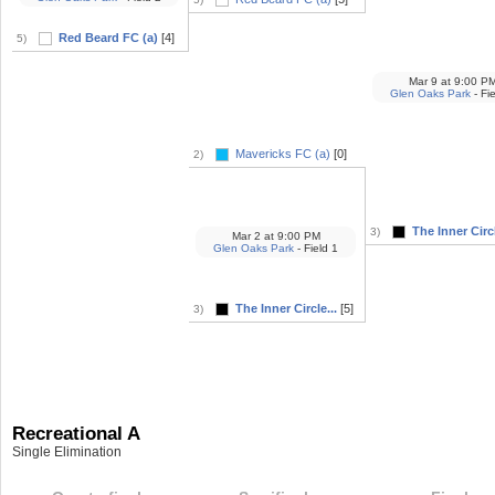
Red Beard FC (a)
[4]
5)
Mar 9
at
9:00 P
Glen Oaks Park
- Fi
Mavericks FC (a)
[0]
2)
The Inner Circl
3)
Mar 2
at
9:00 PM
Glen Oaks Park
- Field 1
The Inner Circle...
[5]
3)
Recreational A
Single Elimination