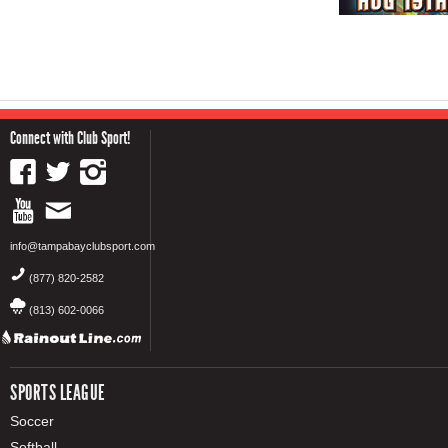
Connect with Club Sport!
info@tampabayclubsport.com
(877) 820-2582
(813) 602-0066
SPORTS LEAGUE
Soccer
Softball