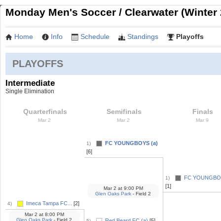
Monday Men's Soccer / Clearwater (Winter 
Home
Info
Schedule
Standings
Playoffs
PLAYOFFS
Intermediate
Single Elimination
Quarterfinals
Semifinals
Finals
Mar 2
Mar 2
Mar 9
FC YOUNGBOYS (a)
1)
[6]
FC YOUNGBOY
1)
[1]
Mar 2
at
9:00 PM
Glen Oaks Park
- Field 2
Imeca Tampa FC...
[2]
4)
Mar 2
at
8:00 PM
Glen Oaks Park
- Field 2
Red Beard FC (a)
[5]
5)