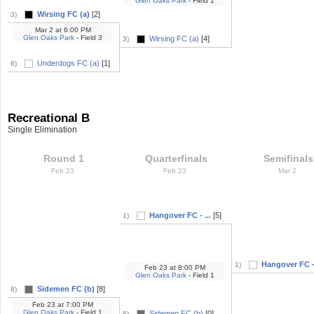
Glen Oaks Park
- Field 1
Wirsing FC (a)
[2]
3)
Mar 2
at
6:00 PM
Glen Oaks Park
- Field 3
Wirsing FC (a)
[4]
3)
Underdogs FC (a)
[1]
6)
Recreational B
Single Elimination
Round 1
Quarterfinals
Semifinals
Feb 23
Feb 23
Mar 2
Hangover FC - ...
[5]
1)
Hangover FC - 
1)
Feb 23
at
8:00 PM
Glen Oaks Park
- Field 1
Sidemen FC (b)
[8]
8)
Feb 23
at
7:00 PM
Glen Oaks Park
- Field 1
Sidemen FC (b)
[0]
8)