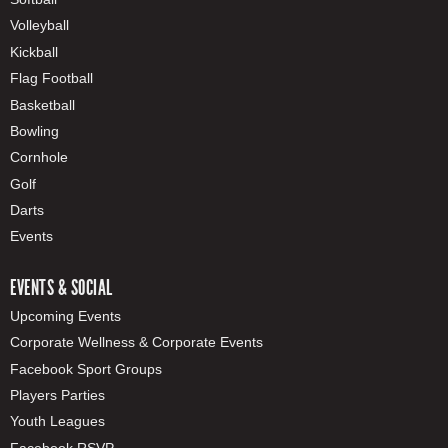
Volleyball
Kickball
Flag Football
Basketball
Bowling
Cornhole
Golf
Darts
Events
EVENTS & SOCIAL
Upcoming Events
Corporate Wellness & Corporate Events
Facebook Sport Groups
Players Parties
Youth Leagues
Facebook RSVP