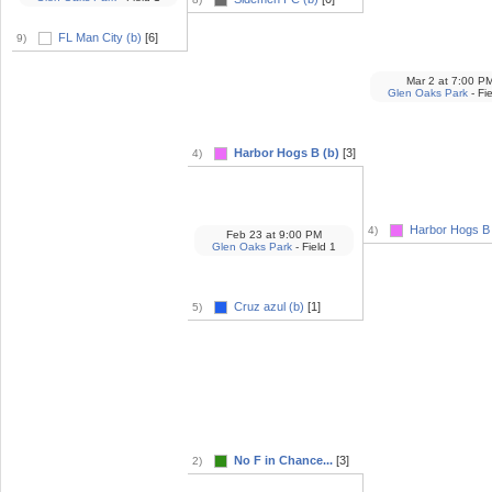
FL Man City (b)
[6]
9)
Mar 2
at
7:00 P
Glen Oaks Park
- Fi
Harbor Hogs B (b)
[3]
4)
Harbor Hogs B 
4)
Feb 23
at
9:00 PM
Glen Oaks Park
- Field 1
Cruz azul (b)
[1]
5)
No F in Chance...
[3]
2)