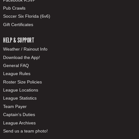
Pub Crawls
Soccer Six Florida (6v6)
Gift Certificates
HELP & SUPPORT
Weather / Rainout Info
Download the App!
General FAQ
League Rules
Roster Size Policies
League Locations
League Statistics
Team Payer
Captain's Duties
League Archives
Send us a team photo!