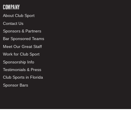
COMPANY
About Club Sport
Contact Us
Sponsors & Partners
Bar Sponsored Teams
Meet Our Great Staff
Work for Club Sport
Sponsorship Info
Testimonials & Press
Club Sports in Florida
Sponsor Bars