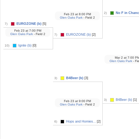
No F in Chance
2)
Feb 23
at
8:00 PM
Glen Oaks Park
- Field 2
EUROZONE (b)
[5]
7)
Feb 23
at
7:00 PM
Glen Oaks Park
- Field 2
EUROZONE (b)
[2]
7)
Ignite (b)
[0]
10)
Mar 2
at
7:00 P
Glen Oaks Park
- Fi
B4Beer (b)
[3]
3)
B4Beer (b)
[1]
3)
Feb 23
at
9:00 PM
Glen Oaks Park
- Field 2
Hops and Homies...
[2]
6)