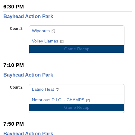
6:30 PM
Bayhead Action Park
Court 2
Wipeouts
[0]
vs
Volley Llamas
[2]
Game Recap
7:10 PM
Bayhead Action Park
Court 2
Latino Heat
[0]
vs
Notorious D.I.G. - CHAMPS
[2]
Game Recap
7:50 PM
Bayhead Action Park