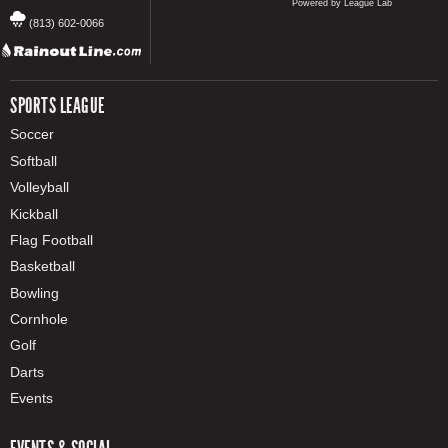
Powered by League Lab
(813) 602-0066
SPORTS LEAGUE
Soccer
Softball
Volleyball
Kickball
Flag Football
Basketball
Bowling
Cornhole
Golf
Darts
Events