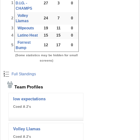
1
D.I.G. -
27
3
0
CHAMPS
Volley
2
24
7
0
Llamas
3
Wipeouts
19
11
0
4
Latino Heat
15
15
0
Forrest
5
12
17
0
Bump
(Some statistics may be hidden for small
screens)
Full Standings
Team Profiles
low expectations
Coed A 2's
Volley Llamas
Coed A 2's