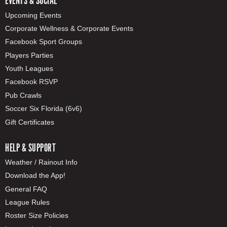
EVENTS & SOCIAL
Upcoming Events
Corporate Wellness & Corporate Events
Facebook Sport Groups
Players Parties
Youth Leagues
Facebook RSVP
Pub Crawls
Soccer Six Florida (6v6)
Gift Certificates
HELP & SUPPORT
Weather / Rainout Info
Download the App!
General FAQ
League Rules
Roster Size Policies