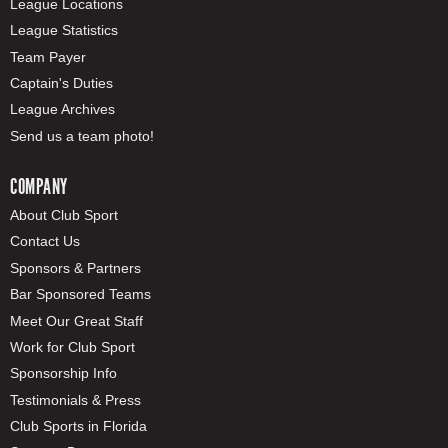
League Locations
League Statistics
Team Payer
Captain's Duties
League Archives
Send us a team photo!
COMPANY
About Club Sport
Contact Us
Sponsors & Partners
Bar Sponsored Teams
Meet Our Great Staff
Work for Club Sport
Sponsorship Info
Testimonials & Press
Club Sports in Florida