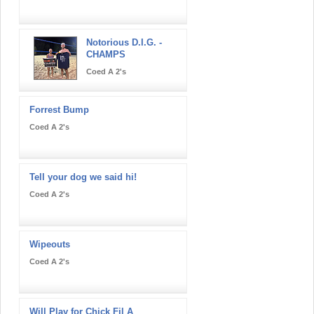
Notorious D.I.G. -
CHAMPS
Coed A 2's
Forrest Bump
Coed A 2's
Tell your dog we said hi!
Coed A 2's
Wipeouts
Coed A 2's
Will Play for Chick Fil A