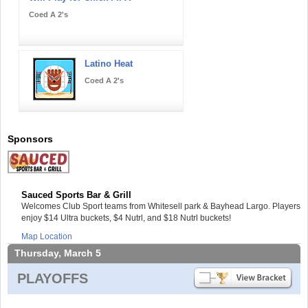
Coed A 2's
Latino Heat
Coed A 2's
Sponsors
Sauced Sports Bar & Grill
Welcomes Club Sport teams from Whitesell park & Bayhead Largo. Players
enjoy $14 Ultra buckets, $4 Nutrl, and $18 Nutrl buckets!
Map Location
Thursday, March 5
PLAYOFFS