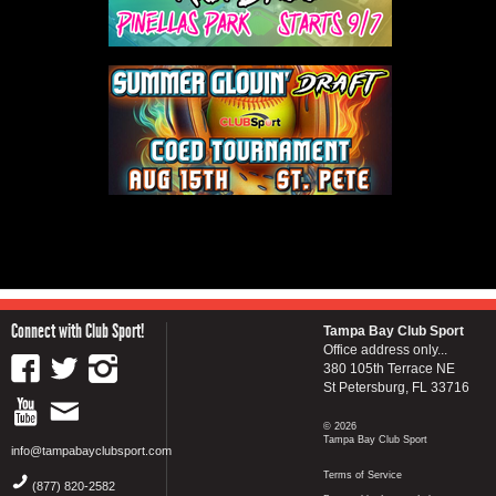
Connect with Club Sport!
Tampa Bay Club Sport
Office address only...
380 105th Terrace NE
St Petersburg, FL 33716
© 2026
Tampa Bay Club Sport
info@tampabayclubsport.com
Terms of Service
(877) 820-2582