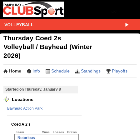
VOLLEYBALL
Thursday Coed 2s
Volleyball / Bayhead (Winter
2026)
Home
Info
Schedule
Standings
Playoffs
Started on Thursday, January 8
Locations
Bayhead Action Park
Coed A 2's
Team
Wins
Losses
Draws
Notorious