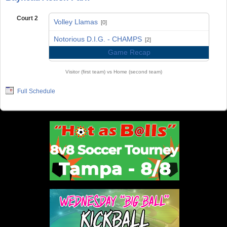
Court 2
Volley Llamas
[0]
vs
Notorious D.I.G. - CHAMPS
[2]
Game Recap
Visitor (first team) vs Home (second team)
Full Schedule