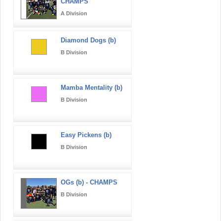
CHAMPS
A Division
Diamond Dogs (b)
B Division
Mamba Mentality (b)
B Division
Easy Pickens (b)
B Division
OGs (b) - CHAMPS
B Division