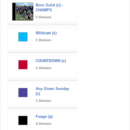
Born Solid (c) -
CHAMPS
C Division
Wildcats (c)
C Division
COUNTDOWN (c)
C Division
Any Given Sunday
(c)
C Division
Fuego (a)
A Division