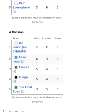
Pain
5
Everywhere
3
6
0
(b)
(Some statistics may be hidden for small
screens)
A Division
Team
Wins
Losses
Draws
DA
1
pound (a) -
7
2
0
CHAMPS
Fake
2
6
3
0
news (a)
Empire
3
5
4
0
(a)
Fuego
4
5
4
0
(a)
The Final
5
3
5
0
Boss (a)
(Some statistics may be hidden for small
screens)