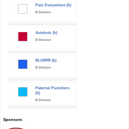
Pain Everywhere (b)
B Division
Autobotz (b)
B Division
BLURRR (b)
B Division
Paternal Punishers
(b)
B Division
Sponsors