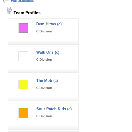
Full Standings
Team Profiles
Dem Hittas (c)
C Division
Walk Ons (c)
C Division
The Mob (c)
C Division
Sour Patch Kids (c)
C Division