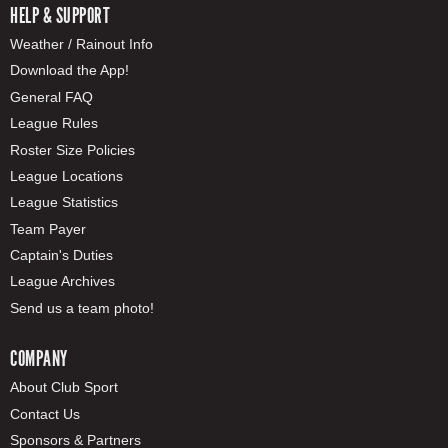
HELP & SUPPORT
Weather / Rainout Info
Download the App!
General FAQ
League Rules
Roster Size Policies
League Locations
League Statistics
Team Payer
Captain's Duties
League Archives
Send us a team photo!
COMPANY
About Club Sport
Contact Us
Sponsors & Partners