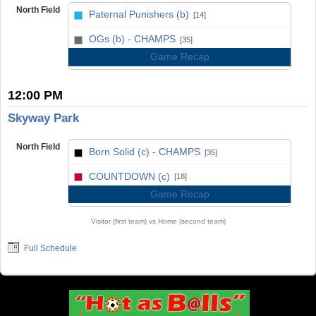
North Field
Paternal Punishers (b)
[14]
vs
OGs (b) - CHAMPS
[35]
Game Recap
12:00 PM
Skyway Park
North Field
Born Solid (c) - CHAMPS
[35]
vs
COUNTDOWN (c)
[18]
Game Recap
Visitor (first team) vs Home (second team)
Full Schedule