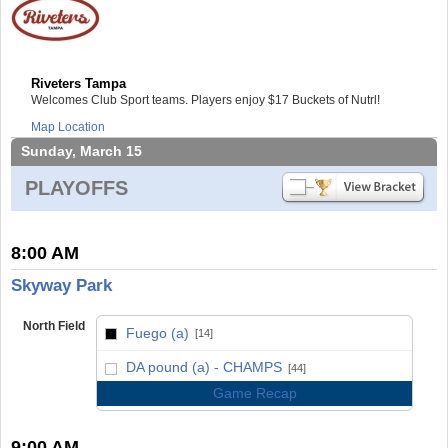
Riveters Tampa
Welcomes Club Sport teams. Players enjoy $17 Buckets of Nutrl!
Map Location
Sunday, March 15
PLAYOFFS
8:00 AM
Skyway Park
North Field
Fuego (a)
[14]
vs
DA pound (a) - CHAMPS
[44]
Game Recap
9:00 AM