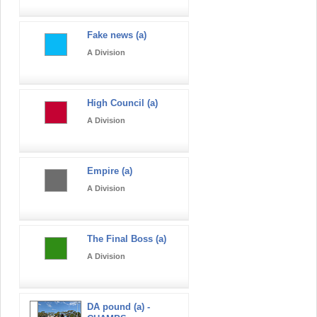
Fake news (a)
A Division
High Council (a)
A Division
Empire (a)
A Division
The Final Boss (a)
A Division
DA pound (a) -