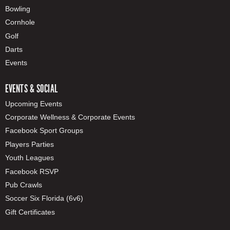
Bowling
Cornhole
Golf
Darts
Events
EVENTS & SOCIAL
Upcoming Events
Corporate Wellness & Corporate Events
Facebook Sport Groups
Players Parties
Youth Leagues
Facebook RSVP
Pub Crawls
Soccer Six Florida (6v6)
Gift Certificates