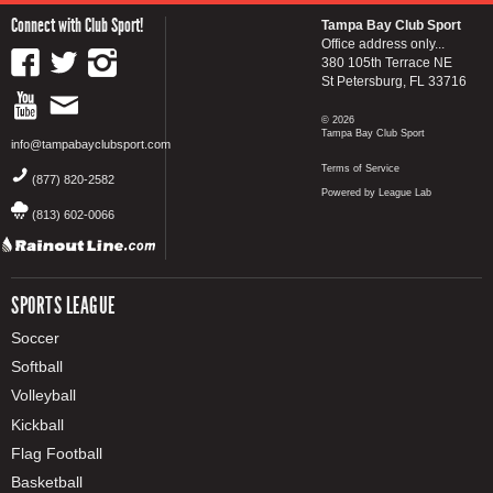
Connect with Club Sport!
Tampa Bay Club Sport
Office address only...
380 105th Terrace NE
St Petersburg, FL 33716
© 2026
Tampa Bay Club Sport
info@tampabayclubsport.com
Terms of Service
(877) 820-2582
Powered by League Lab
(813) 602-0066
SPORTS LEAGUE
Soccer
Softball
Volleyball
Kickball
Flag Football
Basketball