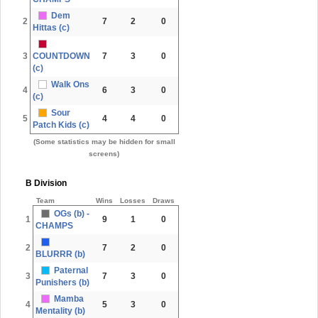
Dem
2
7
2
0
Hittas (c)
3
COUNTDOWN
7
3
0
(c)
Walk Ons
4
6
3
0
(c)
Sour
5
4
4
0
Patch Kids (c)
(Some statistics may be hidden for small
screens)
B Division
Team
Wins
Losses
Draws
OGs (b) -
1
9
1
0
CHAMPS
2
7
2
0
BLURRR (b)
Paternal
3
7
3
0
Punishers (b)
Mamba
4
5
3
0
Mentality (b)