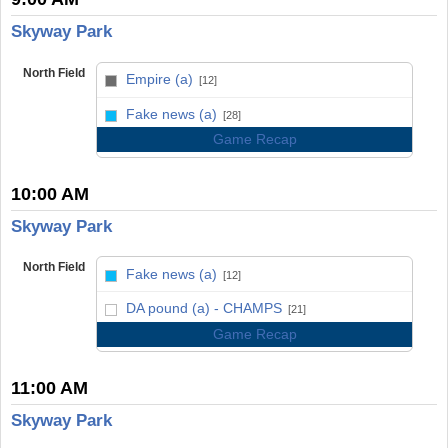
Skyway Park
North Field
Empire (a)
[12]
vs
Fake news (a)
[28]
Game Recap
10:00 AM
Skyway Park
North Field
Fake news (a)
[12]
vs
DA pound (a) - CHAMPS
[21]
Game Recap
11:00 AM
Skyway Park