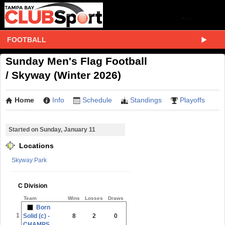
FOOTBALL
Sunday Men's Flag Football
/ Skyway (Winter 2026)
Home
Info
Schedule
Standings
Playoffs
Started on Sunday, January 11
Locations
Skyway Park
C Division
Team
Wins
Losses
Draws
Born
1
Solid (c) -
8
2
0
CHAMPS