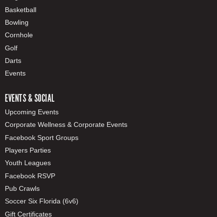
Basketball
Bowling
Cornhole
Golf
Darts
Events
EVENTS & SOCIAL
Upcoming Events
Corporate Wellness & Corporate Events
Facebook Sport Groups
Players Parties
Youth Leagues
Facebook RSVP
Pub Crawls
Soccer Six Florida (6v6)
Gift Certificates