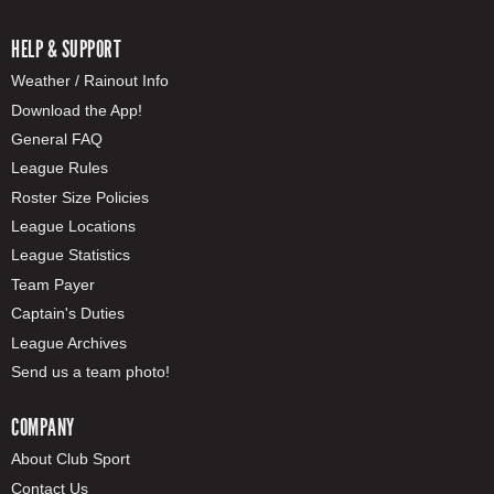
HELP & SUPPORT
Weather / Rainout Info
Download the App!
General FAQ
League Rules
Roster Size Policies
League Locations
League Statistics
Team Payer
Captain's Duties
League Archives
Send us a team photo!
COMPANY
About Club Sport
Contact Us