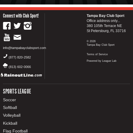
Connect with Club Sport!
Tampa Bay Club Sport
Office address only...
380 105th Terrace NE
St Petersburg, FL 33716
© 2026
Tampa Bay Club Sport
info@tampabayclubsport.com
Terms of Service
(877) 820-2582
Powered by League Lab
(813) 602-0066
SPORTS LEAGUE
Soccer
Softball
Volleyball
Kickball
Flag Football