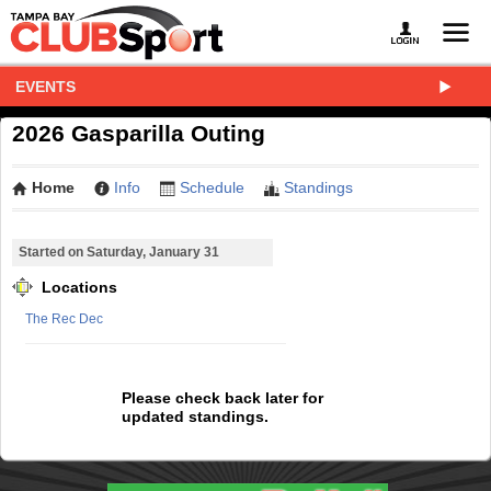
EVENTS
2026 Gasparilla Outing
Home
Info
Schedule
Standings
Started on Saturday, January 31
Locations
The Rec Dec
Please check back later for
updated standings.