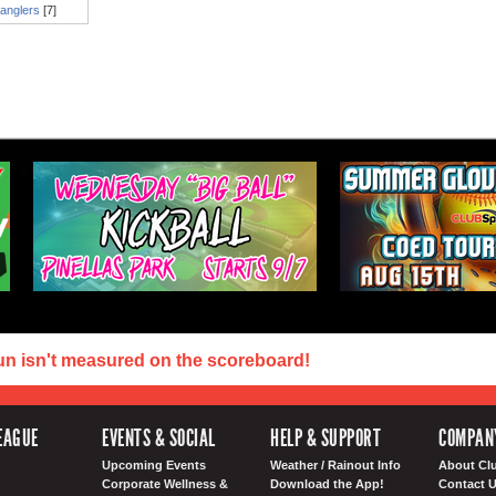
anglers
[7]
un isn't measured on the scoreboard!
EAGUE
EVENTS & SOCIAL
HELP & SUPPORT
COMPAN
Upcoming Events
Weather / Rainout Info
About Cl
Corporate Wellness &
Download the App!
Contact 