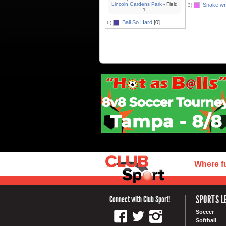
Lincoln Gardens Park
- Field
Snake wr
3)
1
Ball So Hard
[0]
6)
Where f
SPORTS L
Connect with Club Sport!
Soccer
Softball