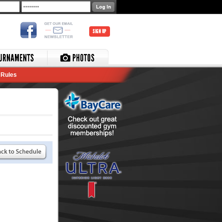
SIGN UP
Rules