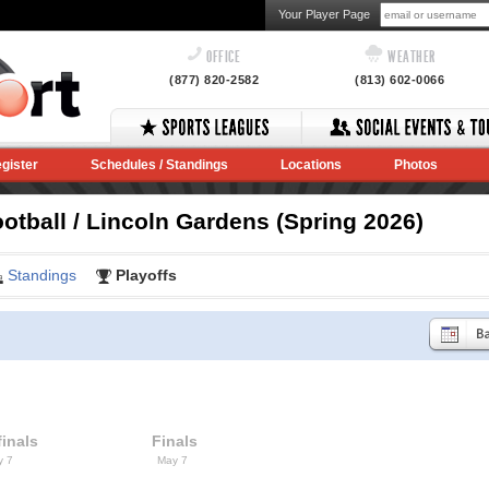
Your Player Page
OFFICE
WEATHER
(877) 820-2582
(813) 602-0066
gister
Schedules / Standings
Locations
Photos
otball / Lincoln Gardens (Spring 2026)
Standings
Playoffs
inals
Finals
y 7
May 7