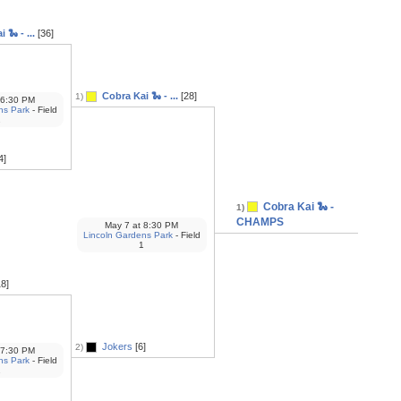
 🐍 - ...
[36]
Cobra Kai 🐍 - ...
[28]
1)
6:30 PM
ns Park
- Field
1
4]
Cobra Kai 🐍 -
1)
CHAMPS
May 7
at
8:30 PM
Lincoln Gardens Park
- Field
1
8]
Jokers
[6]
2)
7:30 PM
ns Park
- Field
1