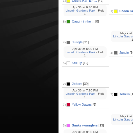
Cobra Kai 🐍 - ...
[42]
1)
Apr 30
at
9:30 PM
Lincoln Gardens Park
- Field
Cobra Kai
1)
1
Caught in the ...
[0]
8)
May 7
at
Lincoln Garde
Jungle
[21]
4)
Apr 30
at
6:30 PM
Lincoln Gardens Park
- Field
Jungle
[3
4)
1
Still Fly
[12]
5)
Jokers
[30]
2)
Apr 30
at
7:30 PM
Lincoln Gardens Park
- Field
Jokers
[1
2)
1
Yellow Dawgs
[6]
7)
May 7
at
Lincoln Garde
Snake wranglers
[13]
3)
Apr 30
at
8:30 PM