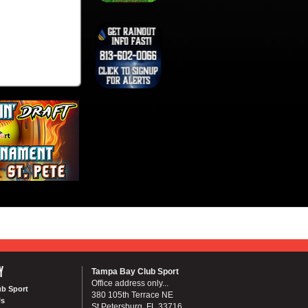
Y
Tampa Bay Club Sport
Office address only...
ub Sport
380 105th Terrace NE
Us
St Petersburg, FL 33716