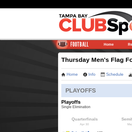
FOOTBALL
Home
Re
Thursday Men's Flag Fo
Home
Info
Schedule
PLAYOFFS
Playoffs
Single Elimination
Quarterfinals
Semif
Apr 30
Ma