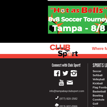
Where f
SPORTS L
Connect with Club Sport!
Soccer
Softball
Volleyball
Kickball
Flag Footba
info@tampabayclubsport.com
Basketball
Bowling
(877) 820-2582
Cornhole
Golf
(813) 602-0066