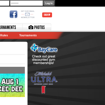
SIGN UP
Rules
Tournaments