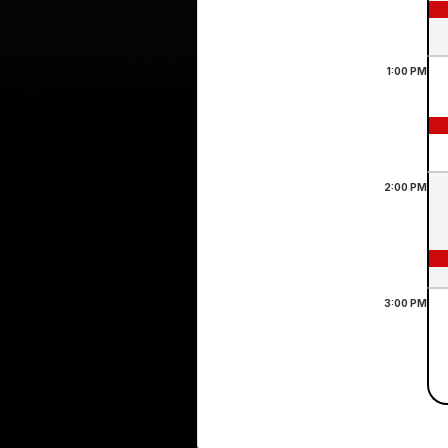
1:00
PM
2:00
PM
3:00
PM