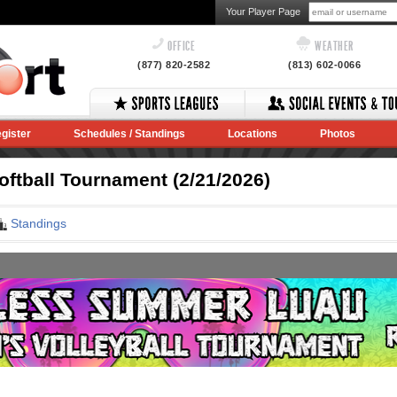
Your Player Page
OFFICE
WEATHER
(877) 820-2582
(813) 602-0066
gister
Schedules / Standings
Locations
Photos
ftball Tournament (2/21/2026)
Standings