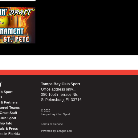
Y
Tampa Bay Club Sport
Office address only...
ub Sport
380 105th Terrace NE
Us
St Petersburg, FL 33716
& Partners
sored Teams
© 2026
Great Staff
Tampa Bay Club Sport
Club Sport
ip Info
Terms of Service
als & Press
Powered by League Lab
ts in Florida