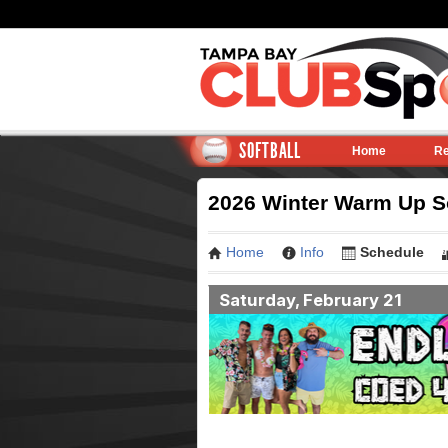
SOFTBALL
Home
Re
2026 Winter Warm Up So
Home
Info
Schedule
Saturday, February 21