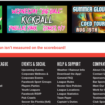
un isn't measured on the scoreboard!
EAGUE
EVENTS & SOCIAL
HELP & SUPPORT
COMPAN
Upcoming Events
Weather / Rainout Info
About Cl
Corporate Wellness &
Download the App!
Contact 
Corporate Events
General FAQ
Sponsors 
Facebook Sport Groups
League Rules
Bar Spon
ll
Players Parties
Roster Size Policies
Meet Our 
Youth Leagues
League Locations
Work for 
Facebook RSVP
League Statistics
Sponsorsh
Pub Crawls
Team Payer
Testimoni
Soccer Six Florida (6v6)
Captain's Duties
Club Spor