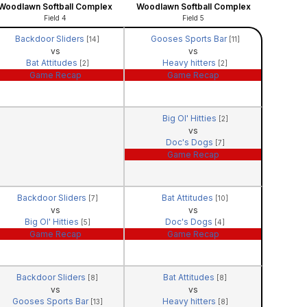
Woodlawn Softball Complex
Woodlawn Softball Complex
Field 4
Field 5
Backdoor Sliders
Gooses Sports Bar
[14]
[11]
vs
vs
Bat Attitudes
Heavy hitters
[2]
[2]
Game Recap
Game Recap
Big Ol' Hitties
[2]
vs
Doc's Dogs
[7]
Game Recap
Backdoor Sliders
Bat Attitudes
[7]
[10]
vs
vs
Big Ol' Hitties
Doc's Dogs
[5]
[4]
Game Recap
Game Recap
Backdoor Sliders
Bat Attitudes
[8]
[8]
vs
vs
Gooses Sports Bar
Heavy hitters
[13]
[8]