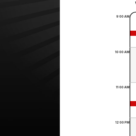
9:00
AM
10:00
AM
11:00
AM
12:00
PM