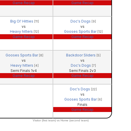
Game Recap
Game Recap
Big Ol' Hitties
Doc's Dogs
[11]
[9]
vs
vs
Heavy hitters
Gooses Sports Bar
[12]
[12]
Game Recap
Game Recap
Gooses Sports Bar
Backdoor Sliders
[8]
[5]
vs
vs
Heavy hitters
Doc's Dogs
[4]
[7]
Semi Finals 1v4
Semi Finals 2v3
Game Recap
Game Recap
Doc's Dogs
[22]
vs
Gooses Sports Bar
[6]
Finals
Game Recap
Visitor (first team) vs Home (second team)