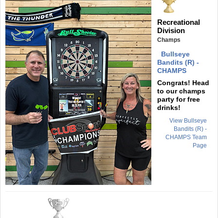
Recreational
Division
Champs
Bullseye
Bandits (R) -
CHAMPS
Congrats! Head
to our champs
party for free
drinks!
View Bullseye
Bandits (R) -
CHAMPS Team
Page