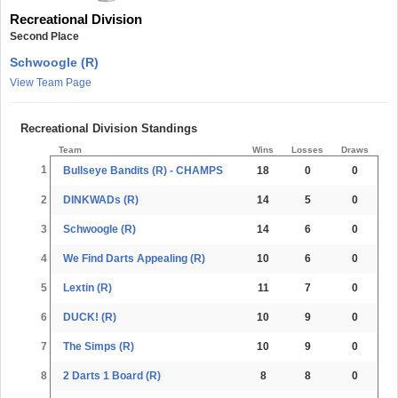
Recreational Division
Second Place
Schwoogle (R)
View Team Page
Recreational Division Standings
Team
Wins
Losses
Draws
1
Bullseye Bandits (R) - CHAMPS
18
0
0
2
DINKWADs (R)
14
5
0
3
Schwoogle (R)
14
6
0
4
We Find Darts Appealing (R)
10
6
0
5
Lextin (R)
11
7
0
6
DUCK! (R)
10
9
0
7
The Simps (R)
10
9
0
8
2 Darts 1 Board (R)
8
8
0