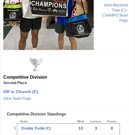
View Macaroni
Time (C) -
CHAMPS Team
Page
Competitive Division
Second Place
Off in Church (C)
View Team Page
Competitive Division Standings
Team
Wins
Losses
Draws
1
Double Treble (C)
13
3
0