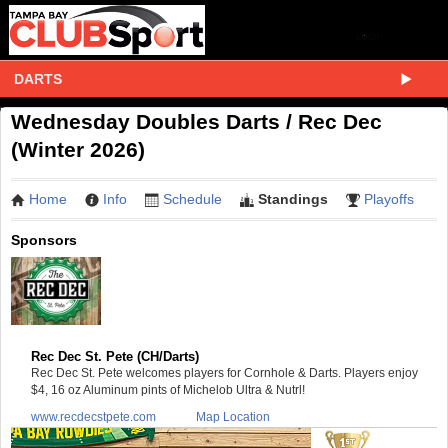
DARTS
Wednesday Doubles Darts / Rec Dec
(Winter 2026)
Home
Info
Schedule
Standings
Playoffs
Sponsors
Rec Dec St. Pete (CH/Darts)
Rec Dec St. Pete welcomes players for Cornhole & Darts. Players enjoy
$4, 16 oz Aluminum pints of Michelob Ultra & Nutrl!
www.recdecstpete.com
Map Location