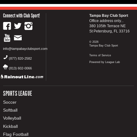
Connect with Club Sport!
Tampa Bay Club Sport
Office address only...
380 105th Terrace NE
St Petersburg, FL 33716
© 2026
Tampa Bay Club Sport
info@tampabayclubsport.com
Terms of Service
(877) 820-2582
Powered by League Lab
(813) 602-0066
SPORTS LEAGUE
Soccer
Softball
Volleyball
Kickball
Flag Football