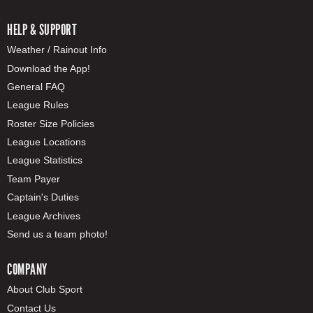
HELP & SUPPORT
Weather / Rainout Info
Download the App!
General FAQ
League Rules
Roster Size Policies
League Locations
League Statistics
Team Payer
Captain's Duties
League Archives
Send us a team photo!
COMPANY
About Club Sport
Contact Us