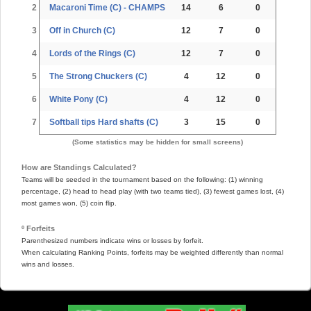
2
Macaroni Time (C) - CHAMPS
14
6
0
3
Off in Church (C)
12
7
0
4
Lords of the Rings (C)
12
7
0
5
The Strong Chuckers (C)
4
12
0
6
White Pony (C)
4
12
0
7
Softball tips Hard shafts (C)
3
15
0
(Some statistics may be hidden for small screens)
How are Standings Calculated?
Teams will be seeded in the tournament based on the following: (1) winning
percentage, (2) head to head play (with two teams tied), (3) fewest games lost, (4)
most games won, (5) coin flip.
º Forfeits
Parenthesized numbers indicate wins or losses by forfeit.
When calculating Ranking Points, forfeits may be weighted differently than normal
wins and losses.