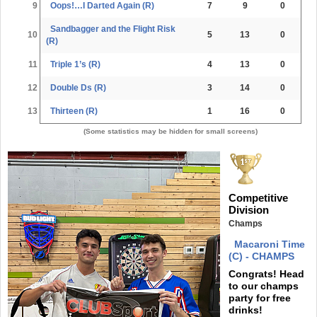
9
Oops!…I Darted Again (R)
7
9
0
Sandbagger and the Flight Risk
10
5
13
0
(R)
11
Triple 1’s (R)
4
13
0
12
Double Ds (R)
3
14
0
13
Thirteen (R)
1
16
0
(Some statistics may be hidden for small screens)
Competitive
Division
Champs
Macaroni Time
(C) - CHAMPS
Congrats! Head
to our champs
party for free
drinks!