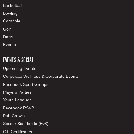
Basketball
Bowling
Cornhole
Golf
Darts
Events
EVENTS & SOCIAL
Upcoming Events
Corporate Wellness & Corporate Events
Facebook Sport Groups
Players Parties
Youth Leagues
Facebook RSVP
Pub Crawls
Soccer Six Florida (6v6)
Gift Certificates