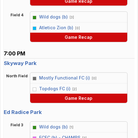
Game Recap
Field 4
Wild dogs (b)
[3]
vs
Atletico Zion (b)
[0]
Game Recap
7:00 PM
Skyway Park
North Field
Mostly Functional FC (i)
[0]
vs
Topdogs FC (i)
[2]
Game Recap
Ed Radice Park
Field 3
Wild dogs (b)
[1]
vs
FCFC (b) - CHAMPS
[2]