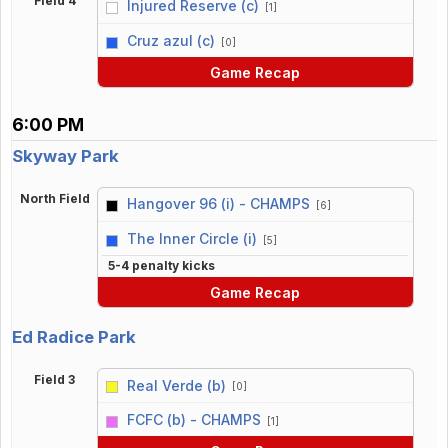
Field 4
Injured Reserve (c)
[1]
vs
Cruz azul (c)
[0]
Game Recap
6:00 PM
Skyway Park
North Field
Hangover 96 (i) - CHAMPS
[6]
vs
The Inner Circle (i)
[5]
5-4 penalty kicks
Game Recap
Ed Radice Park
Field 3
Real Verde (b)
[0]
vs
FCFC (b) - CHAMPS
[1]