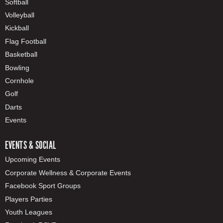
Softball
Volleyball
Kickball
Flag Football
Basketball
Bowling
Cornhole
Golf
Darts
Events
EVENTS & SOCIAL
Upcoming Events
Corporate Wellness & Corporate Events
Facebook Sport Groups
Players Parties
Youth Leagues