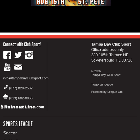
Connect with Club Sport!
Tampa Bay Club Sport
Office address only...
380 105th Terrace NE
St Petersburg, FL 33716
© 2026
Tampa Bay Club Sport
info@tampabayclubsport.com
Terms of Service
(877) 820-2582
Powered by League Lab
(813) 602-0066
SPORTS LEAGUE
Soccer