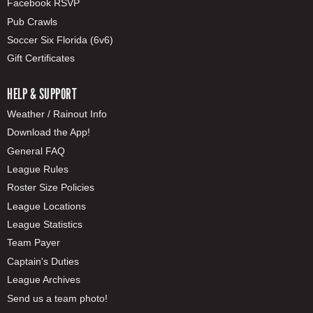
Facebook RSVP
Pub Crawls
Soccer Six Florida (6v6)
Gift Certificates
HELP & SUPPORT
Weather / Rainout Info
Download the App!
General FAQ
League Rules
Roster Size Policies
League Locations
League Statistics
Team Payer
Captain's Duties
League Archives
Send us a team photo!