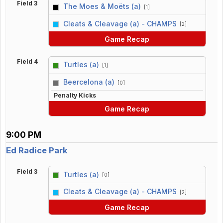
Field 3
The Moes & Moëts (a)
[1]
vs
Cleats & Cleavage (a) - CHAMPS
[2]
Game Recap
Field 4
Turtles (a)
[1]
vs
Beercelona (a)
[0]
Penalty Kicks
Game Recap
9:00 PM
Ed Radice Park
Field 3
Turtles (a)
[0]
vs
Cleats & Cleavage (a) - CHAMPS
[2]
Game Recap