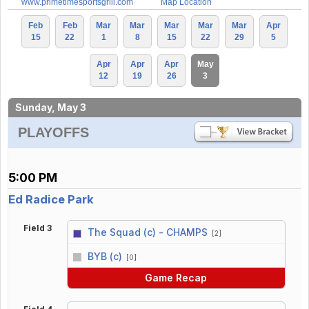
www.primetimesportsgrill.com
Map Location
Feb
Feb
Mar
Mar
Mar
Mar
Mar
Apr
15
22
1
8
15
22
29
5
Apr
Apr
Apr
May
12
19
26
3
Sunday, May 3
PLAYOFFS
5:00 PM
Ed Radice Park
Field 3
The Squad (c) - CHAMPS
[2]
vs
BYB (c)
[0]
Game Recap