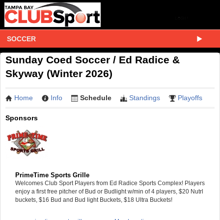
SOCCER
Sunday Coed Soccer / Ed Radice &
Skyway (Winter 2026)
Home
Info
Schedule
Standings
Playoffs
Sponsors
PrimeTime Sports Grille
Welcomes Club Sport Players from Ed Radice Sports Complex! Players
enjoy a first free pitcher of Bud or Budlight w/min of 4 players, $20 Nutrl
buckets, $16 Bud and Bud light Buckets, $18 Ultra Buckets!