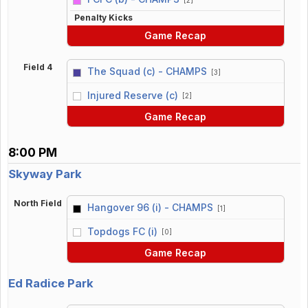
Penalty Kicks
Game Recap
Field 4
The Squad (c) - CHAMPS
[3]
vs
Injured Reserve (c)
[2]
Game Recap
8:00 PM
Skyway Park
North Field
Hangover 96 (i) - CHAMPS
[1]
vs
Topdogs FC (i)
[0]
Game Recap
Ed Radice Park