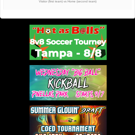
Visitor (first team) vs Home (second team)