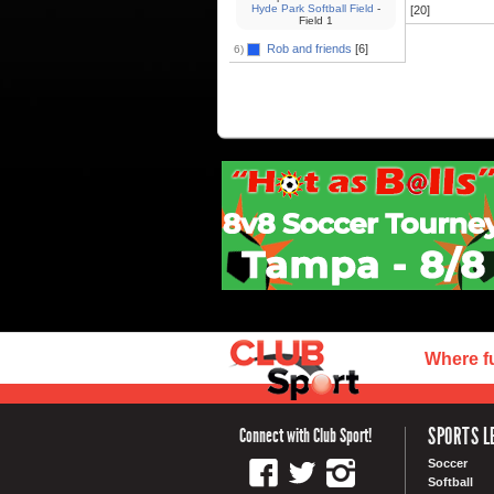
Hyde Park Softball Field
-
[20]
Field 1
Rob and friends
[6]
6)
Where f
SPORTS L
Connect with Club Sport!
Soccer
Softball