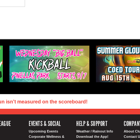
un isn't measured on the scoreboard!
EAGUE
EVENTS & SOCIAL
HELP & SUPPORT
COMPAN
Upcoming Events
Weather / Rainout Info
About Cl
Corporate Wellness &
Download the App!
Contact 