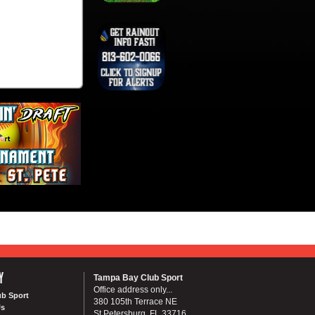
Y
Tampa Bay Club Sport
Office address only...
ub Sport
380 105th Terrace NE
Us
St Petersburg, FL 33716