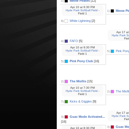
Meow Pirates
[12]
1)
Apr 10
at
6:30 PM
Hyde Park Softball Field
-
Meow Pi
1)
Field 1
White Lightning
[2]
8)
Apr 17
at
Hyde Park Sof
Fie
FAFO
[5]
4)
Apr 10
at
9:30 PM
Hyde Park Softball Field
-
Pink Pon
5)
Field 1
Pink Pony Club
[16]
5)
The Misfits
[15]
2)
Apr 10
at
7:30 PM
Hyde Park Softball Field
-
The Misfi
2)
Field 1
Kicks & Giggles
[9]
7)
Apr 17
at
Hyde Park Sof
Guac Mode Activated...
3)
Fie
[16]
Guac Mod
3)
Apr 10
at
8:30 PM