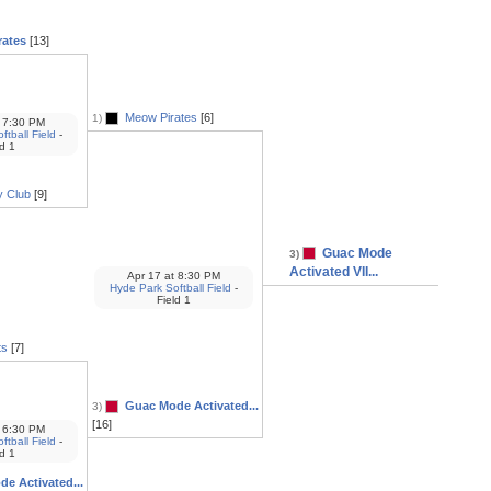
rates
[13]
Meow Pirates
[6]
1)
7:30 PM
tball Field
-
ld 1
y Club
[9]
Guac Mode
3)
Activated VII...
Apr 17
at
8:30 PM
Hyde Park Softball Field
-
Field 1
ts
[7]
Guac Mode Activated...
3)
[16]
6:30 PM
tball Field
-
ld 1
e Activated...