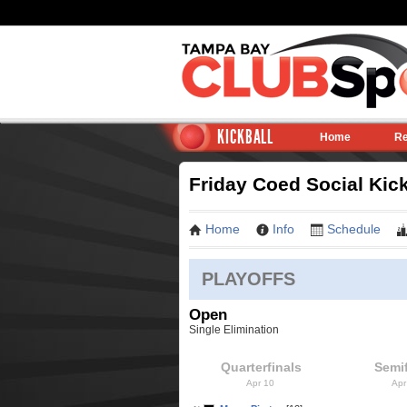
KICKBALL
Home
Re
Friday Coed Social Kick
Home
Info
Schedule
PLAYOFFS
Open
Single Elimination
Quarterfinals
Semif
Apr 10
Apr