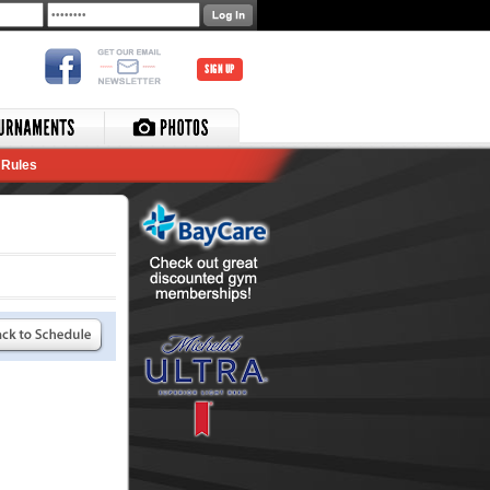
SIGN UP
Rules