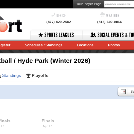
Your Player Page
OFFICE
WEATHER
(877) 820-2582
(813) 602-0066
gister
Schedules / Standings
Locations
Photos
ball / Hyde Park (Winter 2026)
Standings
Playoffs
inals
Finals
 17
Apr 17