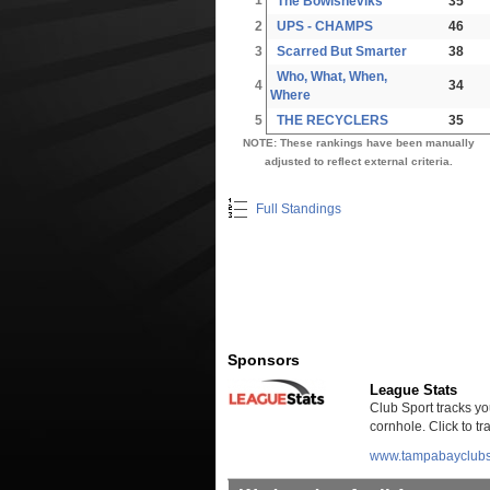
The Bowlsheviks
35
2
UPS - CHAMPS
46
3
Scarred But Smarter
38
Who, What, When,
4
34
Where
5
THE RECYCLERS
35
NOTE: These rankings have been manually
adjusted to reflect external criteria.
Full Standings
Sponsors
League Stats
Club Sport tracks you
cornhole. Click to t
www.tampabayclubs