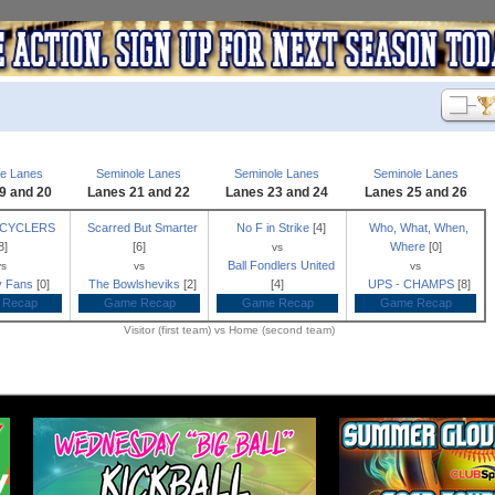
le Lanes
Seminole Lanes
Seminole Lanes
Seminole Lanes
9 and 20
Lanes 21 and 22
Lanes 23 and 24
Lanes 25 and 26
ECYCLERS
Scarred But Smarter
No F in Strike
[4]
Who, What, When,
8]
[6]
Where
[0]
vs
Ball Fondlers United
vs
vs
vs
ly Fans
[0]
The Bowlsheviks
[2]
[4]
UPS - CHAMPS
[8]
 Recap
Game Recap
Game Recap
Game Recap
Visitor (first team) vs Home (second team)