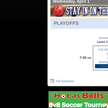
Wednesday, April 1
PLAYOFFS
Semino
Lanes 1
THE R
[
7:00
PM
Bowl’n
Game
Full Schedule