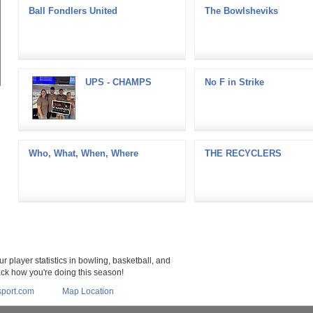
Ball Fondlers United
The Bowlsheviks
UPS - CHAMPS
No F in Strike
Who, What, When, Where
THE RECYCLERS
r player statistics in bowling, basketball, and
rack how you're doing this season!
port.com
Map Location