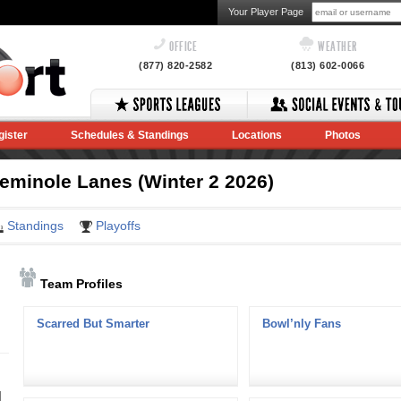
Your Player Page
OFFICE
WEATHER
(877) 820-2582
(813) 602-0066
gister
Schedules & Standings
Locations
Photos
minole Lanes (Winter 2 2026)
Standings
Playoffs
Team Profiles
Scarred But Smarter
Bowl’nly Fans