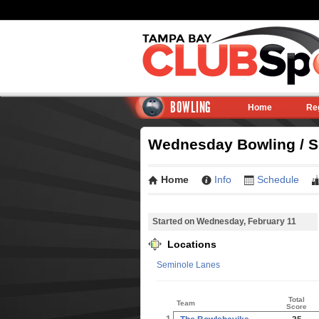
BOWLING
Home
Re
Wednesday Bowling / Se
Home
Info
Schedule
Started on Wednesday, February 11
Locations
Seminole Lanes
Total
Team
Score
1