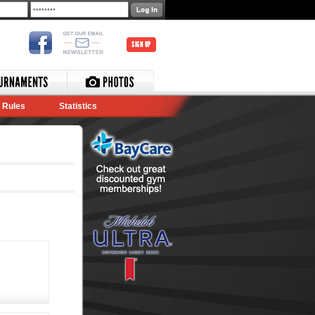
SIGN UP
Rules
Statistics