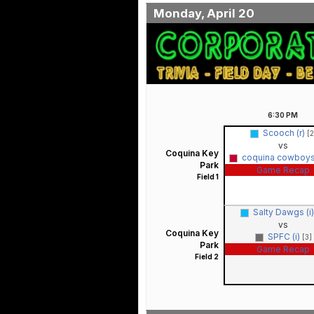
Monday, April 20
6:30
PM
Scooch (r)
[2
vs
Coquina Key
coquina cowboys
Park
Game Recap
Field 1
Salty Dawgs (i
vs
Coquina Key
SPFC (i)
[3]
Park
Game Recap
Field 2