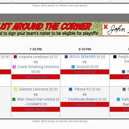
Visitor (first team) vs Home (second team)
7:30
PM
8:30
PM
(r)
coquina cowboys (r)
BOCA SENIORS (r)
Ferg’s
[4]
[1]
[3]
C
vs
vs
Crack Smoking Unicorns
Scooch (r)
[1]
(r)
W
Game Recap
[6]
Game Recap
Ga
Galactic Unicorns (r)
Tritons FC (i)
[3]
[4]
vs
vs
Man Chest Hair United (r)
Southside Ballers (i)
Salt
[5]
- CHAMPS
Game Recap
For
[3]
Game Recap
Ga
Visitor (first team) vs Home (second team)