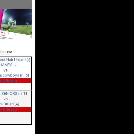
9:30
PM
st Hair United (r)
CHAMPS
[2]
vs
a cowboys (r)
[0]
me Recap
 SENIORS (r)
[5]
vs
rn-Bru (r)
[4]
me Recap