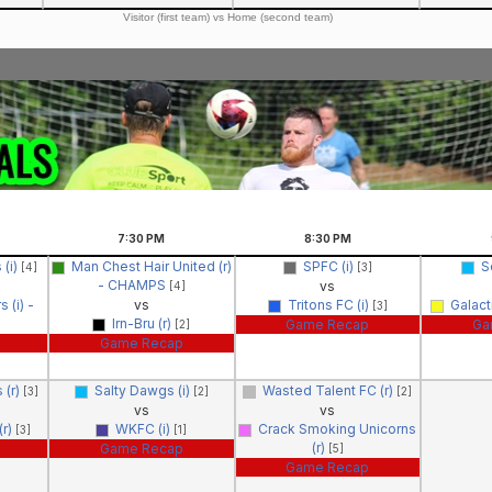
Visitor (first team) vs Home (second team)
7:30
PM
8:30
PM
 (i)
Man Chest Hair United (r)
SPFC (i)
S
[4]
[3]
- CHAMPS
vs
[4]
 (i) -
vs
Tritons FC (i)
Galact
[3]
Irn-Bru (r)
Game Recap
Ga
[2]
Game Recap
 (r)
Salty Dawgs (i)
Wasted Talent FC (r)
[3]
[2]
[2]
vs
vs
(r)
WKFC (i)
Crack Smoking Unicorns
[3]
[1]
(r)
Game Recap
[5]
Game Recap