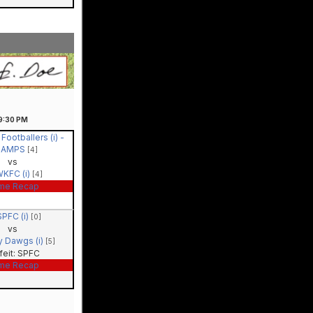
9:30
PM
 Footballers (i) -
HAMPS
[4]
vs
KFC (i)
[4]
me Recap
SPFC (i)
[0]
vs
y Dawgs (i)
[5]
feit: SPFC
me Recap