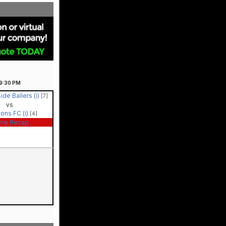
9:30
PM
ide Ballers (i)
[7]
vs
tons FC (i)
[4]
me Recap