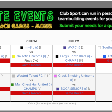
7:30
PM
8:30
PM
Irn-Bru (r)
WKFC (i)
Souths
]
[5]
[2]
vs
vs
 (r)
Galactic Unicorns (r)
Ferg’s Footballers (i) -
Tri
[2]
[0]
CHAMPS
Final: 7-0
Ga
[5]
Game Recap
Game Recap
)
Wasted Talent FC (r)
Crack Smoking Unicorns
[4]
[1]
(r)
vs
[5]
Man Chest Hair United (r)
vs
- CHAMPS
BOCA SENIORS (r)
[2]
[3]
Game Recap
Game Recap
Visitor (first team) vs Home (second team)