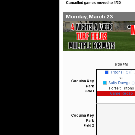
Cancelled games moved to 4/20
Monday, March 23
6:30
PM
Tritons FC (i)
[
vs
Coquina Key
Salty Dawgs (i
Park
Forfeit Tritons
Field 1
Game Recap
Coquina Key
Park
Field 2