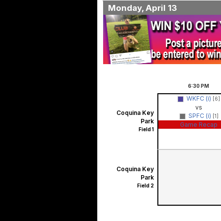
Monday, April 13
6:30
PM
WKFC (i)
[6]
vs
Coquina Key
SPFC (i)
[1]
Park
Game Recap
Field 1
Coquina Key
Park
Field 2