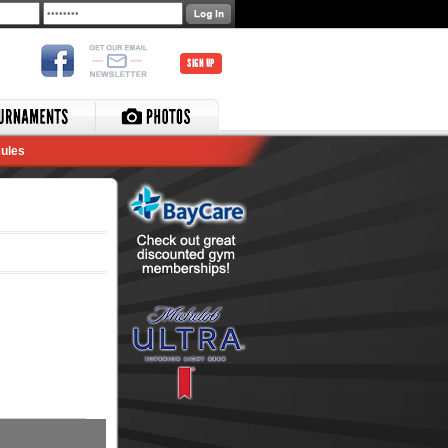
SIGN UP
ules