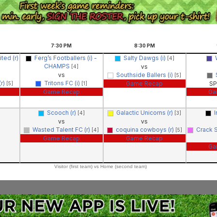
7:30
PM
8:30
PM
ted (r)
Ferg’s Footballers (i) -
Salty Dawgs (i)
[4]
CHAMPS
vs
[4]
vs
Southside Ballers (i)
[5]
r)
Tritons FC (i)
Game Recap
SP
[5]
[1]
Game Recap
Ga
Scooch (r)
Galactic Unicorns (r)
I
[4]
[3]
vs
vs
Wasted Talent FC (r)
coquina cowboys (r)
Crack 
[4]
[5]
Game Recap
Game Recap
Ga
Visitor (first team) vs Home (second team)