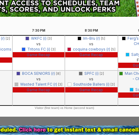
7:30
PM
8:30
PM
 (r)
WKFC (i)
Irn-Bru (r)
Ferg’s
[2]
[3]
[5]
C
vs
vs
icorns
Tritons FC (i)
coquina cowboys (r)
[3]
[5]
Salt
Game Recap
Game Recap
F
Ga
BOCA SENIORS (r)
SPFC (i)
Man Che
[8]
[2]
- 
vs
vs
Wasted Talent FC (r)
Southside Ballers (i)
[3]
[3]
S
Game Recap
Game Recap
Ga
Visitor (first team) vs Home (second team)