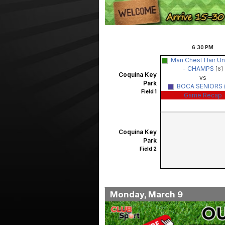
6:30
PM
Man Chest Hair Uni
- CHAMPS
[6]
Coquina Key
vs
Park
BOCA SENIORS (
Field 1
Game Recap
Coquina Key
Park
Field 2
Monday, March 9