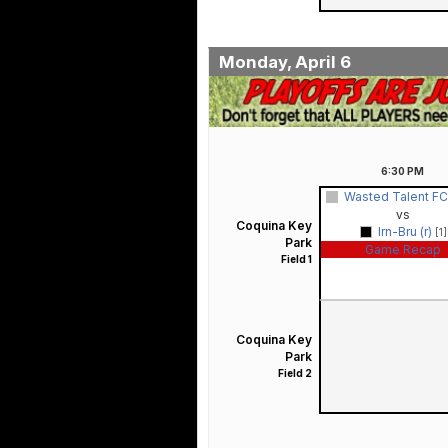
Monday, April 6
6:30
PM
Wasted Talent FC 
vs
Coquina Key
Irn-Bru (r)
[1]
Park
Game Recap
Field 1
Coquina Key
Park
Field 2