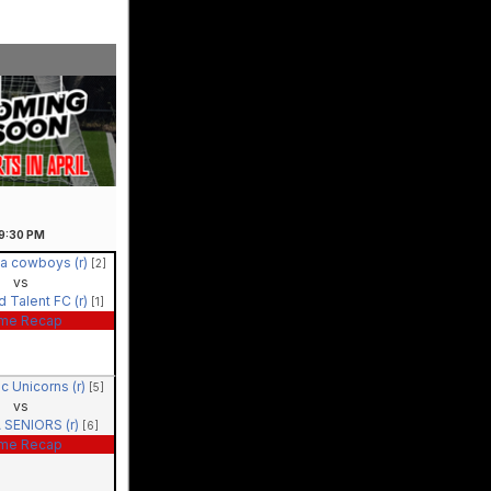
9:30
PM
a cowboys (r)
[2]
vs
 Talent FC (r)
[1]
me Recap
ic Unicorns (r)
[5]
vs
 SENIORS (r)
[6]
me Recap