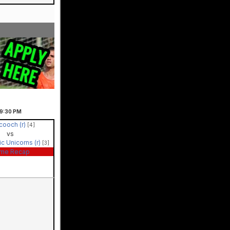
9:30
PM
cooch (r)
[4]
vs
ic Unicorns (r)
[3]
me Recap