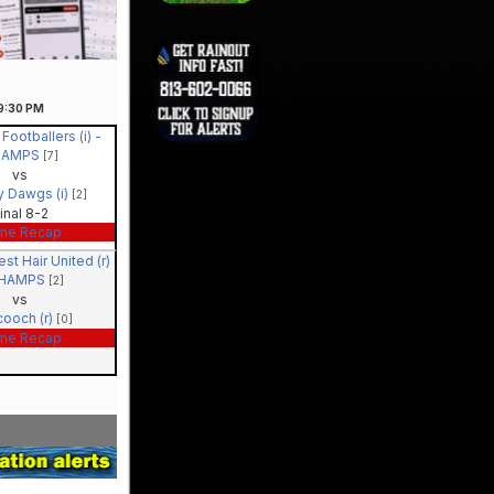
9:30
PM
 Footballers (i) -
HAMPS
[7]
vs
y Dawgs (i)
[2]
inal 8-2
me Recap
st Hair United (r)
CHAMPS
[2]
vs
cooch (r)
[0]
me Recap