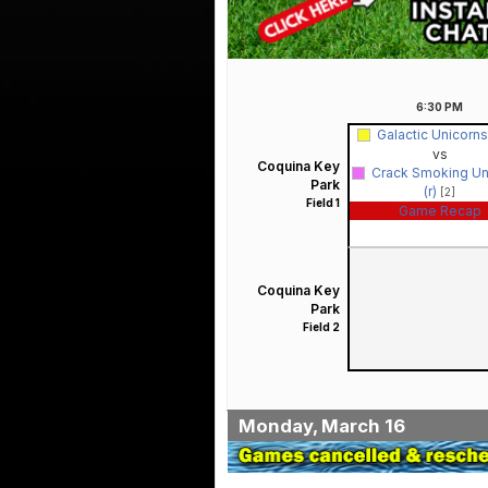
6:30
PM
Galactic Unicorns
vs
Coquina Key
Crack Smoking Un
Park
(r)
[2]
Field 1
Game Recap
Coquina Key
Park
Field 2
Monday, March 16