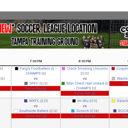
7:30
PM
8:30
PM
Ferg’s Footballers (i) -
Crack Smoking Unicorns
coquin
0]
CHAMPS
(r)
[6]
[2]
)
vs
vs
Wasted
[5]
SPFC (i)
Man Chest Hair United (r)
Ga
[2]
- CHAMPS
Game Recap
[3]
Game Recap
WKFC (i)
Irn-Bru (r)
Galact
[1]
[1]
vs
vs
Southside Ballers (i)
Scooch (r)
BOCA
[2]
[6]
Game Recap
Game Recap
Ga