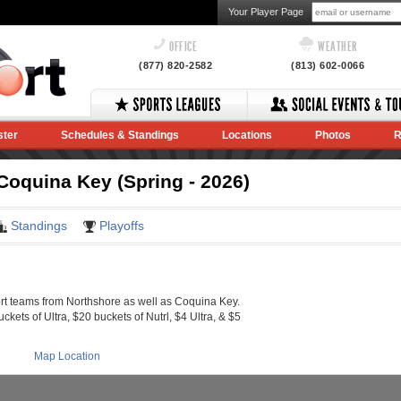
Your Player Page
OFFICE
WEATHER
(877) 820-2582
(813) 602-0066
ster
Schedules & Standings
Locations
Photos
R
oquina Key (Spring - 2026)
Standings
Playoffs
 teams from Northshore as well as Coquina Key.
ckets of Ultra, $20 buckets of Nutrl, $4 Ultra, & $5
Map Location