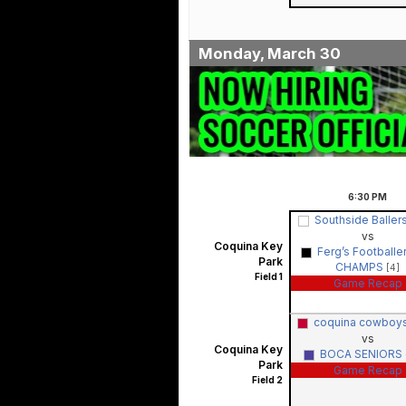
Monday, March 30
6:30
PM
Southside Ballers
vs
Coquina Key
Ferg’s Footballers
Park
CHAMPS
[4]
Field 1
Game Recap
coquina cowboys
vs
Coquina Key
BOCA SENIORS 
Park
Game Recap
Field 2