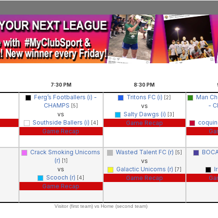
7:30
PM
8:30
PM
Ferg’s Footballers (i) -
Tritons FC (i)
Man Che
[2]
CHAMPS
- 
vs
[5]
vs
Salty Dawgs (i)
[3]
Southside Ballers (i)
coquin
Game Recap
[4]
Game Recap
Ga
Crack Smoking Unicorns
Wasted Talent FC (r)
BOCA
[5]
(r)
vs
[1]
vs
Galactic Unicorns (r)
I
[7]
Scooch (r)
Game Recap
Ga
[4]
Game Recap
Visitor (first team) vs Home (second team)