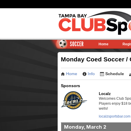
SOCCER
Home
Regi
Monday Coed Soccer / C
Home
Info
Schedule
Sponsors
Localz
Welcomes Club Sport
Players enjoy $18 bu
wells!
localzsportsbar.com
Monday, March 2