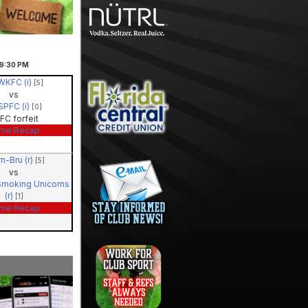
9:30
PM
WKFC (i)
[5]
vs
SPFC (i)
[0]
FC forfeit
me Recap
rn-Bru (r)
[5]
vs
Smoking Unicorns
(r)
[1]
me Recap