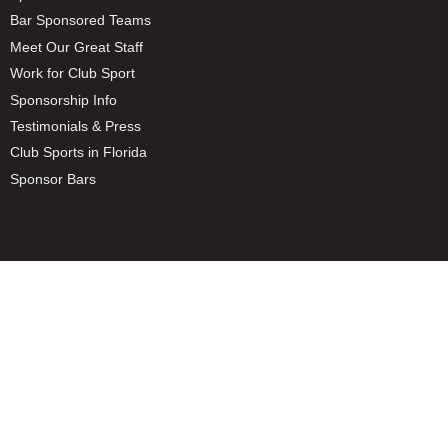
Bar Sponsored Teams
Meet Our Great Staff
Work for Club Sport
Sponsorship Info
Testimonials & Press
Club Sports in Florida
Sponsor Bars