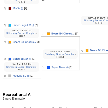
Field 4
Misfits (i)
[2]
5)
Nov 15
at
6:00 P
Shimberg Soccer Com
Field 2
Super Saga FC (i)
[2]
2)
Nov 1
at
8:00 PM
Shimberg Soccer Complex
-
Beers B4 Cheers...
[3]
7)
Field 4
Beers B4 Cheers...
[3]
7)
Beers B4 Cheer
7)
Nov 8
at
8:00 PM
Shimberg Soccer Complex
-
Field 2
Super Blues (i)
[3]
3)
Nov 1
at
7:00 PM
Shimberg Soccer Complex
-
Super Blues (i)
[2]
3)
Field 4
Mudville SC (i)
[1]
6)
Recreational A
Single Elimination