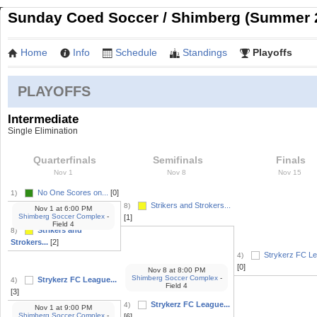
Sunday Coed Soccer / Shimberg (Summer 
Home
Info
Schedule
Standings
Playoffs
PLAYOFFS
Intermediate
Single Elimination
Quarterfinals
Semifinals
Finals
Nov 1
Nov 8
Nov 15
No One Scores on...
[0]
1)
Strikers and Strokers...
8)
Nov 1
at
6:00 PM
Shimberg Soccer Complex
-
[1]
Field 4
Strikers and
8)
Strokers...
[2]
Strykerz FC Le
4)
[0]
Nov 8
at
8:00 PM
Shimberg Soccer Complex
-
Strykerz FC League...
4)
Field 4
[3]
Strykerz FC League...
4)
Nov 1
at
9:00 PM
Shimberg Soccer Complex
-
[6]