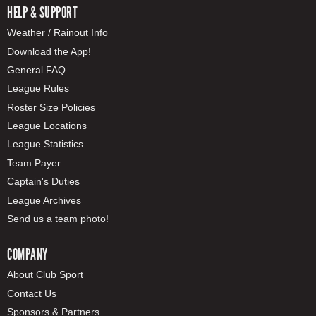
HELP & SUPPORT
Weather / Rainout Info
Download the App!
General FAQ
League Rules
Roster Size Policies
League Locations
League Statistics
Team Payer
Captain's Duties
League Archives
Send us a team photo!
COMPANY
About Club Sport
Contact Us
Sponsors & Partners