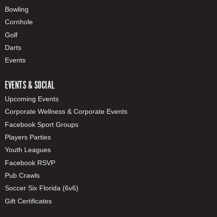
Bowling
Cornhole
Golf
Darts
Events
EVENTS & SOCIAL
Upcoming Events
Corporate Wellness & Corporate Events
Facebook Sport Groups
Players Parties
Youth Leagues
Facebook RSVP
Pub Crawls
Soccer Six Florida (6v6)
Gift Certificates