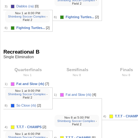
Shimberg Soccer Complex
-
Field 2
Diablos (ra)
[0]
3)
Nov 1
at
8:00 PM
Shimberg Soccer Complex
-
Fighting Turtles...
[2]
6)
Field 2
Fighting Turtles...
[2]
6)
Recreational B
Single Elimination
Quarterfinals
Semifinals
Finals
Nov 1
Nov 8
Nov 8
Fat and Slow (rb)
[7]
1)
Nov 1
at
9:00 PM
Shimberg Soccer Complex
-
Fat and Slow (rb)
[4]
1)
Field 2
So Close (rb)
[2]
8)
T.T.T - CHAM
4)
Nov 8
at
5:00 PM
Shimberg Soccer Complex
-
Field 2
T.T.T - CHAMPS
[2]
4)
Nov 1
at
6:00 PM
Shimberg Soccer Complex
-
T.T.T - CHAMPS
[5]
4)