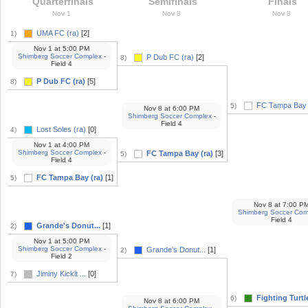
Quarterfinals
Semifinals
Finals
Nov 1
Nov 8
Nov 8
UMA FC (ra)
[2]
1)
Nov 1
at
5:00 PM
Shimberg Soccer Complex
-
P Dub FC (ra)
[2]
8)
Field 4
P Dub FC (ra)
[5]
8)
FC Tampa Bay 
5)
Nov 8
at
6:00 PM
Shimberg Soccer Complex
-
Field 4
Lost Soles (ra)
[0]
4)
Nov 1
at
4:00 PM
Shimberg Soccer Complex
-
FC Tampa Bay (ra)
[3]
5)
Field 4
FC Tampa Bay (ra)
[1]
5)
Nov 8
at
7:00 P
Shimberg Soccer Com
Field 4
Grande's Donut...
[1]
2)
Nov 1
at
5:00 PM
Shimberg Soccer Complex
-
Grande's Donut...
[1]
2)
Field 2
Jiminy Kickit ...
[0]
7)
Fighting Turtle
6)
Nov 8
at
6:00 PM