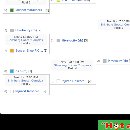
Field 2
Muppet Marauders...
[0]
5)
Nov 8
at
7:00 P
Shimberg Soccer Com
Field 2
Hivelocity (rb)
[2]
2)
Nov 1
at
4:00 PM
Shimberg Soccer Complex
-
Hivelocity (rb)
[3]
2)
Field 2
Soccer Shop F.C....
[1]
7)
Hivelocity (rb)
[
2)
Nov 8
at
5:00 PM
Shimberg Soccer Complex
-
Field 4
BYB (rb)
[1]
3)
Nov 1
at
7:00 PM
Shimberg Soccer Complex
-
Injured Reserve...
[2]
6)
Field 2
Injured Reserve...
[2]
6)