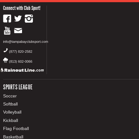
Connect with Club Sport!
info@tampabayclubsport.com
(877) 820-2582
(813) 602-0066
SPORTS LEAGUE
Soccer
Softball
Volleyball
Kickball
Flag Football
Basketball