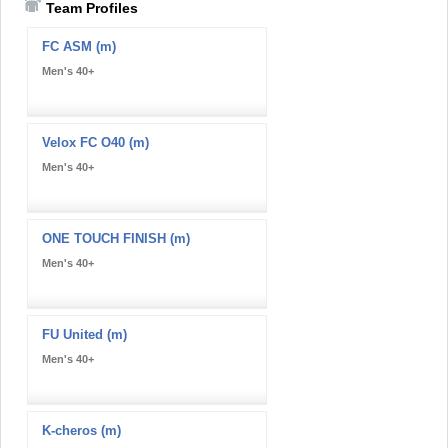
Team Profiles
FC ASM (m)
Men's 40+
Velox FC O40 (m)
Men's 40+
ONE TOUCH FINISH (m)
Men's 40+
FU United (m)
Men's 40+
K-cheros (m)