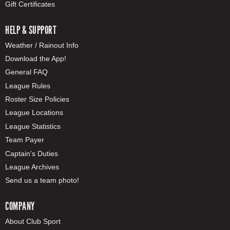
Gift Certificates
HELP & SUPPORT
Weather / Rainout Info
Download the App!
General FAQ
League Rules
Roster Size Policies
League Locations
League Statistics
Team Payer
Captain's Duties
League Archives
Send us a team photo!
COMPANY
About Club Sport