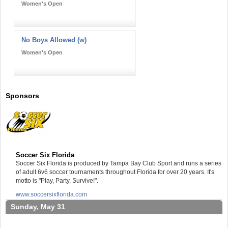
Women's Open
No Boys Allowed (w)
Women's Open
Sponsors
Soccer Six Florida
Soccer Six Florida is produced by Tampa Bay Club Sport and runs a series
of adult 6v6 soccer tournaments throughout Florida for over 20 years. It's
motto is "Play, Party, Survive!".
www.soccersixflorida.com
Sunday, May 31