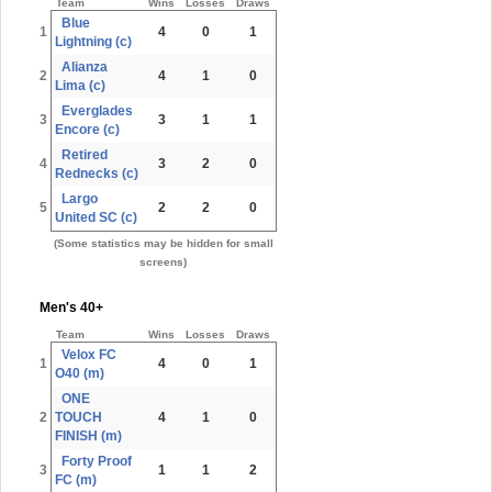
Team
Wins
Losses
Draws
Blue
1
4
0
1
Lightning (c)
Alianza
2
4
1
0
Lima (c)
Everglades
3
3
1
1
Encore (c)
Retired
4
3
2
0
Rednecks (c)
Largo
5
2
2
0
United SC (c)
(Some statistics may be hidden for small
screens)
Men's 40+
Team
Wins
Losses
Draws
Velox FC
1
4
0
1
O40 (m)
ONE
2
TOUCH
4
1
0
FINISH (m)
Forty Proof
3
1
1
2
FC (m)