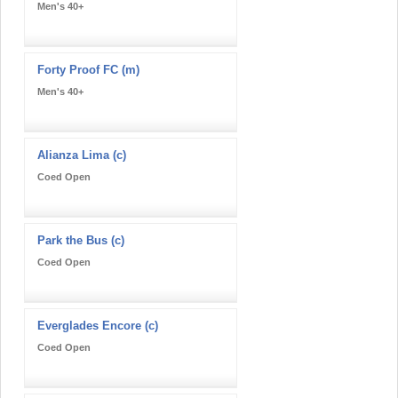
Men's 40+
Forty Proof FC (m)
Men's 40+
Alianza Lima (c)
Coed Open
Park the Bus (c)
Coed Open
Everglades Encore (c)
Coed Open