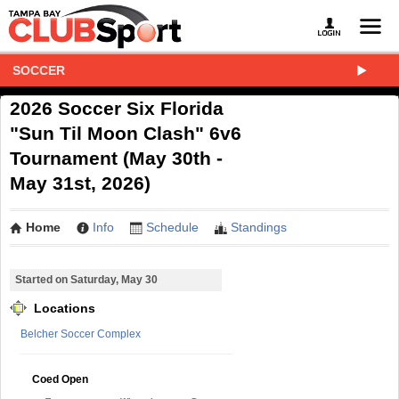
SOCCER
2026 Soccer Six Florida
"Sun Til Moon Clash" 6v6
Tournament (May 30th -
May 31st, 2026)
Home
Info
Schedule
Standings
Started on Saturday, May 30
Locations
Belcher Soccer Complex
Coed Open