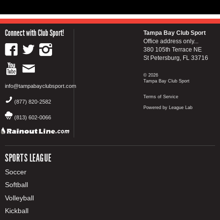
Connect with Club Sport!
Tampa Bay Club Sport
Office address only...
380 105th Terrace NE
St Petersburg, FL 33716
© 2026
Tampa Bay Club Sport
info@tampabayclubsport.com
Terms of Service
(877) 820-2582
Powered by League Lab
(813) 602-0066
SPORTS LEAGUE
Soccer
Softball
Volleyball
Kickball