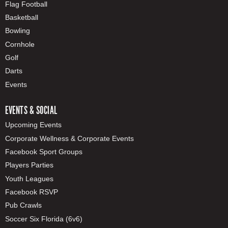
Flag Football
Basketball
Bowling
Cornhole
Golf
Darts
Events
EVENTS & SOCIAL
Upcoming Events
Corporate Wellness & Corporate Events
Facebook Sport Groups
Players Parties
Youth Leagues
Facebook RSVP
Pub Crawls
Soccer Six Florida (6v6)