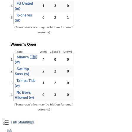
FU United
4
1
3
0
(m)
K-cheros
5
0
2
1
(m)
(Some statistics may be hidden for small
screens)
Women's Open
Team
Wins
Losses
Draws
Alianza 🇺🇸
1
4
0
0
(w)
Swamp
2
2
2
0
Sass (w)
Tampa Tide
3
1
2
0
(w)
No Boys
4
0
3
0
Allowed (w)
(Some statistics may be hidden for small
screens)
Full Standings