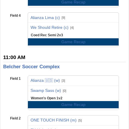
Game Recap
Field 4
Alianza Lima (c)
[9]
vs
We Should Retire (c)
[4]
Coed Rec Semi 2v3
Game Recap
11:00 AM
Belcher Soccer Complex
Field 1
Alianza 🇺🇸 (w)
[3]
vs
Swamp Sass (w)
[0]
Women's Open 1v2
Game Recap
Field 2
ONE TOUCH FINISH (m)
[5]
vs