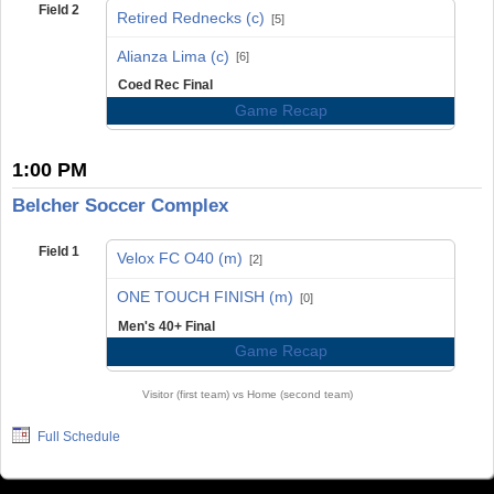
Field 2
Retired Rednecks (c)
[5]
vs
Alianza Lima (c)
[6]
Coed Rec Final
Game Recap
1:00 PM
Belcher Soccer Complex
Field 1
Velox FC O40 (m)
[2]
vs
ONE TOUCH FINISH (m)
[0]
Men's 40+ Final
Game Recap
Visitor (first team) vs Home (second team)
Full Schedule