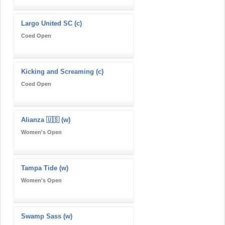
Largo United SC (c)
Coed Open
Kicking and Screaming (c)
Coed Open
Alianza 🇺🇸 (w)
Women's Open
Tampa Tide (w)
Women's Open
Swamp Sass (w)