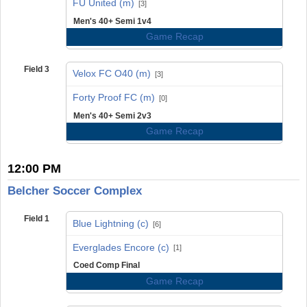
FU United (m)
[3]
Men's 40+ Semi 1v4
Game Recap
Field 3
Velox FC O40 (m)
[3]
vs
Forty Proof FC (m)
[0]
Men's 40+ Semi 2v3
Game Recap
12:00 PM
Belcher Soccer Complex
Field 1
Blue Lightning (c)
[6]
vs
Everglades Encore (c)
[1]
Coed Comp Final
Game Recap