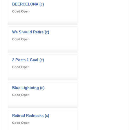
BEERCELONA (c)
Coed Open
We Should Retire (c)
Coed Open
2 Posts 1 Goal (c)
Coed Open
Blue Lightning (c)
Coed Open
Retired Rednecks (c)
Coed Open