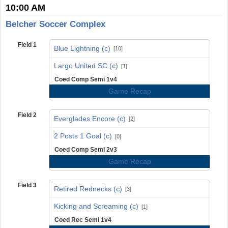
10:00 AM
Belcher Soccer Complex
Field 1
Blue Lightning (c)
[10]
vs
Largo United SC (c)
[1]
Coed Comp Semi 1v4
Game Recap
Field 2
Everglades Encore (c)
[2]
vs
2 Posts 1 Goal (c)
[0]
Coed Comp Semi 2v3
Game Recap
Field 3
Retired Rednecks (c)
[3]
vs
Kicking and Screaming (c)
[1]
Coed Rec Semi 1v4