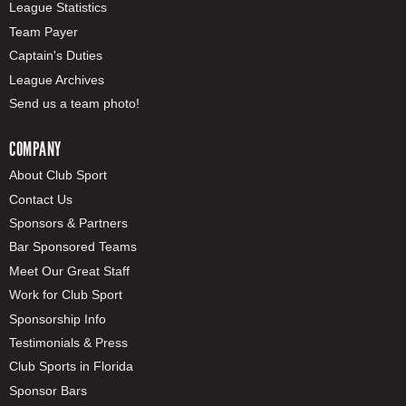
League Statistics
Team Payer
Captain's Duties
League Archives
Send us a team photo!
COMPANY
About Club Sport
Contact Us
Sponsors & Partners
Bar Sponsored Teams
Meet Our Great Staff
Work for Club Sport
Sponsorship Info
Testimonials & Press
Club Sports in Florida
Sponsor Bars