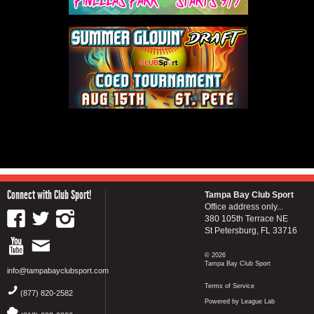
Connect with Club Sport!
Tampa Bay Club Sport
Office address only...
380 105th Terrace NE
St Petersburg, FL 33716
© 2026
Tampa Bay Club Sport
info@tampabayclubsport.com
Terms of Service
(877) 820-2582
Powered by League Lab