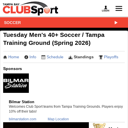
SOCCER
Tuesday Men's 40+ Soccer / Tampa
Training Ground (Spring 2026)
Home
Info
Schedule
Standings
Playoffs
Sponsors
Bilmar Station
Welcomes Club Sport teams from Tampa Training Grounds. Players enjoy
10% off their tabs!
bilmarstation.com
Map Location