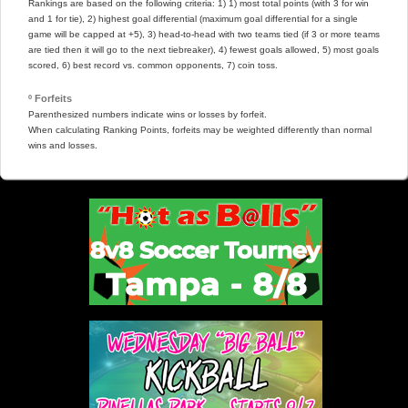
Rankings are based on the following criteria: 1) 1) most total points (with 3 for win
and 1 for tie), 2) highest goal differential (maximum goal differential for a single
game will be capped at +5), 3) head-to-head with two teams tied (if 3 or more teams
are tied then it will go to the next tiebreaker), 4) fewest goals allowed, 5) most goals
scored, 6) best record vs. common opponents, 7) coin toss.
º Forfeits
Parenthesized numbers indicate wins or losses by forfeit.
When calculating Ranking Points, forfeits may be weighted differently than normal
wins and losses.