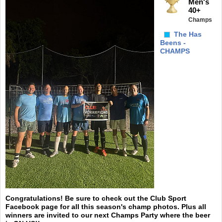
Men's
40+
Champs
The Has
Beens -
CHAMPS
Congratulations! Be sure to check out the Club Sport
Facebook page for all this season's champ photos. Plus all
winners are invited to our next Champs Party where the beer