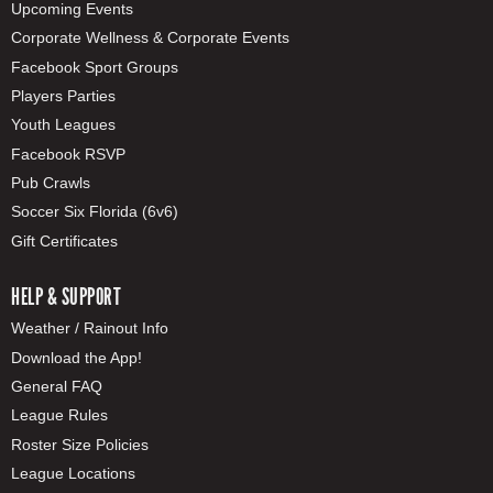
Upcoming Events
Corporate Wellness & Corporate Events
Facebook Sport Groups
Players Parties
Youth Leagues
Facebook RSVP
Pub Crawls
Soccer Six Florida (6v6)
Gift Certificates
HELP & SUPPORT
Weather / Rainout Info
Download the App!
General FAQ
League Rules
Roster Size Policies
League Locations