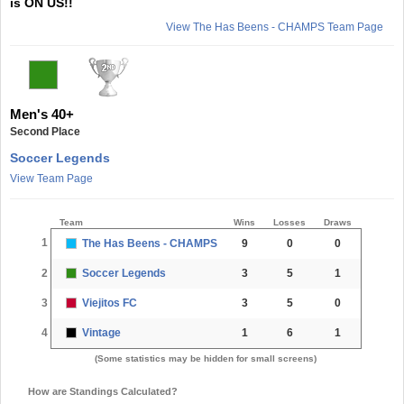
is ON US!!
View The Has Beens - CHAMPS Team Page
Men's 40+
Second Place
Soccer Legends
View Team Page
Team
Wins
Losses
Draws
1
The Has Beens - CHAMPS
9
0
0
2
Soccer Legends
3
5
1
3
Viejitos FC
3
5
0
4
Vintage
1
6
1
(Some statistics may be hidden for small screens)
How are Standings Calculated?