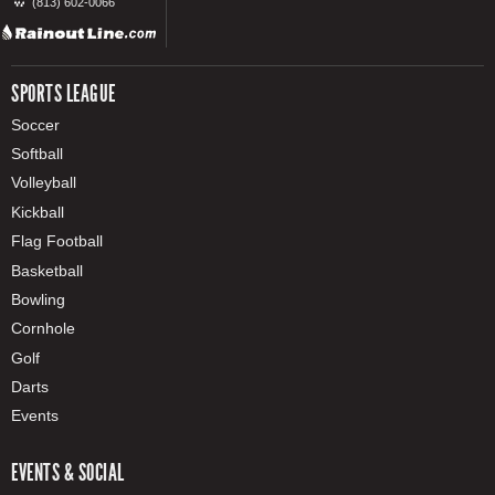
(813) 602-0066
SPORTS LEAGUE
Soccer
Softball
Volleyball
Kickball
Flag Football
Basketball
Bowling
Cornhole
Golf
Darts
Events
EVENTS & SOCIAL