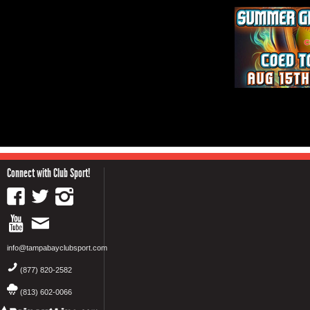
Connect with Club Sport!
info@tampabayclubsport.com
(877) 820-2582
(813) 602-0066