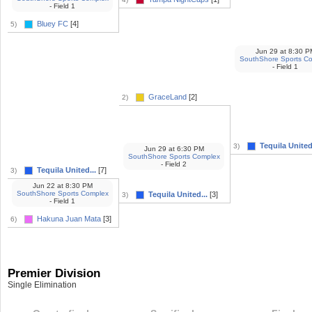
- Field 1
Bluey FC
[4]
5)
Jun 29
at
8:30 P
SouthShore Sports C
- Field 1
GraceLand
[2]
2)
Tequila United.
3)
Jun 29
at
6:30 PM
SouthShore Sports Complex
- Field 2
Tequila United...
[7]
3)
Jun 22
at
8:30 PM
SouthShore Sports Complex
Tequila United...
[3]
3)
- Field 1
Hakuna Juan Mata
[3]
6)
Premier Division
Single Elimination