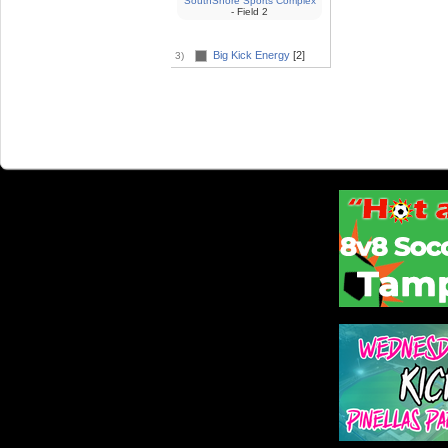
SouthShore Sports Complex
- Field 2
Big Kick Energy
[2]
3)