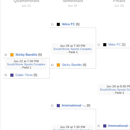
Quarterfinals
Semifinals
Finals
Jun 22
Jun 29
Jun 29
Velox FC
[6]
1)
Velox FC
[1]
1)
Jun 29
at
7:30 PM
SouthShore Sports Complex
- Field 1
Sticky Bandits
[6]
4)
Jun 22
at
7:30 PM
SouthShore Sports Complex
Sticky Bandits
[4]
4)
- Field 1
Galac-Ticos
[5]
5)
Jun 29
at
8:30 P
SouthShore Sports C
- Field 2
International -...
[6]
2)
International -.
2)
Jun 29
at
7:30 PM