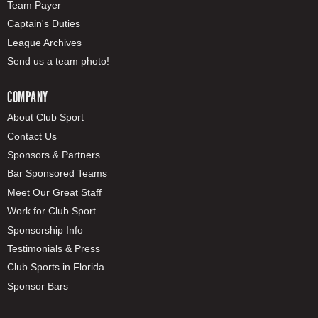
Team Payer
Captain's Duties
League Archives
Send us a team photo!
COMPANY
About Club Sport
Contact Us
Sponsors & Partners
Bar Sponsored Teams
Meet Our Great Staff
Work for Club Sport
Sponsorship Info
Testimonials & Press
Club Sports in Florida
Sponsor Bars