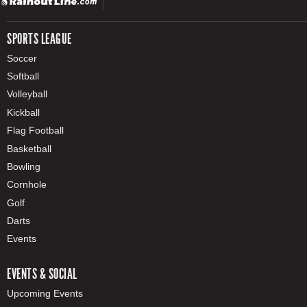
SPORTS LEAGUE
Soccer
Softball
Volleyball
Kickball
Flag Football
Basketball
Bowling
Cornhole
Golf
Darts
Events
EVENTS & SOCIAL
Upcoming Events