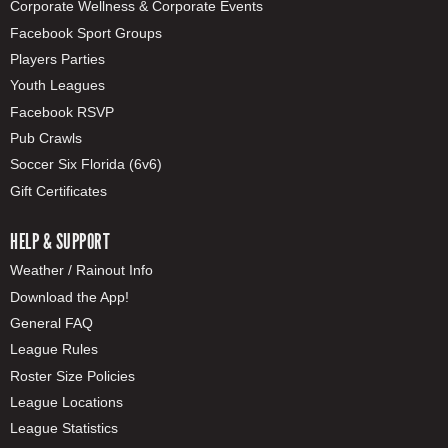
Corporate Wellness & Corporate Events
Facebook Sport Groups
Players Parties
Youth Leagues
Facebook RSVP
Pub Crawls
Soccer Six Florida (6v6)
Gift Certificates
HELP & SUPPORT
Weather / Rainout Info
Download the App!
General FAQ
League Rules
Roster Size Policies
League Locations
League Statistics