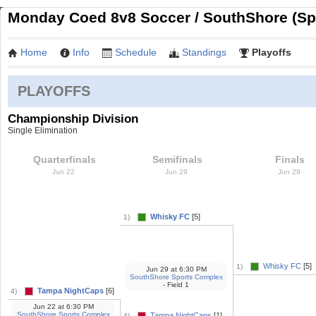
Monday Coed 8v8 Soccer / SouthShore (Sp
Home
Info
Schedule
Standings
Playoffs
PLAYOFFS
Championship Division
Single Elimination
Quarterfinals
Semifinals
Finals
Jun 22
Jun 29
Jun 29
Whisky FC
[5]
1)
Whisky FC
[5]
1)
Jun 29
at
6:30 PM
SouthShore Sports Complex
- Field 1
Tampa NightCaps
[6]
4)
Jun 22
at
6:30 PM
SouthShore Sports Complex
Tampa NightCaps
[1]
4)