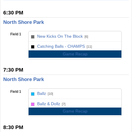
6:30 PM
North Shore Park
Field 1
New Kicks On The Block
[6]
vs
Catching Balls - CHAMPS
[11]
Game Recap
7:30 PM
North Shore Park
Field 1
Ballz
[10]
vs
Ballz & Dollz
[7]
Game Recap
8:30 PM