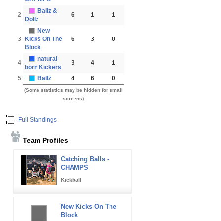
Ballz &
2
6
1
1
Dollz
New
3
Kicks On The
6
3
0
Block
natural
4
3
4
1
born Kickers
5
Ballz
4
6
0
(Some statistics may be hidden for small
screens)
Full Standings
Team Profiles
Catching Balls -
CHAMPS
Kickball
New Kicks On The
Block