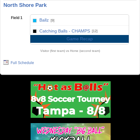
North Shore Park
Field 1
Ballz
[9]
vs
Catching Balls - CHAMPS
[12]
Game Recap
Visitor (first team) vs Home (second team)
Full Schedule