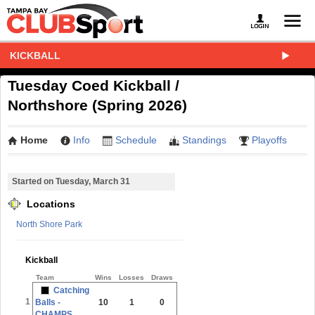
KICKBALL
Tuesday Coed Kickball /
Northshore (Spring 2026)
Home
Info
Schedule
Standings
Playoffs
Started on Tuesday, March 31
Locations
North Shore Park
Kickball
Team
Wins
Losses
Draws
Catching
1
Balls -
10
1
0
CHAMPS