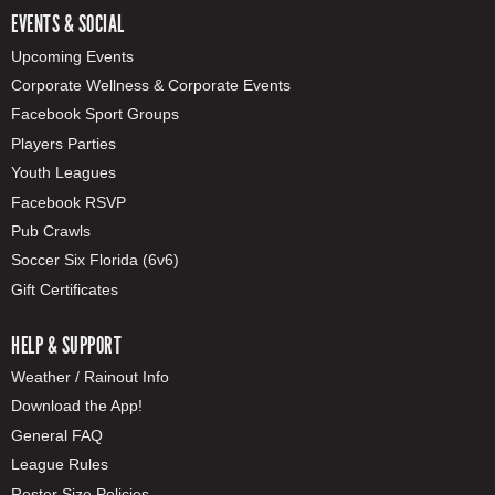
EVENTS & SOCIAL
Upcoming Events
Corporate Wellness & Corporate Events
Facebook Sport Groups
Players Parties
Youth Leagues
Facebook RSVP
Pub Crawls
Soccer Six Florida (6v6)
Gift Certificates
HELP & SUPPORT
Weather / Rainout Info
Download the App!
General FAQ
League Rules
Roster Size Policies