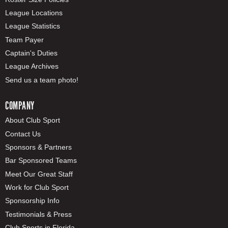
League Locations
League Statistics
Team Payer
Captain's Duties
League Archives
Send us a team photo!
COMPANY
About Club Sport
Contact Us
Sponsors & Partners
Bar Sponsored Teams
Meet Our Great Staff
Work for Club Sport
Sponsorship Info
Testimonials & Press
Club Sports in Florida