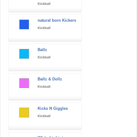
Kickball
natural born Kickers
Kickball
Ballz
Kickball
Ballz & Dollz
Kickball
Kicks N Giggles
Kickball