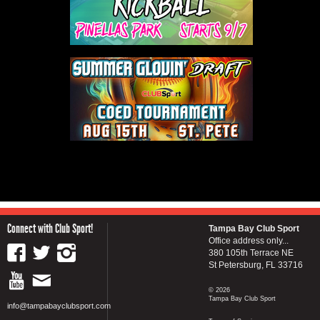
Connect with Club Sport!
Tampa Bay Club Sport
Office address only...
380 105th Terrace NE
St Petersburg, FL 33716
© 2026
Tampa Bay Club Sport
info@tampabayclubsport.com