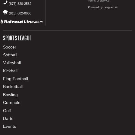
Terms of Service
(877) 820-2582
Powered by League Lab
(813) 602-0066
SPORTS LEAGUE
Soccer
Softball
Volleyball
Kickball
Flag Football
Basketball
Bowling
Cornhole
Golf
Darts
Events