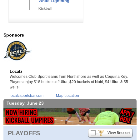
White Lightning
Kickball
Sponsors
Localz
Welcomes Club Sport teams from Northshore as well as Coquina Key.
Players enjoy $18 buckets of Ultra, $20 buckets of Nutrl, $4 Ultra, & $5
wells!
localzsportsbar.com
Map Location
Tuesday, June 23
PLAYOFFS