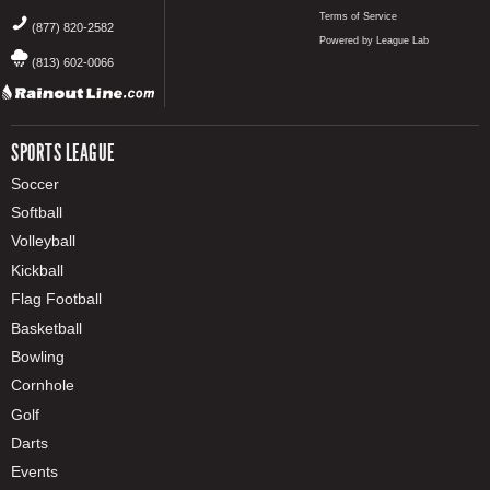
Terms of Service
(877) 820-2582
Powered by League Lab
(813) 602-0066
SPORTS LEAGUE
Soccer
Softball
Volleyball
Kickball
Flag Football
Basketball
Bowling
Cornhole
Golf
Darts
Events