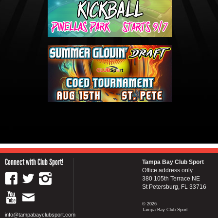
Connect with Club Sport!
Tampa Bay Club Sport
Office address only...
380 105th Terrace NE
St Petersburg, FL 33716
© 2026
Tampa Bay Club Sport
info@tampabayclubsport.com