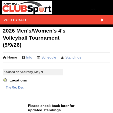
VOLLEYBALL
2026 Men's/Women's 4's
Volleyball Tournament
(5/9/26)
Home
Info
Schedule
Standings
Started on Saturday, May 9
Locations
The Rec Dec
Please check back later for
updated standings.