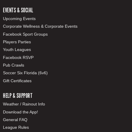
EVENTS & SOCIAL
Upcoming Events
Corporate Wellness & Corporate Events
Facebook Sport Groups
Players Parties
Youth Leagues
Facebook RSVP
Pub Crawls
Soccer Six Florida (6v6)
Gift Certificates
HELP & SUPPORT
Weather / Rainout Info
Download the App!
General FAQ
League Rules