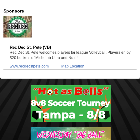
Sponsors
Rec Dec St. Pete (VB)
Rec Dec St. Pete welcomes players for league Volleyball. Players enjoy
$20 buckets of Michelob Ultra and Nutrl!
www.recdecstpete.com
Map Location