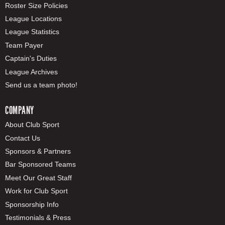
Roster Size Policies
League Locations
League Statistics
Team Payer
Captain's Duties
League Archives
Send us a team photo!
COMPANY
About Club Sport
Contact Us
Sponsors & Partners
Bar Sponsored Teams
Meet Our Great Staff
Work for Club Sport
Sponsorship Info
Testimonials & Press