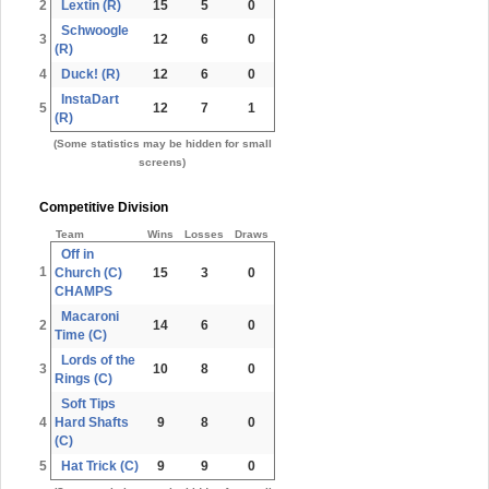
2
Lextin (R)
15
5
0
Schwoogle
3
12
6
0
(R)
4
Duck! (R)
12
6
0
InstaDart
5
12
7
1
(R)
(Some statistics may be hidden for small
screens)
Competitive Division
Team
Wins
Losses
Draws
Off in
1
Church (C)
15
3
0
CHAMPS
Macaroni
2
14
6
0
Time (C)
Lords of the
3
10
8
0
Rings (C)
Soft Tips
4
Hard Shafts
9
8
0
(C)
5
Hat Trick (C)
9
9
0