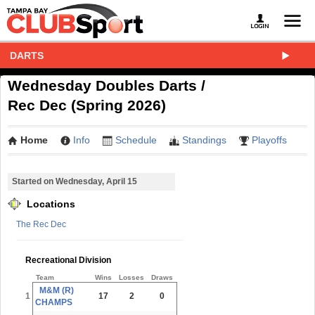
DARTS
Wednesday Doubles Darts /
Rec Dec (Spring 2026)
Home
Info
Schedule
Standings
Playoffs
Started on Wednesday, April 15
Locations
The Rec Dec
Recreational Division
Team
Wins
Losses
Draws
M&M (R)
1
17
2
0
CHAMPS