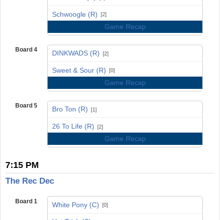
vs
Schwoogle (R)
[2]
Game Recap
Board 4
DINKWADS (R)
[2]
vs
Sweet & Sour (R)
[0]
Game Recap
Board 5
Bro Ton (R)
[1]
vs
26 To Life (R)
[2]
Game Recap
7:15 PM
The Rec Dec
Board 1
White Pony (C)
[0]
vs