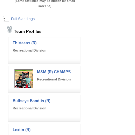
(Some statistics may be hidden for small
screens)
Full Standings
Team Profiles
Thirteens (R)
Recreational Division
M&M (R) CHAMPS
Recreational Division
Bullseye Bandits (R)
Recreational Division
Lextin (R)