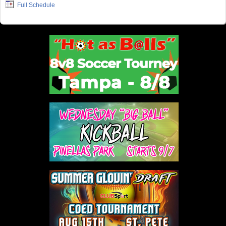
Full Schedule