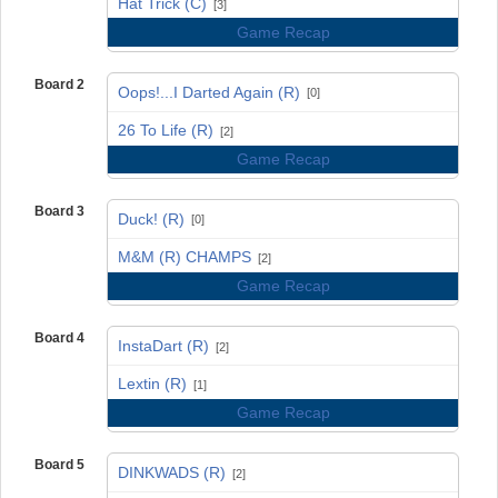
Hat Trick (C)
[3]
Game Recap
Board 2
Oops!...I Darted Again (R)
[0]
vs
26 To Life (R)
[2]
Game Recap
Board 3
Duck! (R)
[0]
vs
M&M (R) CHAMPS
[2]
Game Recap
Board 4
InstaDart (R)
[2]
vs
Lextin (R)
[1]
Game Recap
Board 5
DINKWADS (R)
[2]