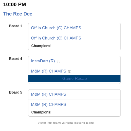
10:00 PM
The Rec Dec
Board 1
Off in Church (C) CHAMPS
vs
Off in Church (C) CHAMPS
Champions!
Board 4
InstaDart (R)
[0]
vs
M&M (R) CHAMPS
[2]
Game Recap
Board 5
M&M (R) CHAMPS
vs
M&M (R) CHAMPS
Champions!
Visitor (first team) vs Home (second team)