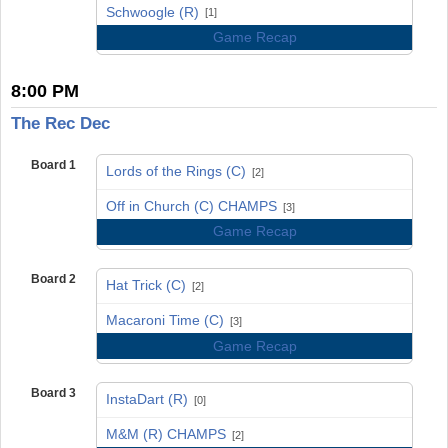
vs
Schwoogle (R)
[1]
Game Recap
8:00 PM
The Rec Dec
Board 1
Lords of the Rings (C)
[2]
vs
Off in Church (C) CHAMPS
[3]
Game Recap
Board 2
Hat Trick (C)
[2]
vs
Macaroni Time (C)
[3]
Game Recap
Board 3
InstaDart (R)
[0]
vs
M&M (R) CHAMPS
[2]