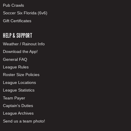
Pub Crawls
Soccer Six Florida (6v6)
Gift Certificates
HELP & SUPPORT
Weather / Rainout Info
Download the App!
General FAQ
League Rules
Roster Size Policies
League Locations
League Statistics
Team Payer
Captain's Duties
League Archives
Send us a team photo!