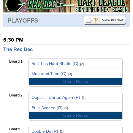
PLAYOFFS
6:30 PM
The Rec Dec
Board 1
Soft Tips Hard Shafts (C)
[2]
vs
Macaroni Time (C)
[3]
Game Recap
Board 2
Oops!...I Darted Again (R)
[2]
vs
Bulls Ayeeee (R)
[0]
Game Recap
Board 3
Double Ds (R)
[1]