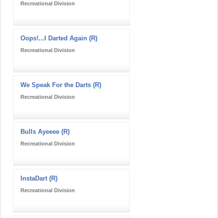
Recreational Division
Oops!...I Darted Again (R)
Recreational Division
We Speak For the Darts (R)
Recreational Division
Bulls Ayeeee (R)
Recreational Division
InstaDart (R)
Recreational Division