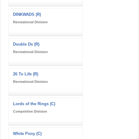
DINKWADS (R)
Recreational Division
Double Ds (R)
Recreational Division
26 To Life (R)
Recreational Division
Lords of the Rings (C)
Competitive Division
White Pony (C)