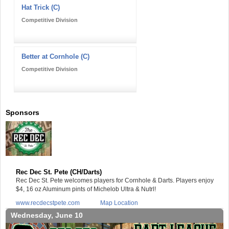
Hat Trick (C)
Competitive Division
Better at Cornhole (C)
Competitive Division
Sponsors
Rec Dec St. Pete (CH/Darts)
Rec Dec St. Pete welcomes players for Cornhole & Darts. Players enjoy
$4, 16 oz Aluminum pints of Michelob Ultra & Nutrl!
www.recdecstpete.com
Map Location
Wednesday, June 10