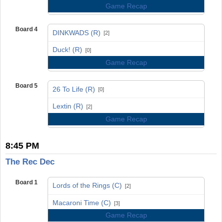
Game Recap
Board 4
DINKWADS (R)
[2]
vs
Duck! (R)
[0]
Game Recap
Board 5
26 To Life (R)
[0]
vs
Lextin (R)
[2]
Game Recap
8:45 PM
The Rec Dec
Board 1
Lords of the Rings (C)
[2]
vs
Macaroni Time (C)
[3]
Game Recap