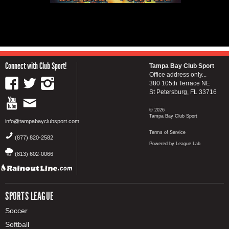
Connect with Club Sport!
Tampa Bay Club Sport
Office address only...
380 105th Terrace NE
St Petersburg, FL 33716
© 2026
Tampa Bay Club Sport
info@tampabayclubsport.com
Terms of Service
(877) 820-2582
Powered by League Lab
(813) 602-0066
SPORTS LEAGUE
Soccer
Softball