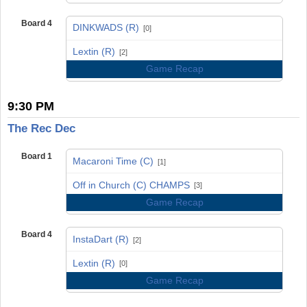
Board 4
DINKWADS (R)
[0]
vs
Lextin (R)
[2]
Game Recap
9:30 PM
The Rec Dec
Board 1
Macaroni Time (C)
[1]
vs
Off in Church (C) CHAMPS
[3]
Game Recap
Board 4
InstaDart (R)
[2]
vs
Lextin (R)
[0]
Game Recap