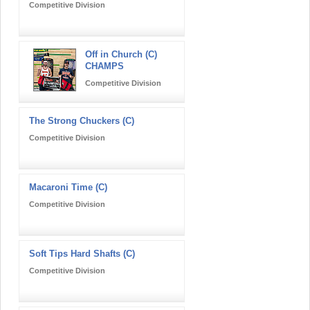
Competitive Division
Off in Church (C)
CHAMPS
Competitive Division
The Strong Chuckers (C)
Competitive Division
Macaroni Time (C)
Competitive Division
Soft Tips Hard Shafts (C)
Competitive Division