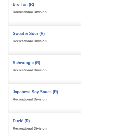
Bro Ton (R)
Recreational Division
Sweet & Sour (R)
Recreational Division
Schwoogle (R)
Recreational Division
Japanese Soy Sauce (R)
Recreational Division
Duck! (R)
Recreational Division