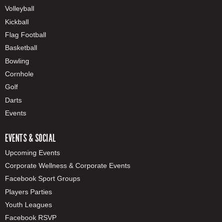
Volleyball
Kickball
Flag Football
Basketball
Bowling
Cornhole
Golf
Darts
Events
EVENTS & SOCIAL
Upcoming Events
Corporate Wellness & Corporate Events
Facebook Sport Groups
Players Parties
Youth Leagues
Facebook RSVP