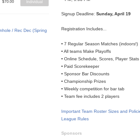
$70.00
Individual
Signup Deadline:
Sunday, April 19
Registration Includes...
• 7 Regular Season Matches (indoors!)
• All teams Make Playoffs
• Online Schedule, Scores, Player Stat
• Paid Scorekeeper
• Sponsor Bar Discounts
• Championship Prizes
• Weekly competition for bar tab
• Team fee includes 2 players
Important Team Roster Sizes and Polici
League Rules
Sponsors