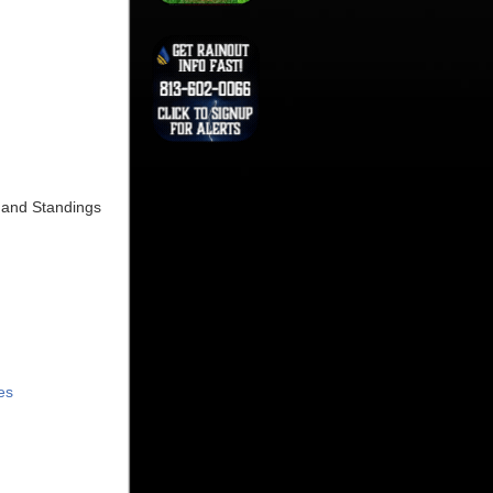
s and Standings
es