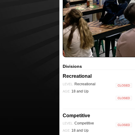
Divisions
Recreational
Recreational
LEVEL:
Closed
18 and Up
AGE:
Closed
Competitive
Competitive
LEVEL:
Closed
18 and Up
AGE: