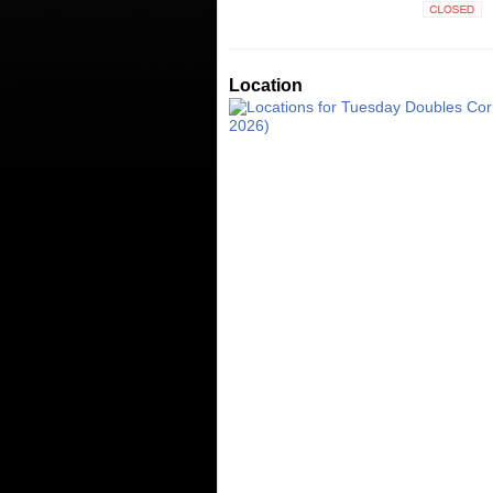
Closed
Location