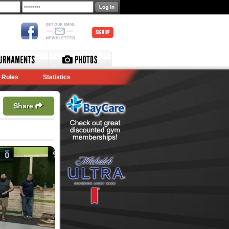
SIGN UP
Rules
Statistics
Share