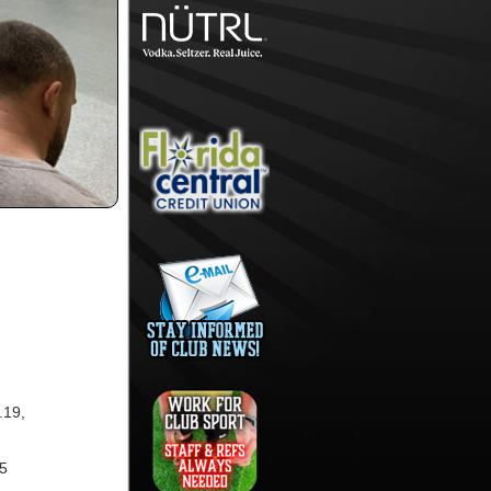
.19,
15