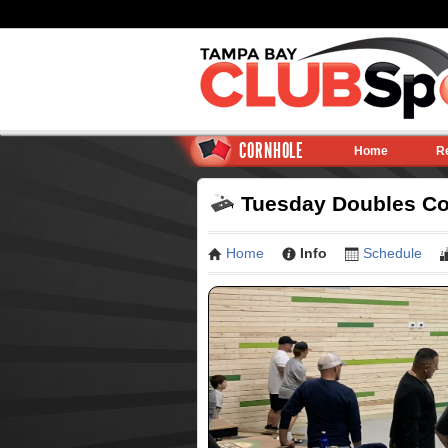
CORNHOLE
Home
R
Tuesday Doubles Cor
Home
Info
Schedule