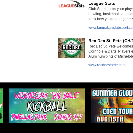
League Stats
Club Sport tracks your player
bowling, basketball, and cor
track how you're doing this
www.tampabayclubsport.c
Rec Dec St. Pete (CH/
Rec Dec St. Pete welcomes 
Cornhole & Darts. Players e
Aluminum pints of Michelob 
www.recdecstpete.com