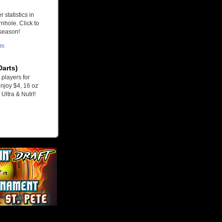
 statistics in
nhole. Click to
 season!
om
Darts)
players for
njoy $4, 16 oz
Ultra & Nutrl!