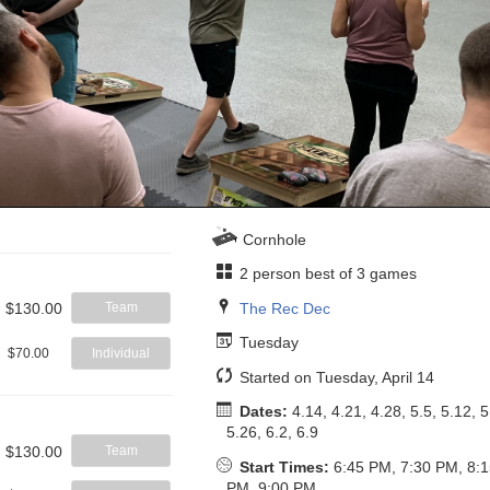
Cornhole
2 person best of 3 games
The Rec Dec
$130.00
Team
Tuesday
$70.00
Individual
Started on Tuesday, April 14
Dates:
4.14, 4.21, 4.28, 5.5, 5.12, 5
5.26, 6.2, 6.9
$130.00
Team
Start Times:
6:45 PM, 7:30 PM, 8:
PM, 9:00 PM