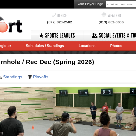
Your Player Page
OFFICE
WEATHER
(877) 820-2582
(813) 602-0066
egister
Schedules / Standings
Locations
Photos
nhole / Rec Dec (Spring 2026)
Standings
Playoffs