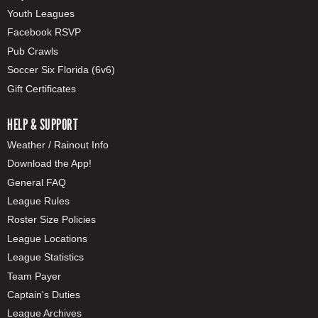
Youth Leagues
Facebook RSVP
Pub Crawls
Soccer Six Florida (6v6)
Gift Certificates
HELP & SUPPORT
Weather / Rainout Info
Download the App!
General FAQ
League Rules
Roster Size Policies
League Locations
League Statistics
Team Payer
Captain's Duties
League Archives