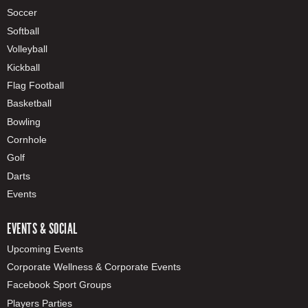
Soccer
Softball
Volleyball
Kickball
Flag Football
Basketball
Bowling
Cornhole
Golf
Darts
Events
EVENTS & SOCIAL
Upcoming Events
Corporate Wellness & Corporate Events
Facebook Sport Groups
Players Parties