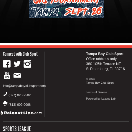
Connect with Club Sport!
Tampa Bay Club Sport
Office address only...
380 105th Terrace NE
St Petersburg, FL 33716
© 2026
Tampa Bay Club Sport
info@tampabayclubsport.com
Terms of Service
(877) 820-2582
Powered by League Lab
(813) 602-0066
SPORTS LEAGUE