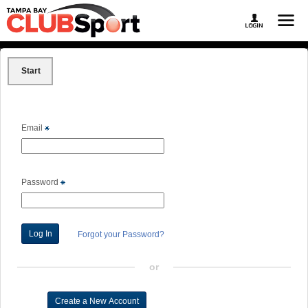
Start
Email
Password
Forgot your Password?
or