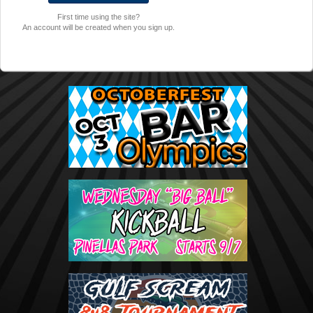
First time using the site?
An account will be created when you sign up.