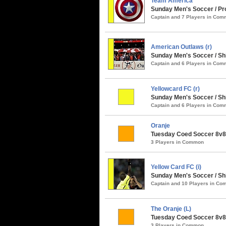
Team America
Sunday Men's Soccer / Pro
Captain and 7 Players in Co
American Outlaws (r)
Sunday Men's Soccer / S
Captain and 6 Players in Co
Yellowcard FC (r)
Sunday Men's Soccer / Sh
Captain and 6 Players in Co
Oranje
Tuesday Coed Soccer 8v8 
3 Players in Common
Yellow Card FC (i)
Sunday Men's Soccer / Sh
Captain and 10 Players in C
The Oranje (L)
Tuesday Coed Soccer 8v8 
3 Players in Common