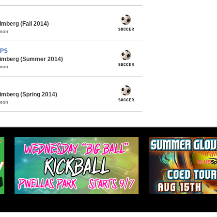
mberg (Fall 2014)
mmon
MPS
himberg (Summer 2014)
mmon
imberg (Spring 2014)
mmon