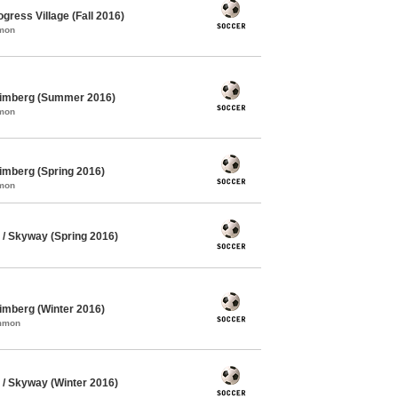
gress Village (Fall 2016)
mmon
himberg (Summer 2016)
mmon
imberg (Spring 2016)
mmon
/ Skyway (Spring 2016)
imberg (Winter 2016)
ommon
/ Skyway (Winter 2016)