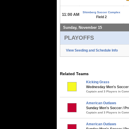
Shimberg Soccer Complex
11:00 AM
Field 2
Sunday, November 15
PLAYOFFS
View Seeding and Schedule Info
Related Teams
Kicking Grass
Wednesday Men's Soccer /
Captain and 3 Players in Co
American Outlaws
Sunday Men's Soccer / Pro
Captain and 3 Players in Co
American Outlaws
Sunday Men's Soccer / Pro