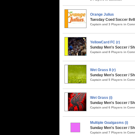
Orange Julius
Tuesday Coed Soccer 8v8
Captain and 3 Players in Co
YellowCard FC (r)
Sunday Men's Soccer / S
Captain and 8 Players in Co
Wet Grass II (r)
Sunday Men's Soccer / Sh
Captain and 5 Players in Co
Wet Grass (i)
Sunday Men's Soccer / Sh
Captain and 6 Players in Co
Multiple Goalgasms (i)
Sunday Men's Soccer / Sh
Captain and 7 Players in Co