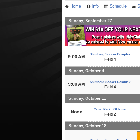
Home
Info
Schedule
S
Sunday, September 27
Shimberg Soccer Complex
9:00 AM
Field 4
Sunday, October 4
Shimberg Soccer Complex
9:00 AM
Field 4
Sunday, October 11
Canal Park - Oldsmar
Noon
Field 2
Sunday, October 18