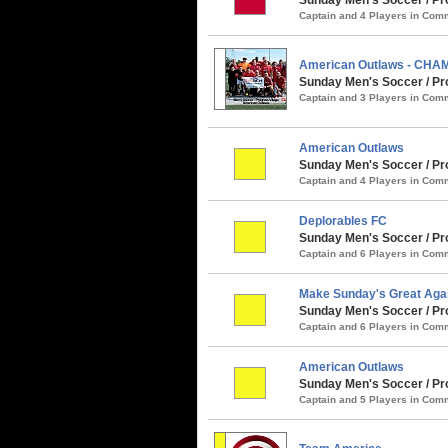
Captain and 4 Players in Co
American Outlaws - CHA
Sunday Men's Soccer / Pro
Captain and 3 Players in Co
American Outlaws
Sunday Men's Soccer / Pr
Captain and 4 Players in Co
Deplorables FC
Sunday Men's Soccer / Pro
Captain and 6 Players in Co
Make Sunday's Great Aga
Sunday Men's Soccer / Pro
Captain and 6 Players in Co
American Outlaws
Sunday Men's Soccer / Prog
Captain and 5 Players in Co