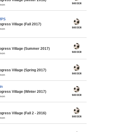
mmon
MPS
gress Village (Fall 2017)
mmon
ogress Village (Summer 2017)
mmon
gress Village (Spring 2017)
mmon
in
gress Village (Winter 2017)
mmon
ress Village (Fall 2 - 2016)
mmon