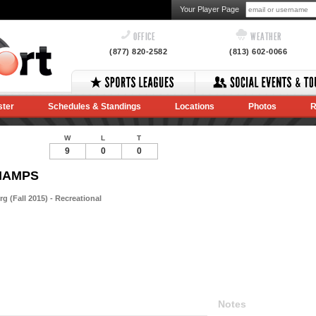
Your Player Page
OFFICE
WEATHER
(877) 820-2582
(813) 602-0066
ster
Schedules & Standings
Locations
Photos
R
W
L
T
9
0
0
CHAMPS
 (Fall 2015) - Recreational
Notes