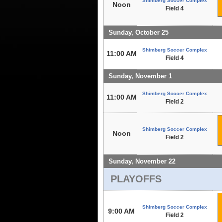
Shimberg Soccer Complex
Noon
Field 4
Sunday, October 25
Shimberg Soccer Complex
11:00 AM
Field 4
Sunday, November 1
Shimberg Soccer Complex
11:00 AM
Field 2
Shimberg Soccer Complex
Noon
Field 2
Sunday, November 22
PLAYOFFS
Shimberg Soccer Complex
9:00 AM
Field 2