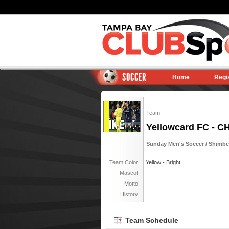
SOCCER
Home
Regi
Team
Yellowcard FC - 
Sunday Men's Soccer / Shimberg
Team Color
Yellow - Bright
Mascot
Motto
History
Team Schedule