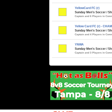
YellowCard FC (r)
Sunday Men's Soccer / Shi
Captain and 6 Players in Co
Yellow Card FC (r) - CHA
Sunday Men's Soccer / S
Captain and 4 Players in Co
YNWA
Sunday Men's Soccer / Sh
Captain and 3 Players in Co