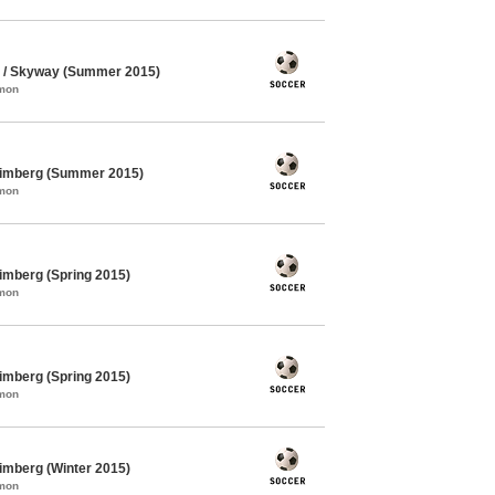
 / Skyway (Summer 2015)
mmon
himberg (Summer 2015)
mmon
imberg (Spring 2015)
mmon
imberg (Spring 2015)
mmon
imberg (Winter 2015)
mmon