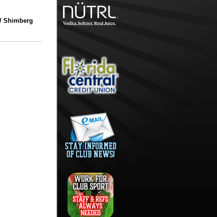
/ Shimberg