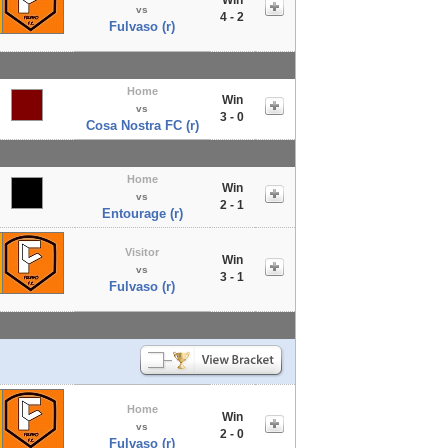
vs
4 - 2
Fulvaso (r)
Home
Win
vs
3 - 0
Cosa Nostra FC (r)
Home
Win
vs
2 - 1
Entourage (r)
Visitor
Win
vs
3 - 1
Fulvaso (r)
Home
Win
vs
2 - 0
Fulvaso (r)