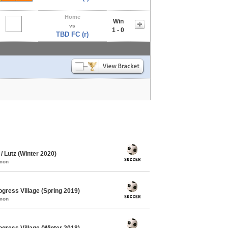
Home
Win
vs
1 - 0
TBD FC (r)
 Lutz (Winter 2020)
mmon
gress Village (Spring 2019)
mmon
gress Village (Winter 2018)