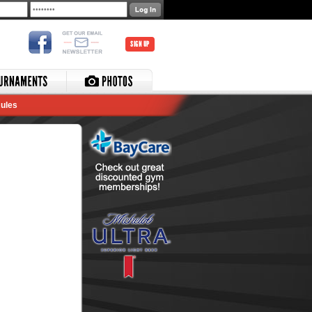
SIGN UP
ules