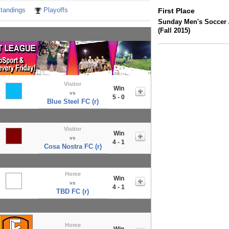
tandings
Playoffs
First Place
Sunday Men's Soccer 
(Fall 2015)
Visitor
Win
vs
5 - 0
Blue Steel FC (r)
Visitor
Win
vs
4 - 1
Cosa Nostra FC (r)
Home
Win
vs
4 - 1
TBD FC (r)
Home
Win