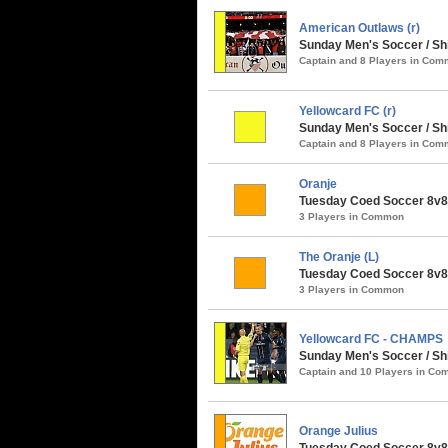
American Outlaws (r)
Sunday Men's Soccer / S
Captain and 8 Players in Co
Yellowcard FC (r)
Sunday Men's Soccer / Sh
Captain and 8 Players in Co
Oranje
Tuesday Coed Soccer 8v8 
3 Players in Common
The Oranje (L)
Tuesday Coed Soccer 8v8 
3 Players in Common
Yellowcard FC - CHAMPS
Sunday Men's Soccer / Shi
Captain and 10 Players in C
Orange Julius
Tuesday Coed Soccer 8v8