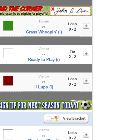
Home
Loss
vs
0 - 2
Grass Whoopin' (i)
Visitor
Tie
vs
2 - 2
Ready to Play (i)
Visitor
Loss
vs
0 - 2
Il Lupo (i)
Visitor
Loss
vs
0 - 2