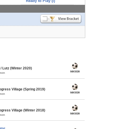
Ready to Play (i)
 Lutz (Winter 2020)
mmon
gress Village (Spring 2019)
mmon
gress Village (Winter 2018)
mmon
MPS