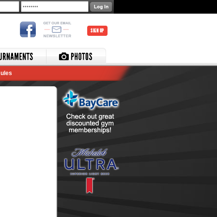
SIGN UP
ules