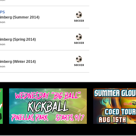
MPS
himberg (Summer 2014)
mmon
imberg (Spring 2014)
mmon
imberg (Winter 2014)
mmon