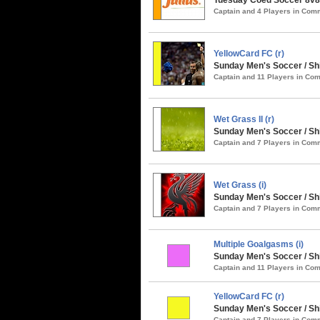
Captain and 4 Players in Co
YellowCard FC (r)
Sunday Men's Soccer / S
Captain and 11 Players in C
Wet Grass II (r)
Sunday Men's Soccer / Sh
Captain and 7 Players in Co
Wet Grass (i)
Sunday Men's Soccer / Sh
Captain and 7 Players in Co
Multiple Goalgasms (i)
Sunday Men's Soccer / Sh
Captain and 11 Players in C
YellowCard FC (r)
Sunday Men's Soccer / Shi
Captain and 7 Players in Co