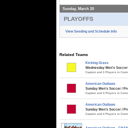
Sunday, March 20
PLAYOFFS
View Seeding and Schedule Info
Related Teams
Kicking Grass
Wednesday Men's Soccer /
Captain and 3 Players in Co
American Outlaws
Sunday Men's Soccer / Pro
Captain and 3 Players in Co
American Outlaws
Sunday Men's Soccer / Pro
Captain and 4 Players in Co
American Outlaws - CHA