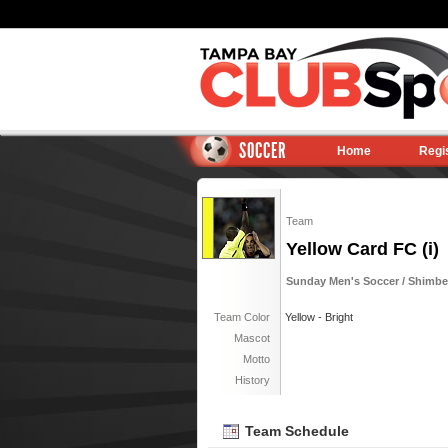
SOCCER
Home
Regi
Team
Yellow Card FC (i)
Sunday Men's Soccer / Shimber
Team Color
Yellow - Bright
Mascot
Motto
History
Team Schedule