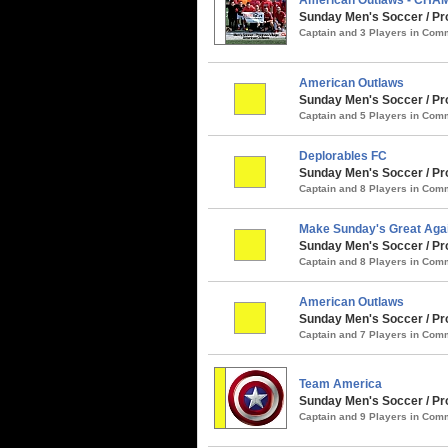
Sunday Men's Soccer / Pro
Captain and 3 Players in Co
American Outlaws
Sunday Men's Soccer / Pr
Captain and 5 Players in Co
Deplorables FC
Sunday Men's Soccer / Pro
Captain and 8 Players in Co
Make Sunday's Great Aga
Sunday Men's Soccer / Pro
Captain and 8 Players in Co
American Outlaws
Sunday Men's Soccer / Prog
Captain and 7 Players in Co
Team America
Sunday Men's Soccer / Pro
Captain and 9 Players in Co