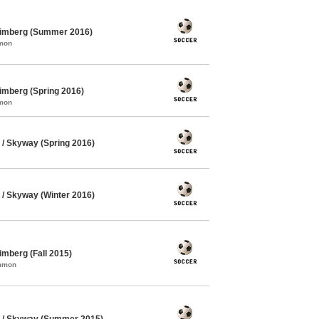
himberg (Summer 2016)
mmon
imberg (Spring 2016)
mmon
/ Skyway (Spring 2016)
/ Skyway (Winter 2016)
mberg (Fall 2015)
ommon
 / Skyway (Summer 2015)