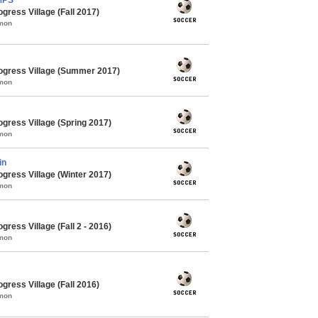
gress Village (Fall 2017)
mmon
ogress Village (Summer 2017)
mmon
gress Village (Spring 2017)
mmon
in
gress Village (Winter 2017)
mmon
ress Village (Fall 2 - 2016)
mmon
gress Village (Fall 2016)
mmon