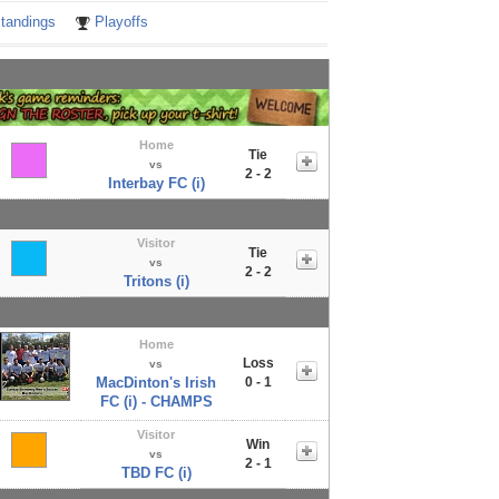
tandings
Playoffs
Home
Tie
vs
2 - 2
Interbay FC (i)
Visitor
Tie
vs
2 - 2
Tritons (i)
Home
Loss
vs
MacDinton's Irish
0 - 1
FC (i) - CHAMPS
Visitor
Win
vs
2 - 1
TBD FC (i)