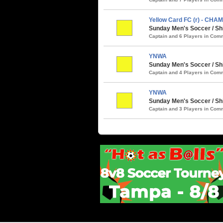
Yellow Card FC (r) - CHA
Sunday Men's Soccer / S
Captain and 6 Players in Co
YNWA
Sunday Men's Soccer / Sh
Captain and 4 Players in Co
YNWA
Sunday Men's Soccer / Sh
Captain and 3 Players in Co