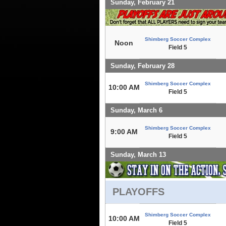
Sunday, February 21
Shimberg Soccer Complex
Noon
Field 5
Sunday, February 28
Shimberg Soccer Complex
10:00 AM
Field 5
Sunday, March 6
Shimberg Soccer Complex
9:00 AM
Field 5
Sunday, March 13
PLAYOFFS
Shimberg Soccer Complex
10:00 AM
Field 5