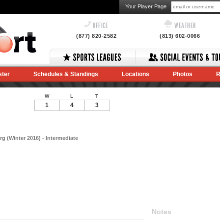
Your Player Page
OFFICE
WEATHER
(877) 820-2582
(813) 602-0066
ster
Schedules & Standings
Locations
Photos
R
W
L
T
1
4
3
g (Winter 2016) - Intermediate
Notes