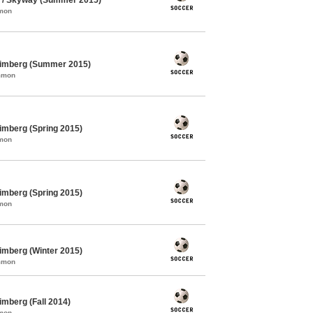
mmon
himberg (Summer 2015)
ommon
imberg (Spring 2015)
mmon
imberg (Spring 2015)
mmon
imberg (Winter 2015)
ommon
mberg (Fall 2014)
mmon