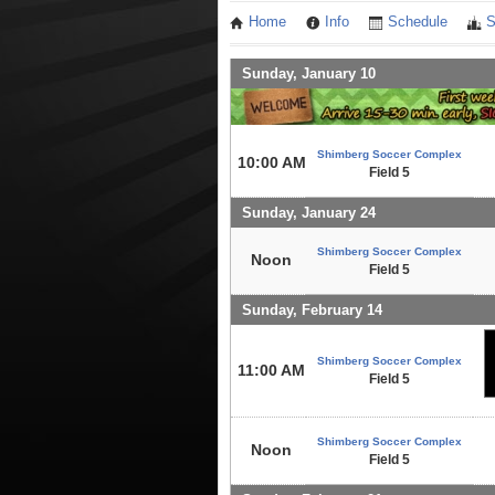
Home
Info
Schedule
S
Sunday, January 10
Shimberg Soccer Complex
10:00 AM
Field 5
Sunday, January 24
Shimberg Soccer Complex
Noon
Field 5
Sunday, February 14
Shimberg Soccer Complex
11:00 AM
Field 5
Shimberg Soccer Complex
Noon
Field 5