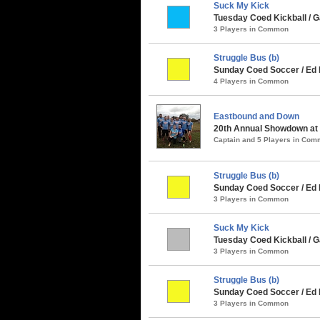
Suck My Kick
Tuesday Coed Kickball / G
3 Players in Common
Struggle Bus (b)
Sunday Coed Soccer / Ed 
4 Players in Common
Eastbound and Down
20th Annual Showdown at t
Captain and 5 Players in Co
Struggle Bus (b)
Sunday Coed Soccer / Ed R
3 Players in Common
Suck My Kick
Tuesday Coed Kickball / G
3 Players in Common
Struggle Bus (b)
Sunday Coed Soccer / Ed
3 Players in Common