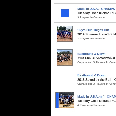
Made in U.S.A. - CHAMPS
Tuesday Coed Kickball /
3 Players in Common
Sky's Out, Thighs Out
2019 Summer Lovin' Kickb
3 Players in Common
Eastbound & Down
21st Annual Showdown at 
Captain and 3 Players in Co
Eastbound & Down
2018 Saved by the Ball - K
Captain and 3 Players in Co
Made in U.S.A. (m) - CHA
Tuesday Coed Kickball / G
4 Players in Common