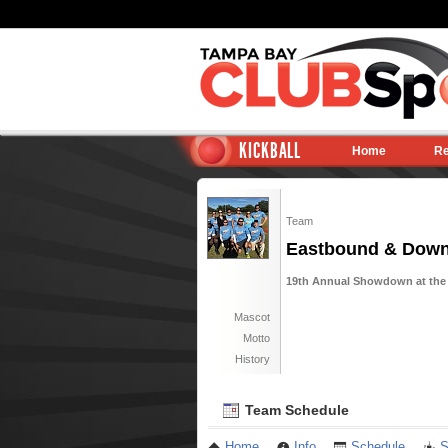
KICKBALL
Home
Re
Team
Eastbound & Dow
19th Annual Showdown at the 
Mascot
Motto
History
Team Schedule
Home
Info
Schedule
S