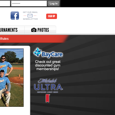
SIGN UP
Rules