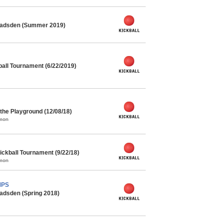
 Gadsden (Summer 2019)
all Tournament (6/22/2019)
the Playground (12/08/18)
mmon
ickball Tournament (9/22/18)
mmon
MPS
adsden (Spring 2018)