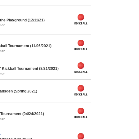
he Playground (12/11/21)
mmon
kball Tournament (11/06/2021)
mmon
" Kickball Tournament (8/21/2021)
mmon
adsden (Spring 2021)
l Tournament (04/24/2021)
mmon
S