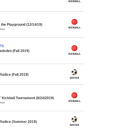
the Playground (12/14/19)
mmon
MPS
adsden (Fall 2019)
adice (Fall 2019)
" Kickball Tournament (8/24/2019)
mmon
 Radice (Summer 2019)