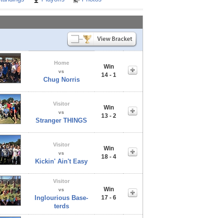
Home
Win
vs
14 - 1
Chug Norris
Visitor
Win
vs
13 - 2
Stranger THINGS
Visitor
Win
vs
18 - 4
Kickin' Ain't Easy
Visitor
Win
vs
Inglourious Base-
17 - 6
terds