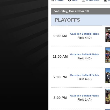
Saturday, December 10
PLAYOFFS
Gadsden Softball Fields
9:00 AM
Field 4 (D)
Gadsden Softball Fields
11:00 AM
Field 4 (D)
Gadsden Softball Fields
2:00 PM
Field 4 (D)
Gadsden Softball Fields
3:00 PM
Field 1 (A)