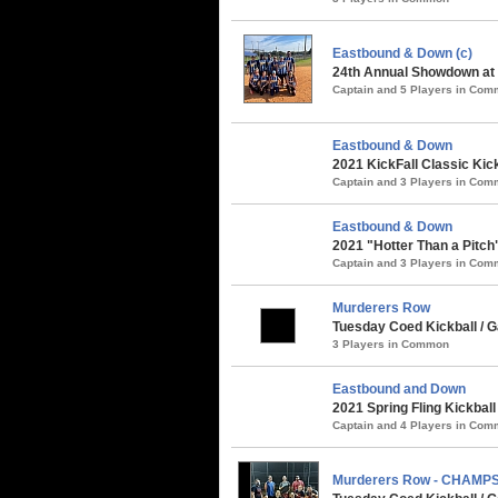
Eastbound & Down (c)
24th Annual Showdown at t
Captain and 5 Players in Co
Eastbound & Down
2021 KickFall Classic Kic
Captain and 3 Players in Co
Eastbound & Down
2021 "Hotter Than a Pitch
Captain and 3 Players in Co
Murderers Row
Tuesday Coed Kickball / G
3 Players in Common
Eastbound and Down
2021 Spring Fling Kickbal
Captain and 4 Players in Co
Murderers Row - CHAMP