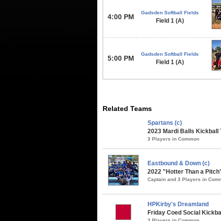
Gadsden Softball Fields
4:00 PM
Field 1 (A)
Gadsden Softball Fields
5:00 PM
Field 1 (A)
Related Teams
Spartans (c)
2023 Mardi Balls Kickball
3 Players in Common
Eastbound & Down (c)
2022 "Hotter Than a Pitch
Captain and 3 Players in Co
HPKirby's Dreamland
Friday Coed Social Kickbal
3 Players in Common