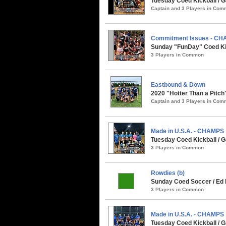
Tuesday Coed Kickball / G
Captain and 3 Players in Co
Commitment Issues - C
Sunday "FunDay" Coed Kick
3 Players in Common
Eastbound & Down
2020 "Hotter Than a Pitch
Captain and 3 Players in Co
Made in U.S.A. - CHAMPS
Tuesday Coed Kickball / G
3 Players in Common
Rowdies (b)
Sunday Coed Soccer / Ed R
3 Players in Common
Made in U.S.A. - CHAMPS
Tuesday Coed Kickball / Ga