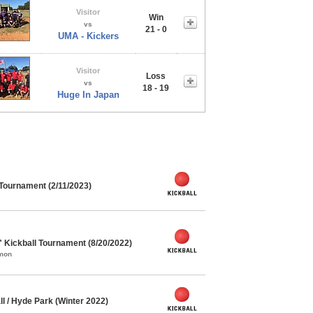
Visitor
Win
vs
21 - 0
UMA - Kickers
Visitor
Loss
vs
18 - 19
Huge In Japan
 Tournament (2/11/2023)
" Kickball Tournament (8/20/2022)
mmon
l / Hyde Park (Winter 2022)