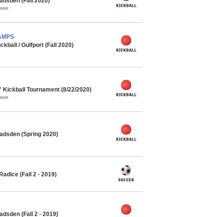
adsden (Fall 2020)
mmon
HAMPS
ball / Gulfport (Fall 2020)
" Kickball Tournament (8/22/2020)
mmon
adsden (Spring 2020)
adice (Fall 2 - 2019)
dsden (Fall 2 - 2019)