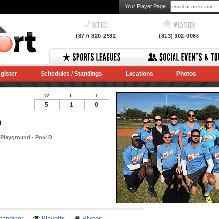
Your Player Page
OFFICE
WEATHER
(877) 820-2582
(813) 602-0066
gister
Schedules / Standings
Locations
Photos
W
L
T
5
1
0
n
Playground - Pool D
Notes
tandings
Playoffs
Photos