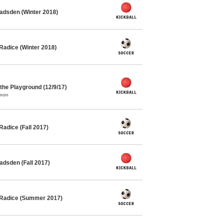
adsden (Winter 2018)
Radice (Winter 2018)
he Playground (12/9/17)
mmon
adice (Fall 2017)
adsden (Fall 2017)
 Radice (Summer 2017)