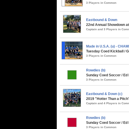
3 Players in Common
Eastbound & Down
22nd Annual Showdown at 
Captain and 3 Players in Co
Made in U.S.A. (u) - CHA
Tuesday Coed Kickball / G
3 Players in Common
Rowdies (b)
Sunday Coed Soccer / Ed R
3 Players in Common
Eastbound & Down (c)
2019 "Hotter Than a Pitch
Captain and 4 Players in Co
Rowdies (b)
Sunday Coed Soccer / Ed
3 Players in Common