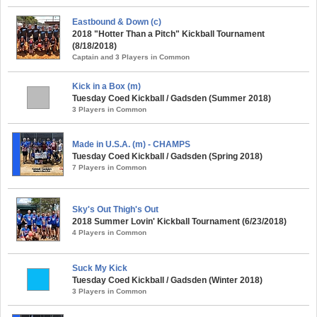
Eastbound & Down (c)
2018 "Hotter Than a Pitch" Kickball Tournament
(8/18/2018)
Captain and 3 Players in Common
Kick in a Box (m)
Tuesday Coed Kickball / Gadsden (Summer 2018)
3 Players in Common
Made in U.S.A. (m) - CHAMPS
Tuesday Coed Kickball / Gadsden (Spring 2018)
7 Players in Common
Sky's Out Thigh's Out
2018 Summer Lovin' Kickball Tournament (6/23/2018)
4 Players in Common
Suck My Kick
Tuesday Coed Kickball / Gadsden (Winter 2018)
3 Players in Common