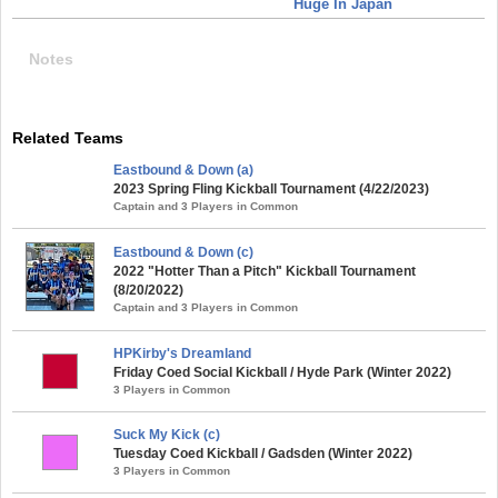
Huge In Japan
Notes
Related Teams
Eastbound & Down (a)
2023 Spring Fling Kickball Tournament (4/22/2023)
Captain and 3 Players in Common
Eastbound & Down (c)
2022 "Hotter Than a Pitch" Kickball Tournament
(8/20/2022)
Captain and 3 Players in Common
HPKirby's Dreamland
Friday Coed Social Kickball / Hyde Park (Winter 2022)
3 Players in Common
Suck My Kick (c)
Tuesday Coed Kickball / Gadsden (Winter 2022)
3 Players in Common