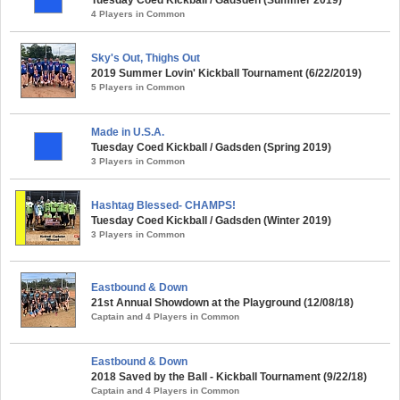
Tuesday Coed Kickball / Gadsden (Summer 2019)
4 Players in Common
Sky's Out, Thighs Out
2019 Summer Lovin' Kickball Tournament (6/22/2019)
5 Players in Common
Made in U.S.A.
Tuesday Coed Kickball / Gadsden (Spring 2019)
3 Players in Common
Hashtag Blessed- CHAMPS!
Tuesday Coed Kickball / Gadsden (Winter 2019)
3 Players in Common
Eastbound & Down
21st Annual Showdown at the Playground (12/08/18)
Captain and 4 Players in Common
Eastbound & Down
2018 Saved by the Ball - Kickball Tournament (9/22/18)
Captain and 4 Players in Common