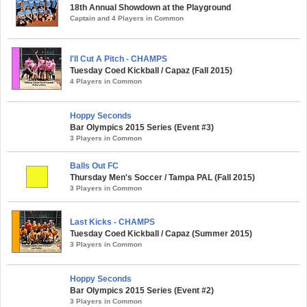
18th Annual Showdown at the Playground
Captain and 4 Players in Common
I'll Cut A Pitch - CHAMPS
Tuesday Coed Kickball / Capaz (Fall 2015)
4 Players in Common
Hoppy Seconds
Bar Olympics 2015 Series (Event #3)
3 Players in Common
Balls Out FC
Thursday Men's Soccer / Tampa PAL (Fall 2015)
3 Players in Common
Last Kicks - CHAMPS
Tuesday Coed Kickball / Capaz (Summer 2015)
3 Players in Common
Hoppy Seconds
Bar Olympics 2015 Series (Event #2)
3 Players in Common