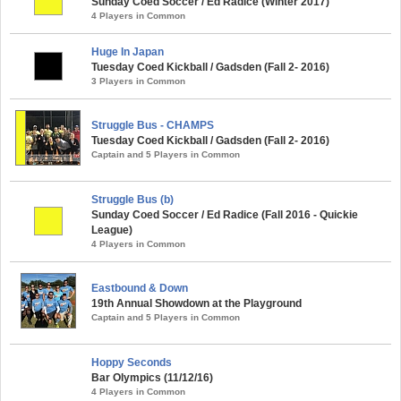
Sunday Coed Soccer / Ed Radice (Winter 2017)
4 Players in Common
Huge In Japan
Tuesday Coed Kickball / Gadsden (Fall 2- 2016)
3 Players in Common
Struggle Bus - CHAMPS
Tuesday Coed Kickball / Gadsden (Fall 2- 2016)
Captain and 5 Players in Common
Struggle Bus (b)
Sunday Coed Soccer / Ed Radice (Fall 2016 - Quickie
League)
4 Players in Common
Eastbound & Down
19th Annual Showdown at the Playground
Captain and 5 Players in Common
Hoppy Seconds
Bar Olympics (11/12/16)
4 Players in Common