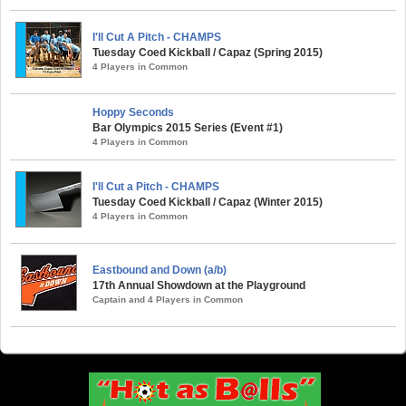
I'll Cut A Pitch - CHAMPS
Tuesday Coed Kickball / Capaz (Spring 2015)
4 Players in Common
Hoppy Seconds
Bar Olympics 2015 Series (Event #1)
4 Players in Common
I'll Cut a Pitch - CHAMPS
Tuesday Coed Kickball / Capaz (Winter 2015)
4 Players in Common
Eastbound and Down (a/b)
17th Annual Showdown at the Playground
Captain and 4 Players in Common