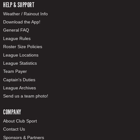
HELP & SUPPORT
Weather / Rainout Info
Download the App!
General FAQ
League Rules
Roster Size Policies
League Locations
League Statistics
Team Payer
Captain's Duties
League Archives
Send us a team photo!
COMPANY
About Club Sport
Contact Us
Sponsors & Partners