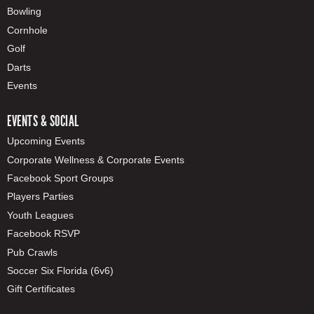
Bowling
Cornhole
Golf
Darts
Events
EVENTS & SOCIAL
Upcoming Events
Corporate Wellness & Corporate Events
Facebook Sport Groups
Players Parties
Youth Leagues
Facebook RSVP
Pub Crawls
Soccer Six Florida (6v6)
Gift Certificates