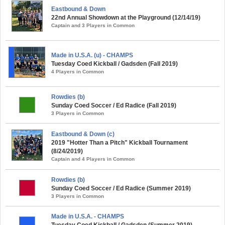
Eastbound & Down
22nd Annual Showdown at the Playground (12/14/19)
Captain and 3 Players in Common
Made in U.S.A. (u) - CHAMPS
Tuesday Coed Kickball / Gadsden (Fall 2019)
4 Players in Common
Rowdies (b)
Sunday Coed Soccer / Ed Radice (Fall 2019)
3 Players in Common
Eastbound & Down (c)
2019 "Hotter Than a Pitch" Kickball Tournament
(8/24/2019)
Captain and 4 Players in Common
Rowdies (b)
Sunday Coed Soccer / Ed Radice (Summer 2019)
3 Players in Common
Made in U.S.A. - CHAMPS