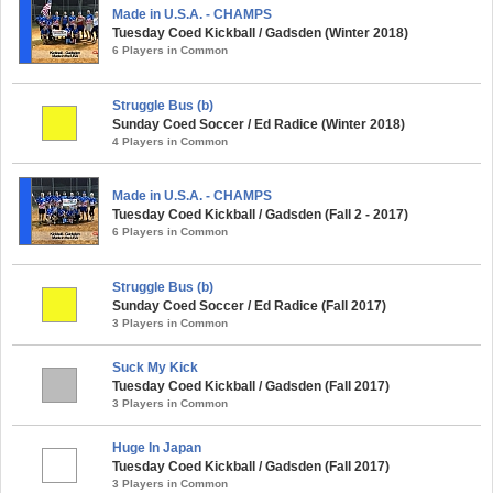
Made in U.S.A. - CHAMPS
Tuesday Coed Kickball / Gadsden (Winter 2018)
6 Players in Common
Struggle Bus (b)
Sunday Coed Soccer / Ed Radice (Winter 2018)
4 Players in Common
Made in U.S.A. - CHAMPS
Tuesday Coed Kickball / Gadsden (Fall 2 - 2017)
6 Players in Common
Struggle Bus (b)
Sunday Coed Soccer / Ed Radice (Fall 2017)
3 Players in Common
Suck My Kick
Tuesday Coed Kickball / Gadsden (Fall 2017)
3 Players in Common
Huge In Japan
Tuesday Coed Kickball / Gadsden (Fall 2017)
3 Players in Common