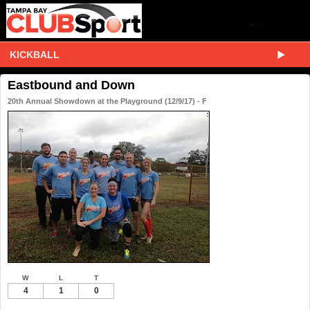
KICKBALL
Eastbound and Down
20th Annual Showdown at the Playground (12/9/17) - F
W
L
T
4
1
0