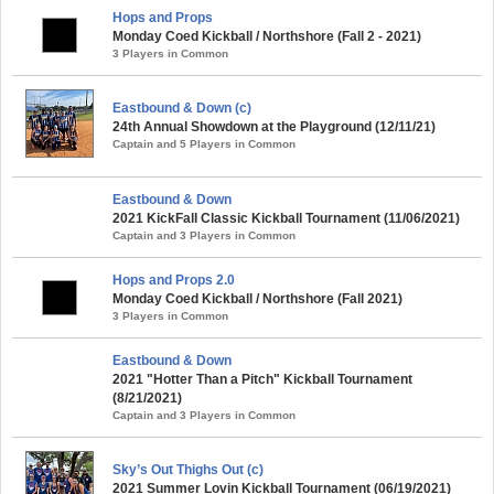
Hops and Props
Monday Coed Kickball / Northshore (Fall 2 - 2021)
3 Players in Common
Eastbound & Down (c)
24th Annual Showdown at the Playground (12/11/21)
Captain and 5 Players in Common
Eastbound & Down
2021 KickFall Classic Kickball Tournament (11/06/2021)
Captain and 3 Players in Common
Hops and Props 2.0
Monday Coed Kickball / Northshore (Fall 2021)
3 Players in Common
Eastbound & Down
2021 "Hotter Than a Pitch" Kickball Tournament
(8/21/2021)
Captain and 3 Players in Common
Sky’s Out Thighs Out (c)
2021 Summer Lovin Kickball Tournament (06/19/2021)