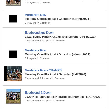
4 Players in Common
Murderers Row
Tuesday Coed Kickball / Gadsden (Spring 2021)
3 Players in Common
Eastbound and Down
2021 Spring Fling Kickball Tournament (04/24/2021)
Captain and 4 Players in Common
Murderers Row
Tuesday Coed Kickball / Gadsden (Winter 2021)
3 Players in Common
Murderers Row - CHAMPS
Tuesday Coed Kickball / Gadsden (Fall 2020)
Captain and 3 Players in Common
Eastbound & Down
2020 KickFall Classic Kickball Tournament (11/07/2020)
Captain and 3 Players in Common