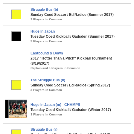
Struggle Bus (b)
Sunday Coed Soccer / Ed Radice (Summer 2017)
3 Players in Common
Huge In Japan
Tuesday Coed Kickball / Gadsden (Summer 2017)
3 Players in Common
Eastbound & Down
2017 "Hotter Than a Pitch" Kickball Tournament
(8/19/2017)
Captain and 6 Players in Common
The Struggle Bus (b)
Sunday Coed Soccer / Ed Radice (Spring 2017)
3 Players in Common
Huge In Japan (m) - CHAMPS
Tuesday Coed Kickball / Gadsden (Winter 2017)
3 Players in Common
Struggle Bus (r)