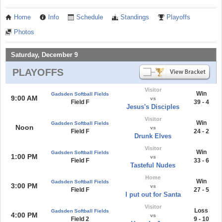
Home
Info
Schedule
Standings
Playoffs
Photos
Saturday, December 9
PLAYOFFS
Visitor
Win
Gadsden Softball Fields
9:00 AM
vs
Field F
39 - 4
Jesus's Disciples
Visitor
Win
Gadsden Softball Fields
Noon
vs
Field F
24 - 2
Drunk Elves
Visitor
Win
Gadsden Softball Fields
1:00 PM
vs
Field F
33 - 6
Tasteful Nudes
Home
Win
Gadsden Softball Fields
3:00 PM
vs
Field F
27 - 5
I put out for Santa
Visitor
Loss
Gadsden Softball Fields
4:00 PM
vs
Field 2
9 - 10