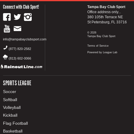
Connect with Club Sport!
Tampa Bay Club Sport
Office address only...
380 105th Terrace NE
St Petersburg, FL 33716
© 2026
Tampa Bay Club Sport
info@tampabayclubsport.com
Terms of Service
(877) 820-2582
Powered by League Lab
(813) 602-0066
SPORTS LEAGUE
Soccer
Softball
Volleyball
Kickball
Flag Football
Basketball