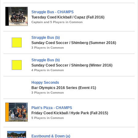
Struggle Bus - CHAMPS
Tuesday Coed Kickball / Capaz (Fall 2016)
Captain and 5 Players in Common
Struggle Bus (b)
Sunday Coed Soccer / Shimberg (Summer 2016)
3 Players in Common
Struggle Bus (b)
Sunday Coed Soccer / Shimberg (Winter 2016)
4 Players in Common
Hoppy Seconds
Bar Olympics 2016 Series (Event #1)
3 Players in Common
Platt's Pizza - CHAMPS
Friday Coed Kickball / Hyde Park (Fall 2015)
5 Players in Common
Eastbound & Down (a)