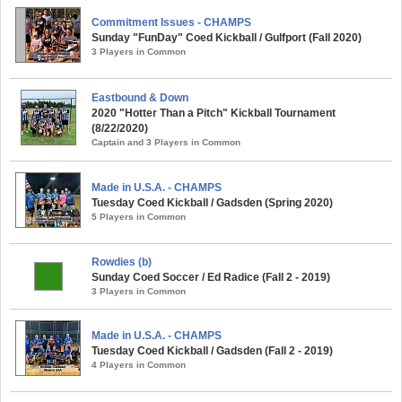
Commitment Issues - CHAMPS
Sunday "FunDay" Coed Kickball / Gulfport (Fall 2020)
3 Players in Common
Eastbound & Down
2020 "Hotter Than a Pitch" Kickball Tournament
(8/22/2020)
Captain and 3 Players in Common
Made in U.S.A. - CHAMPS
Tuesday Coed Kickball / Gadsden (Spring 2020)
5 Players in Common
Rowdies (b)
Sunday Coed Soccer / Ed Radice (Fall 2 - 2019)
3 Players in Common
Made in U.S.A. - CHAMPS
Tuesday Coed Kickball / Gadsden (Fall 2 - 2019)
4 Players in Common