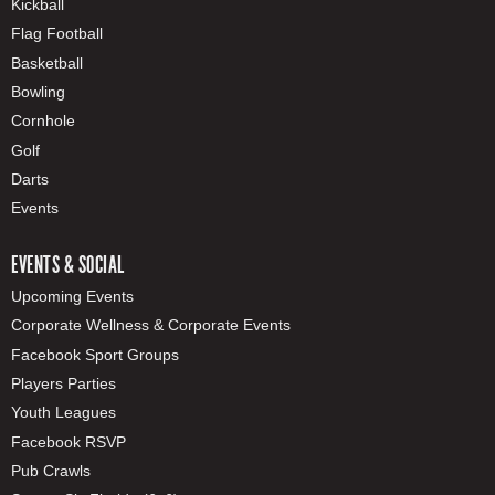
Kickball
Flag Football
Basketball
Bowling
Cornhole
Golf
Darts
Events
EVENTS & SOCIAL
Upcoming Events
Corporate Wellness & Corporate Events
Facebook Sport Groups
Players Parties
Youth Leagues
Facebook RSVP
Pub Crawls