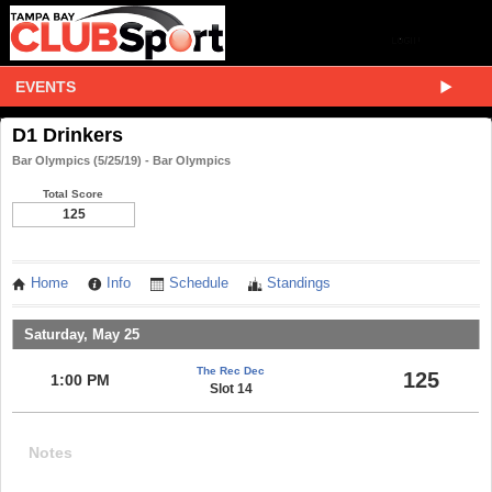
EVENTS
D1 Drinkers
Bar Olympics (5/25/19) - Bar Olympics
Total Score
125
Home
Info
Schedule
Standings
Saturday, May 25
The Rec Dec
125
1:00 PM
Slot 14
Notes