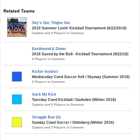
Related Teams
Sky's Out, Thighs Out
2019 Summer Lovin' Kickball Tournament (6/22/2019)
Captain and 3 Players in Common
Eastbound & Down
2018 Saved by the Ball - Kickball Tournament (9/22/18)
3 Players in Common
Kicker Instinct
Wednesday Coed Soccer 6v6 / Skyway (Summer 2018)
3 Players in Common
Suck My Kick
Tuesday Coed Kickball / Gadsden (Winter 2018)
Captain and 3 Players in Common
Struggle Bus (b)
Sunday Coed Soccer / Shimberg (Winter 2016)
Captain and 3 Players in Common