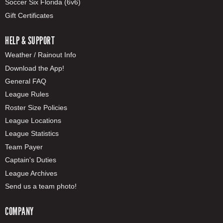
Soccer Six Florida (6v6)
Gift Certificates
HELP & SUPPORT
Weather / Rainout Info
Download the App!
General FAQ
League Rules
Roster Size Policies
League Locations
League Statistics
Team Payer
Captain's Duties
League Archives
Send us a team photo!
COMPANY