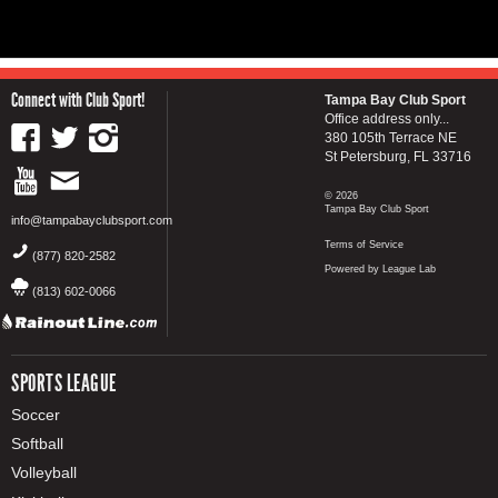
Connect with Club Sport!
Tampa Bay Club Sport
Office address only...
380 105th Terrace NE
St Petersburg, FL 33716
© 2026
Tampa Bay Club Sport
info@tampabayclubsport.com
Terms of Service
(877) 820-2582
Powered by League Lab
(813) 602-0066
SPORTS LEAGUE
Soccer
Softball
Volleyball