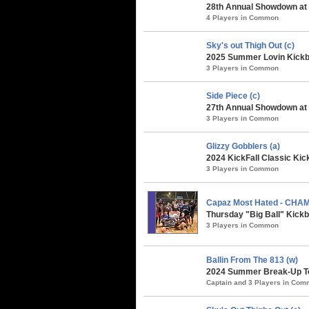
28th Annual Showdown at 
4 Players in Common
Sky's out Thigh Out (c)
2025 Summer Lovin Kickba
3 Players in Common
Side Piece (c)
27th Annual Showdown at t
3 Players in Common
Glizzy Gobblers (a)
2024 KickFall Classic Kic
3 Players in Common
Capaz Most Hated - CHA
Thursday "Big Ball" Kickb
3 Players in Common
Ballin From The 813 (w)
2024 Summer Break-Up To
Captain and 3 Players in Co