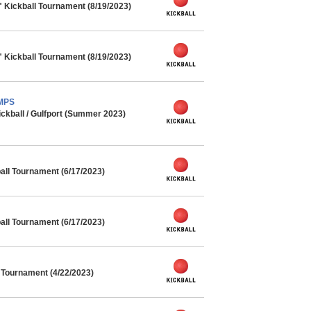
" Kickball Tournament (8/19/2023)
" Kickball Tournament (8/19/2023)
AMPS
kball / Gulfport (Summer 2023)
ll Tournament (6/17/2023)
ll Tournament (6/17/2023)
l Tournament (4/22/2023)