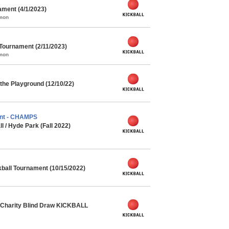
ment (4/1/2023)
mmon
 Tournament (2/11/2023)
mmon
the Playground (12/10/22)
nt - CHAMPS
l / Hyde Park (Fall 2022)
kball Tournament (10/15/2022)
Charity Blind Draw KICKBALL