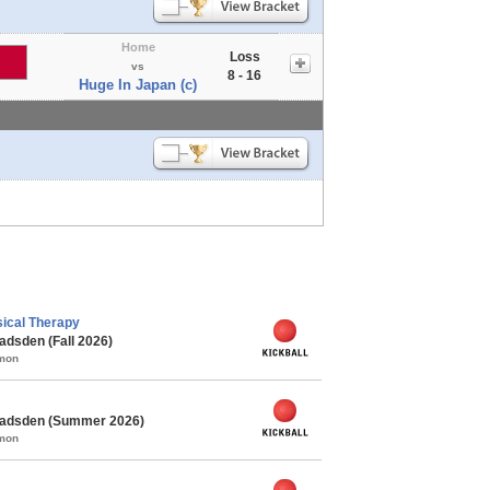
Home
Loss
vs
8 - 16
Huge In Japan (c)
ical Therapy
adsden (Fall 2026)
mmon
 Gadsden (Summer 2026)
mmon