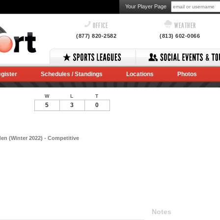
Your Player Page
OFFICE
WEATHER
(877) 820-2582
(813) 602-0066
gister
Schedules / Standings
Locations
Photos
W
L
T
5
3
0
en (Winter 2022) - Competitive
Notes