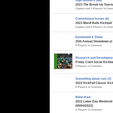
High Nooners (wa)
2023 The Break-Up Tourna
Captain and 3 Players in Co
Commitment Issues (b)
2023 Mardi Balls Kickball
Captain and 4 Players in Co
Eastbound & Down
25th Annual Showdown at 
5 Players in Common
Research and Developme
Friday Coed Social Kickbal
3 Players in Common
Something about cats (3)
2022 KickFall Classic Kic
5 Players in Common
Blind draw
2022 Labor Day Weekend 
(09/04/2022)
3 Players in Common