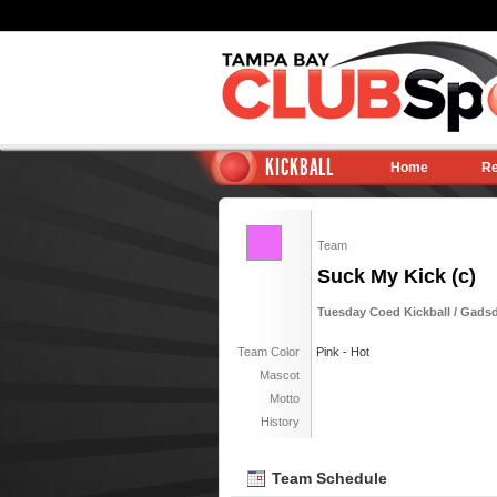
KICKBALL
Home
Re
Team
Suck My Kick (c)
Tuesday Coed Kickball / Gadsd
Team Color
Pink - Hot
Mascot
Motto
History
Team Schedule