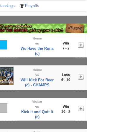
tandings
Playoffs
Home
Win
vs
We Have the Runs
7 - 2
(c)
Home
Loss
vs
Will Kick For Beer
6 - 10
(c) - CHAMPS
Visitor
Win
vs
Kick It and Quit It
10 - 2
(c)