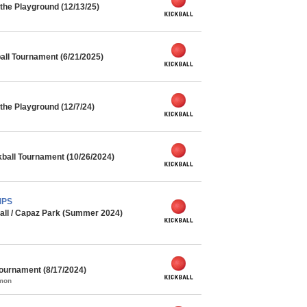
the Playground (12/13/25)
ll Tournament (6/21/2025)
he Playground (12/7/24)
kball Tournament (10/26/2024)
MPS
all / Capaz Park (Summer 2024)
urnament (8/17/2024)
mmon