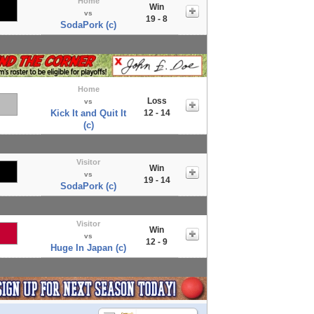
Home
Win
vs
19 - 8
SodaPork (c)
Home
Loss
vs
Kick It and Quit It
12 - 14
(c)
Visitor
Win
vs
19 - 14
SodaPork (c)
Visitor
Win
vs
12 - 9
Huge In Japan (c)