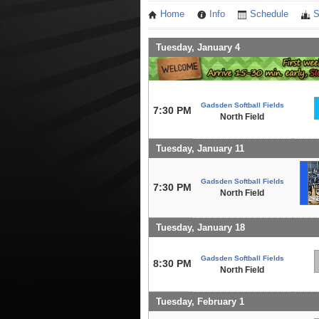
Home
Info
Schedule
S
Tuesday, January 4
Gadsden Softball Fields
7:30 PM
North Field
Tuesday, January 11
Gadsden Softball Fields
7:30 PM
North Field
Tuesday, January 18
Gadsden Softball Fields
8:30 PM
North Field
Tuesday, February 1