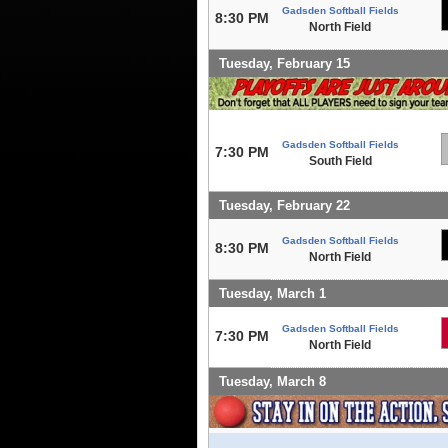
Gadsden Softball Fields
8:30 PM
North Field
Tuesday, February 15
Gadsden Softball Fields
7:30 PM
South Field
Tuesday, February 22
Gadsden Softball Fields
8:30 PM
North Field
Tuesday, March 1
Gadsden Softball Fields
7:30 PM
North Field
Tuesday, March 8