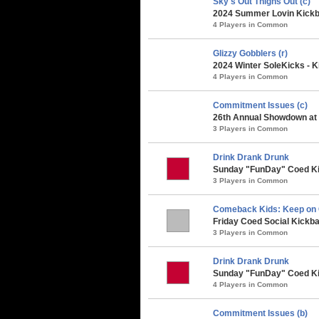
Sky's Out Thighs Out (c)
2024 Summer Lovin Kickba
4 Players in Common
Glizzy Gobblers (r)
2024 Winter SoleKicks - K
4 Players in Common
Commitment Issues (c)
26th Annual Showdown at t
3 Players in Common
Drink Drank Drunk
Sunday "FunDay" Coed Kick
3 Players in Common
Comeback Kids: Keep on
Friday Coed Social Kickbal
3 Players in Common
Drink Drank Drunk
Sunday "FunDay" Coed Kic
4 Players in Common
Commitment Issues (b)