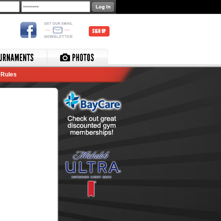
SIGN UP
Rules