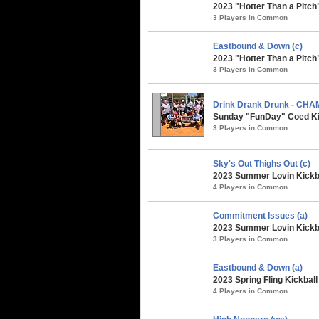
2023 "Hotter Than a Pitch
3 Players in Common
Eastbound & Down (c)
2023 "Hotter Than a Pitch
3 Players in Common
Drink Drank Drunk - CH
Sunday "FunDay" Coed Kic
3 Players in Common
Sky's Out Thighs Out (c)
2023 Summer Lovin Kickba
4 Players in Common
Commitment Issues (a)
2023 Summer Lovin Kickba
3 Players in Common
Eastbound & Down (a)
2023 Spring Fling Kickbal
4 Players in Common