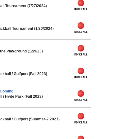
ll Tournament (7/27/2024)
ickball Tournament (1/20/2024)
he Playground (12/9/23)
ball / Gulfport (Fall 2023)
 Coming
l / Hyde Park (Fall 2023)
kball / Gulfport (Summer-2 2023)