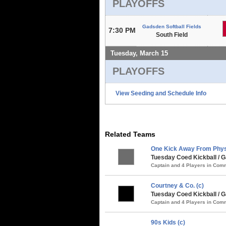
PLAYOFFS
Gadsden Softball Fields
7:30 PM
South Field
Tuesday, March 15
PLAYOFFS
View Seeding and Schedule Info
Related Teams
One Kick Away From Phys
Tuesday Coed Kickball / G
Captain and 4 Players in Co
Courtney & Co. (c)
Tuesday Coed Kickball /
Captain and 4 Players in Co
90s Kids (c)