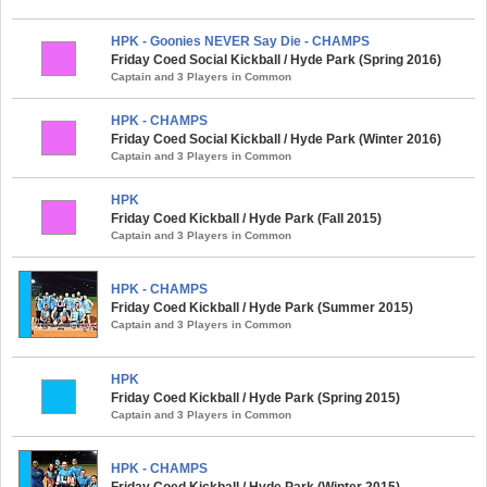
HPK - Goonies NEVER Say Die - CHAMPS
Friday Coed Social Kickball / Hyde Park (Spring 2016)
Captain and 3 Players in Common
HPK - CHAMPS
Friday Coed Social Kickball / Hyde Park (Winter 2016)
Captain and 3 Players in Common
HPK
Friday Coed Kickball / Hyde Park (Fall 2015)
Captain and 3 Players in Common
HPK - CHAMPS
Friday Coed Kickball / Hyde Park (Summer 2015)
Captain and 3 Players in Common
HPK
Friday Coed Kickball / Hyde Park (Spring 2015)
Captain and 3 Players in Common
HPK - CHAMPS
Friday Coed Kickball / Hyde Park (Winter 2015)