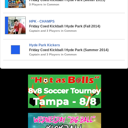
3 Players in Common
HPK - CHAMPS
Friday Coed Kickball / Hyde Park (Fall 2014)
Captain and 3 Players in Common
Hyde Park Kickers
Friday Coed Kickball / Hyde Park (Summer 2014)
Captain and 3 Players in Common