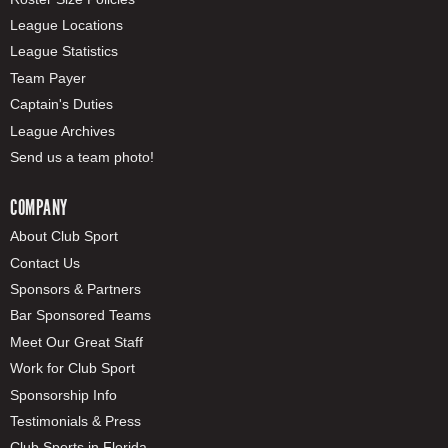
League Locations
League Statistics
Team Payer
Captain's Duties
League Archives
Send us a team photo!
COMPANY
About Club Sport
Contact Us
Sponsors & Partners
Bar Sponsored Teams
Meet Our Great Staff
Work for Club Sport
Sponsorship Info
Testimonials & Press
Club Sports in Florida