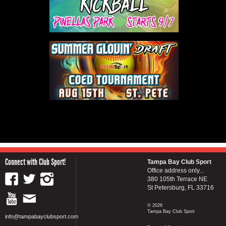
Connect with Club Sport!
Tampa Bay Club Sport
Office address only...
380 105th Terrace NE
St Petersburg, FL 33716
© 2026
Tampa Bay Club Sport
info@tampabayclubsport.com