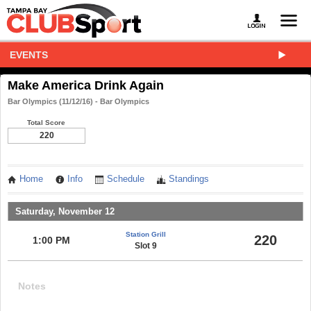
EVENTS
Make America Drink Again
Bar Olympics (11/12/16) - Bar Olympics
Total Score
220
Home
Info
Schedule
Standings
Saturday, November 12
Station Grill
220
1:00 PM
Slot 9
Notes