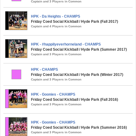
Captain and 3 Players in Common
HPK - Da Heights - CHAMPS
Friday Coed Social Kickball / Hyde Park (Fall 2017)
Captain and 4 Players in Common
HPK - #happilyeverhorneland - CHAMPS
Friday Coed Social Kickball / Hyde Park (Summer 2017)
Captain and 3 Players in Common
HPK - CHAMPS
Friday Coed Social Kickball / Hyde Park (Winter 2017)
Captain and 3 Players in Common
HPK - Goonies - CHAMPS
Friday Coed Social Kickball / Hyde Park (Fall 2016)
Captain and 3 Players in Common
HPK - Goonies - CHAMPS
Friday Coed Social Kickball / Hyde Park (Summer 2016)
Captain and 3 Players in Common