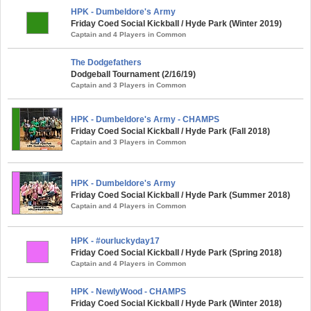
HPK - Dumbeldore's Army
Friday Coed Social Kickball / Hyde Park (Winter 2019)
Captain and 4 Players in Common
The Dodgefathers
Dodgeball Tournament (2/16/19)
Captain and 3 Players in Common
HPK - Dumbeldore's Army - CHAMPS
Friday Coed Social Kickball / Hyde Park (Fall 2018)
Captain and 3 Players in Common
HPK - Dumbeldore's Army
Friday Coed Social Kickball / Hyde Park (Summer 2018)
Captain and 4 Players in Common
HPK - #ourluckyday17
Friday Coed Social Kickball / Hyde Park (Spring 2018)
Captain and 4 Players in Common
HPK - NewlyWood - CHAMPS
Friday Coed Social Kickball / Hyde Park (Winter 2018)