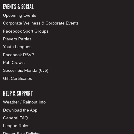
EVENTS & SOCIAL
Upcoming Events
Corporate Wellness & Corporate Events
Facebook Sport Groups
Players Parties
Youth Leagues
Facebook RSVP
Pub Crawls
Soccer Six Florida (6v6)
Gift Certificates
HELP & SUPPORT
Weather / Rainout Info
Download the App!
General FAQ
League Rules
Roster Size Policies