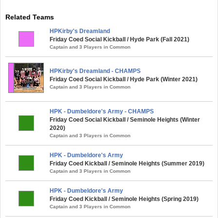
Related Teams
HPKirby's Dreamland
Friday Coed Social Kickball / Hyde Park (Fall 2021)
Captain and 3 Players in Common
HPKirby's Dreamland - CHAMPS
Friday Coed Social Kickball / Hyde Park (Winter 2021)
Captain and 3 Players in Common
HPK - Dumbeldore's Army - CHAMPS
Friday Coed Social Kickball / Seminole Heights (Winter
2020)
Captain and 3 Players in Common
HPK - Dumbeldore's Army
Friday Coed Kickball / Seminole Heights (Summer 2019)
Captain and 3 Players in Common
HPK - Dumbeldore's Army
Friday Coed Kickball / Seminole Heights (Spring 2019)
Captain and 3 Players in Common