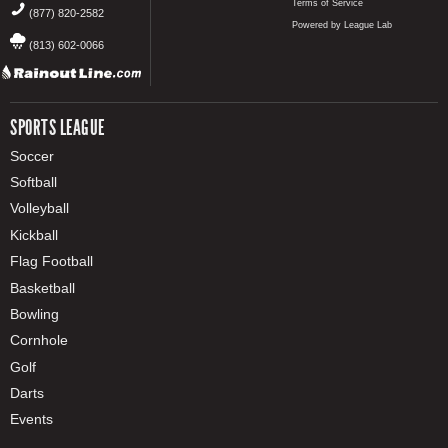
Terms of Service
(877) 820-2582
Powered by League Lab
(813) 602-0066
SPORTS LEAGUE
Soccer
Softball
Volleyball
Kickball
Flag Football
Basketball
Bowling
Cornhole
Golf
Darts
Events