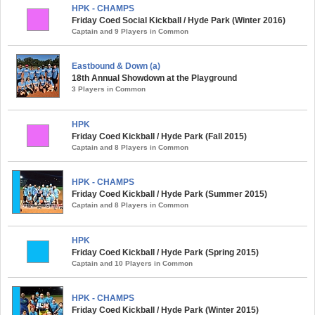
HPK - CHAMPS
Friday Coed Social Kickball / Hyde Park (Winter 2016)
Captain and 9 Players in Common
Eastbound & Down (a)
18th Annual Showdown at the Playground
3 Players in Common
HPK
Friday Coed Kickball / Hyde Park (Fall 2015)
Captain and 8 Players in Common
HPK - CHAMPS
Friday Coed Kickball / Hyde Park (Summer 2015)
Captain and 8 Players in Common
HPK
Friday Coed Kickball / Hyde Park (Spring 2015)
Captain and 10 Players in Common
HPK - CHAMPS
Friday Coed Kickball / Hyde Park (Winter 2015)