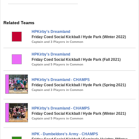
Related Teams
HPKirby's Dreamland
Friday Coed Social Kickball / Hyde Park (Winter 2022)
Captain and 3 Players in Common
HPKirby's Dreamland
Friday Coed Social Kickball / Hyde Park (Fall 2021)
Captain and 5 Players in Common
HPKirby's Dreamland - CHAMPS
Friday Coed Social Kickball / Hyde Park (Spring 2021)
Captain and 3 Players in Common
HPKirby's Dreamland - CHAMPS
Friday Coed Social Kickball / Hyde Park (Winter 2021)
Captain and 5 Players in Common
HPK - Dumbeldore's Army - CHAMPS