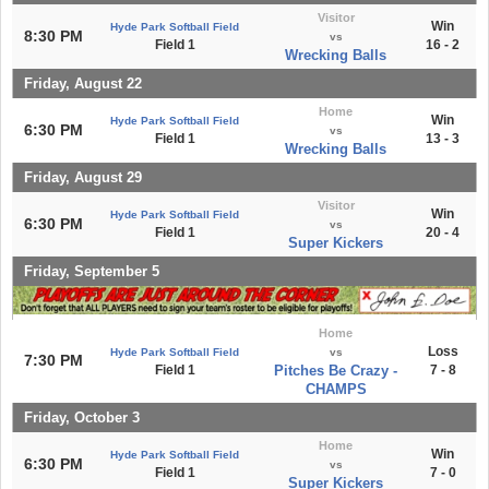
Visitor
Win
Hyde Park Softball Field
8:30 PM
vs
Field 1
16 - 2
Wrecking Balls
Friday, August 22
Home
Win
Hyde Park Softball Field
6:30 PM
vs
Field 1
13 - 3
Wrecking Balls
Friday, August 29
Visitor
Win
Hyde Park Softball Field
6:30 PM
vs
Field 1
20 - 4
Super Kickers
Friday, September 5
Home
Loss
Hyde Park Softball Field
vs
7:30 PM
Field 1
Pitches Be Crazy -
7 - 8
CHAMPS
Friday, October 3
Home
Win
Hyde Park Softball Field
6:30 PM
vs
Field 1
7 - 0
Super Kickers