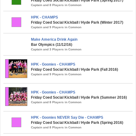
Friday Coed Social Kickball / Hyde Park (Spring 2017)
Captain and 8 Players in Common
HPK - CHAMPS
Friday Coed Social Kickball / Hyde Park (Winter 2017)
Captain and 9 Players in Common
Make America Drink Again
Bar Olympics (11/12/16)
Captain and 3 Players in Common
HPK - Goonies - CHAMPS
Friday Coed Social Kickball / Hyde Park (Fall 2016)
Captain and 9 Players in Common
HPK - Goonies - CHAMPS
Friday Coed Social Kickball / Hyde Park (Summer 2016)
Captain and 8 Players in Common
HPK - Goonies NEVER Say Die - CHAMPS
Friday Coed Social Kickball / Hyde Park (Spring 2016)
Captain and 8 Players in Common