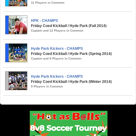
11 Players in Common
HPK - CHAMPS
Friday Coed Kickball / Hyde Park (Fall 2014)
Captain and 12 Players in Common
Hyde Park Kickers - CHAMPS
Friday Coed Kickball / Hyde Park (Spring 2014)
Captain and 9 Players in Common
Hyde Park Kickers - CHAMPS
Friday Coed Kickball / Hyde Park (Winter 2014)
9 Players in Common