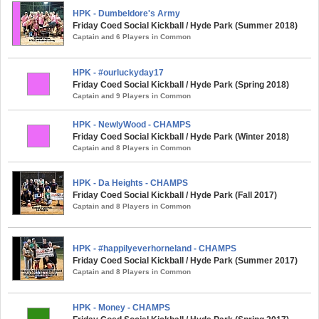
HPK - Dumbeldore's Army
Friday Coed Social Kickball / Hyde Park (Summer 2018)
Captain and 6 Players in Common
HPK - #ourluckyday17
Friday Coed Social Kickball / Hyde Park (Spring 2018)
Captain and 9 Players in Common
HPK - NewlyWood - CHAMPS
Friday Coed Social Kickball / Hyde Park (Winter 2018)
Captain and 8 Players in Common
HPK - Da Heights - CHAMPS
Friday Coed Social Kickball / Hyde Park (Fall 2017)
Captain and 8 Players in Common
HPK - #happilyeverhorneland - CHAMPS
Friday Coed Social Kickball / Hyde Park (Summer 2017)
Captain and 8 Players in Common
HPK - Money - CHAMPS