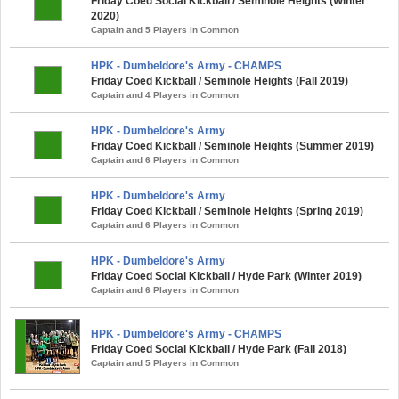
Friday Coed Social Kickball / Seminole Heights (Winter
2020)
Captain and 5 Players in Common
HPK - Dumbeldore's Army - CHAMPS
Friday Coed Kickball / Seminole Heights (Fall 2019)
Captain and 4 Players in Common
HPK - Dumbeldore's Army
Friday Coed Kickball / Seminole Heights (Summer 2019)
Captain and 6 Players in Common
HPK - Dumbeldore's Army
Friday Coed Kickball / Seminole Heights (Spring 2019)
Captain and 6 Players in Common
HPK - Dumbeldore's Army
Friday Coed Social Kickball / Hyde Park (Winter 2019)
Captain and 6 Players in Common
HPK - Dumbeldore's Army - CHAMPS
Friday Coed Social Kickball / Hyde Park (Fall 2018)
Captain and 5 Players in Common