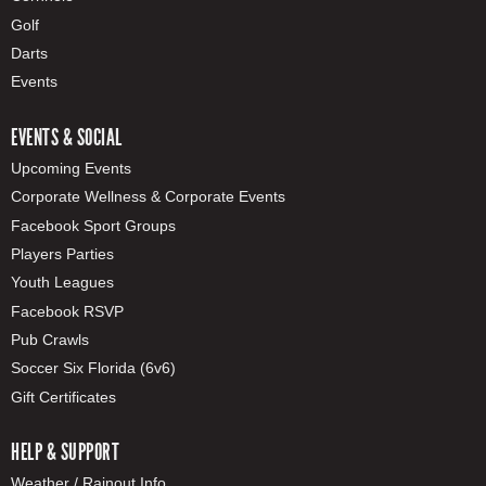
Golf
Darts
Events
EVENTS & SOCIAL
Upcoming Events
Corporate Wellness & Corporate Events
Facebook Sport Groups
Players Parties
Youth Leagues
Facebook RSVP
Pub Crawls
Soccer Six Florida (6v6)
Gift Certificates
HELP & SUPPORT
Weather / Rainout Info