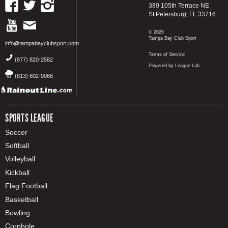
380 105th Terrace NE
St Petersburg, FL 33716
© 2026
Tampa Bay Club Sport
info@tampabayclubsport.com
Terms of Service
(877) 820-2582
Powered by League Lab
(813) 602-0066
SPORTS LEAGUE
Soccer
Softball
Volleyball
Kickball
Flag Football
Basketball
Bowling
Cornhole