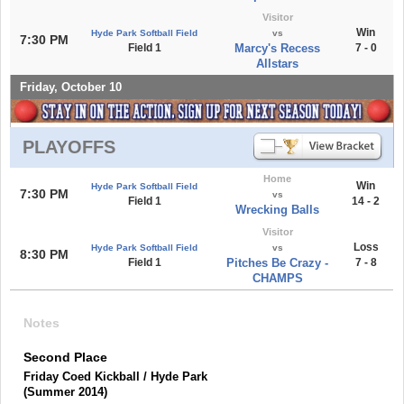
Visitor
Win
Hyde Park Softball Field
vs
7:30 PM
Field 1
Marcy's Recess
7 - 0
Allstars
Friday, October 10
PLAYOFFS
Home
Win
Hyde Park Softball Field
7:30 PM
vs
Field 1
14 - 2
Wrecking Balls
Visitor
Loss
Hyde Park Softball Field
vs
8:30 PM
Field 1
Pitches Be Crazy -
7 - 8
CHAMPS
Notes
Second Place
Friday Coed Kickball / Hyde Park
(Summer 2014)