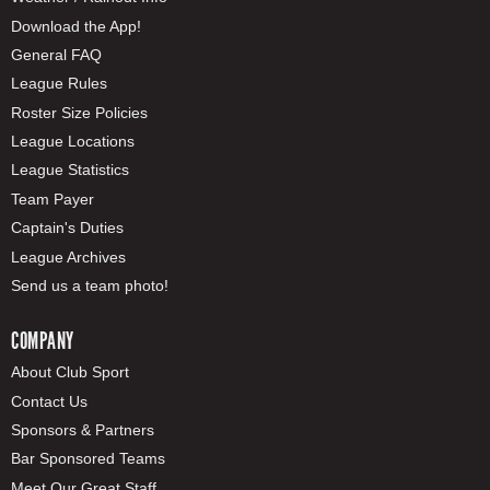
Download the App!
General FAQ
League Rules
Roster Size Policies
League Locations
League Statistics
Team Payer
Captain's Duties
League Archives
Send us a team photo!
COMPANY
About Club Sport
Contact Us
Sponsors & Partners
Bar Sponsored Teams
Meet Our Great Staff