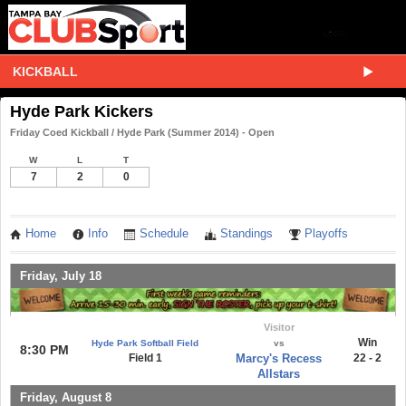
KICKBALL
Hyde Park Kickers
Friday Coed Kickball / Hyde Park (Summer 2014) - Open
W
L
T
7
2
0
Home
Info
Schedule
Standings
Playoffs
Friday, July 18
Visitor
Win
Hyde Park Softball Field
vs
8:30 PM
Field 1
Marcy's Recess
22 - 2
Allstars
Friday, August 8