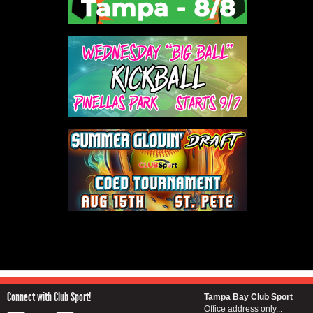
Connect with Club Sport!
Tampa Bay Club Sport
Office address only...