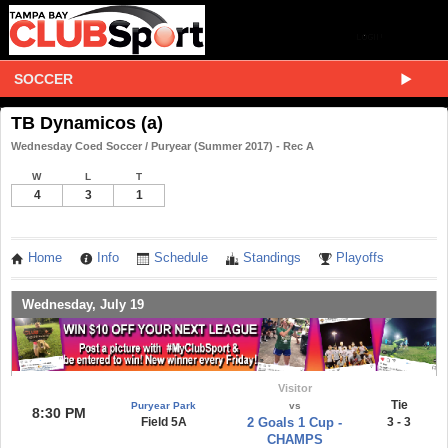
SOCCER
TB Dynamicos (a)
Wednesday Coed Soccer / Puryear (Summer 2017) - Rec A
W
L
T
4
3
1
Home
Info
Schedule
Standings
Playoffs
Wednesday, July 19
Visitor
Tie
Puryear Park
vs
8:30 PM
Field 5A
2 Goals 1 Cup -
3 - 3
CHAMPS