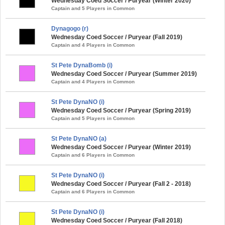
Wednesday Coed Soccer / Puryear (Winter 2020)
Captain and 5 Players in Common
Dynagogo (r)
Wednesday Coed Soccer / Puryear (Fall 2019)
Captain and 4 Players in Common
St Pete DynaBomb (i)
Wednesday Coed Soccer / Puryear (Summer 2019)
Captain and 4 Players in Common
St Pete DynaNO (i)
Wednesday Coed Soccer / Puryear (Spring 2019)
Captain and 5 Players in Common
St Pete DynaNO (a)
Wednesday Coed Soccer / Puryear (Winter 2019)
Captain and 6 Players in Common
St Pete DynaNO (i)
Wednesday Coed Soccer / Puryear (Fall 2 - 2018)
Captain and 6 Players in Common
St Pete DynaNO (i)
Wednesday Coed Soccer / Puryear (Fall 2018)