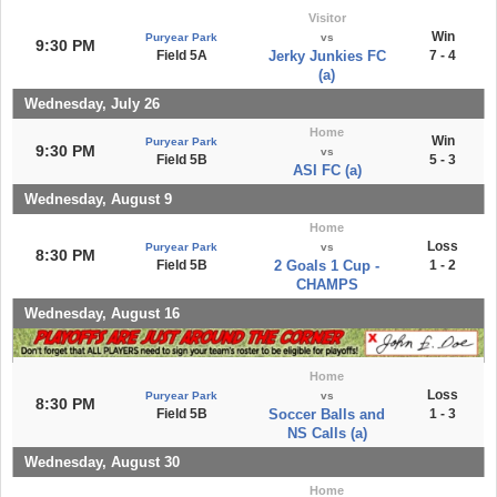
Visitor
Win
Puryear Park
vs
9:30 PM
Field 5A
Jerky Junkies FC
7 - 4
(a)
Wednesday, July 26
Home
Win
Puryear Park
9:30 PM
vs
Field 5B
5 - 3
ASI FC (a)
Wednesday, August 9
Home
Loss
Puryear Park
vs
8:30 PM
Field 5B
2 Goals 1 Cup -
1 - 2
CHAMPS
Wednesday, August 16
Home
Loss
Puryear Park
vs
8:30 PM
Field 5B
Soccer Balls and
1 - 3
NS Calls (a)
Wednesday, August 30
Home