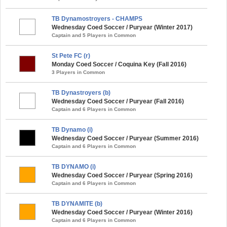
TB Dynamostroyers - CHAMPS
Wednesday Coed Soccer / Puryear (Winter 2017)
Captain and 5 Players in Common
St Pete FC (r)
Monday Coed Soccer / Coquina Key (Fall 2016)
3 Players in Common
TB Dynastroyers (b)
Wednesday Coed Soccer / Puryear (Fall 2016)
Captain and 6 Players in Common
TB Dynamo (i)
Wednesday Coed Soccer / Puryear (Summer 2016)
Captain and 6 Players in Common
TB DYNAMO (i)
Wednesday Coed Soccer / Puryear (Spring 2016)
Captain and 6 Players in Common
TB DYNAMITE (b)
Wednesday Coed Soccer / Puryear (Winter 2016)
Captain and 6 Players in Common