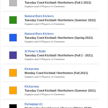
Tuesday Coed Kickball / Northshore (Fall 2 2022)
Captain and 3 Players in Common
Natural Born Kickers
Tuesday Coed Kickball / Northshore (Summer 2022)
Captain and 3 Players in Common
Natural Born Kickers
Tuesday Coed Kickball / Northshore (Spring 2022)
Captain and 3 Players in Common
St Peter’s Balls
Tuesday Coed Kickball / Northshore (Fall 2 - 2021)
Captain and 3 Players in Common
Kickarona
Monday Coed Kickball / Northshore (Fall 2021)
Captain and 3 Players in Common
Kickarona
Tuesday Coed Kickball / Northshore (Summer 2021)
Captain and 3 Players in Common
Dynagogo (r)