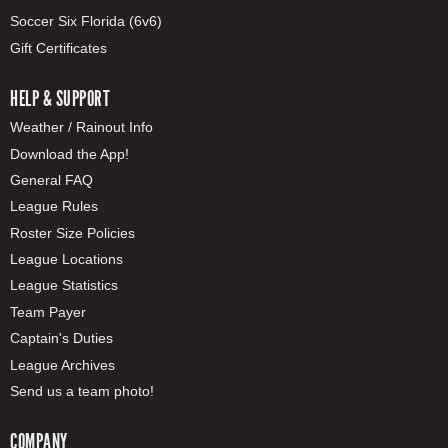
Soccer Six Florida (6v6)
Gift Certificates
HELP & SUPPORT
Weather / Rainout Info
Download the App!
General FAQ
League Rules
Roster Size Policies
League Locations
League Statistics
Team Payer
Captain's Duties
League Archives
Send us a team photo!
COMPANY