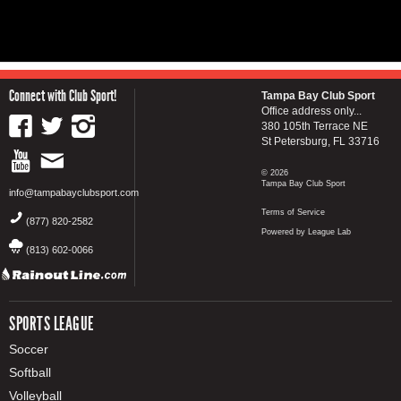
Connect with Club Sport!
Tampa Bay Club Sport
Office address only...
380 105th Terrace NE
St Petersburg, FL 33716
© 2026
Tampa Bay Club Sport
info@tampabayclubsport.com
Terms of Service
(877) 820-2582
Powered by League Lab
(813) 602-0066
SPORTS LEAGUE
Soccer
Softball
Volleyball