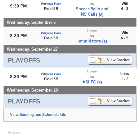
Win
Puryear Park
vs
9:30 PM
Field 5B
Soccer Balls and
4 - 3
NS Calls (a)
Wednesday, September 6
Home
Win
Puryear Park
8:30 PM
vs
Field 5B
6 - 5
Intimidators (a)
Wednesday, September 27
PLAYOFFS
Home
Loss
Puryear Park
8:30 PM
vs
Field 5B
1 - 2
ASI FC (a)
Wednesday, September 20
PLAYOFFS
View Seeding and Schedule Info
Notes