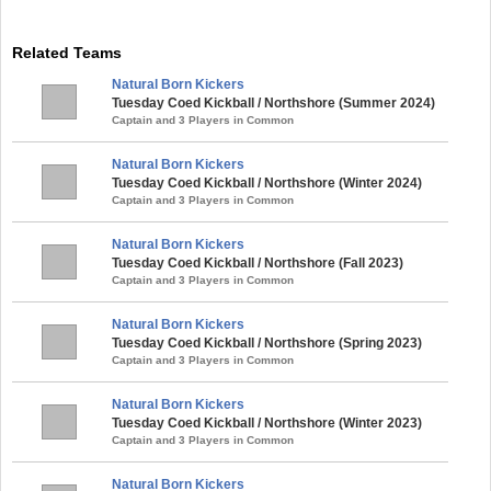
Related Teams
Natural Born Kickers
Tuesday Coed Kickball / Northshore (Summer 2024)
Captain and 3 Players in Common
Natural Born Kickers
Tuesday Coed Kickball / Northshore (Winter 2024)
Captain and 3 Players in Common
Natural Born Kickers
Tuesday Coed Kickball / Northshore (Fall 2023)
Captain and 3 Players in Common
Natural Born Kickers
Tuesday Coed Kickball / Northshore (Spring 2023)
Captain and 3 Players in Common
Natural Born Kickers
Tuesday Coed Kickball / Northshore (Winter 2023)
Captain and 3 Players in Common
Natural Born Kickers