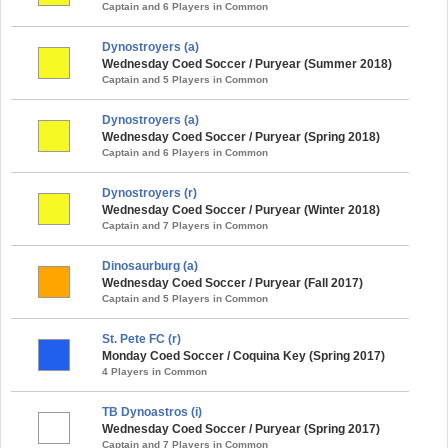
Captain and 6 Players in Common
Dynostroyers (a)
Wednesday Coed Soccer / Puryear (Summer 2018)
Captain and 5 Players in Common
Dynostroyers (a)
Wednesday Coed Soccer / Puryear (Spring 2018)
Captain and 6 Players in Common
Dynostroyers (r)
Wednesday Coed Soccer / Puryear (Winter 2018)
Captain and 7 Players in Common
Dinosaurburg (a)
Wednesday Coed Soccer / Puryear (Fall 2017)
Captain and 5 Players in Common
St. Pete FC (r)
Monday Coed Soccer / Coquina Key (Spring 2017)
4 Players in Common
TB Dynoastros (i)
Wednesday Coed Soccer / Puryear (Spring 2017)
Captain and 7 Players in Common