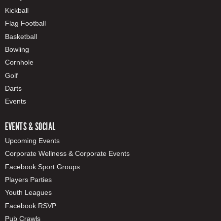
Kickball
Flag Football
Basketball
Bowling
Cornhole
Golf
Darts
Events
EVENTS & SOCIAL
Upcoming Events
Corporate Wellness & Corporate Events
Facebook Sport Groups
Players Parties
Youth Leagues
Facebook RSVP
Pub Crawls