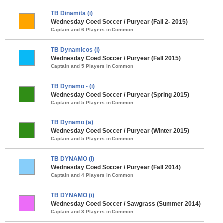
TB Dinamita (i)
Wednesday Coed Soccer / Puryear (Fall 2- 2015)
Captain and 6 Players in Common
TB Dynamicos (i)
Wednesday Coed Soccer / Puryear (Fall 2015)
Captain and 5 Players in Common
TB Dynamo - (i)
Wednesday Coed Soccer / Puryear (Spring 2015)
Captain and 5 Players in Common
TB Dynamo (a)
Wednesday Coed Soccer / Puryear (Winter 2015)
Captain and 5 Players in Common
TB DYNAMO (i)
Wednesday Coed Soccer / Puryear (Fall 2014)
Captain and 4 Players in Common
TB DYNAMO (i)
Wednesday Coed Soccer / Sawgrass (Summer 2014)
Captain and 3 Players in Common