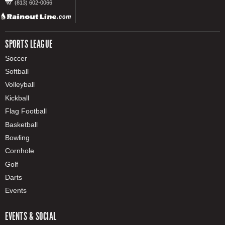
(813) 602-0066
SPORTS LEAGUE
Soccer
Softball
Volleyball
Kickball
Flag Football
Basketball
Bowling
Cornhole
Golf
Darts
Events
EVENTS & SOCIAL