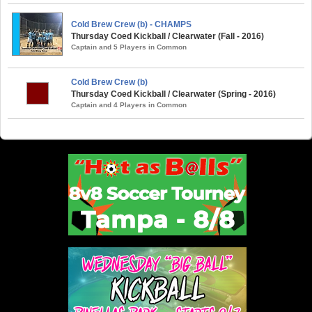
Cold Brew Crew (b) - CHAMPS
Thursday Coed Kickball / Clearwater (Fall - 2016)
Captain and 5 Players in Common
Cold Brew Crew (b)
Thursday Coed Kickball / Clearwater (Spring - 2016)
Captain and 4 Players in Common