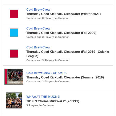
Cold Brew Crew
Thursday Coed Kickball / Clearwater (Winter 2021)
Captain and 3 Players in Common
Cold Brew Crew
Thursday Coed Kickball / Clearwater (Fall 2020)
Captain and 3 Players in Common
Cold Brew Crew
Thursday Coed Kickball / Clearwater (Fall 2019 - Quickie
League)
Captain and 3 Players in Common
Cold Brew Crew - CHAMPS
Thursday Coed Kickball / Clearwater (Summer 2019)
Captain and 3 Players in Common
WHAAAT THE MUCK?!
2019 "Extreme Mud Wars" (7/13/19)
3 Players in Common