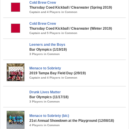
Cold Brew Crew
Thursday Coed Kickball / Clearwater (Spring 2019)
Captain and 4 Players in Common
Cold Brew Crew
Thursday Coed Kickball / Clearwater (Winter 2019)
Captain and 5 Players in Common
Leeners and the Boys
Bar Olympics (1/19/19)
3 Players in Common
Menace to Sobriety
2019 Tampa Bay Field Day (2/9/19)
Captain and 4 Players in Common
Drunk Lives Matter
Bar Olympics (11/17/18)
3 Players in Common
Menace to Sobriety (b/c)
21st Annual Showdown at the Playground (12/08/18)
4 Players in Common