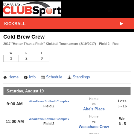
KICKBALL
Cold Brew Crew
2017 "Hotter Than a Pitch" Kickball Tournament (8/19/2017) - Field 2 - Rec
W
L
T
1
2
0
Home
Info
Schedule
Standings
Saturday, August 19
Home
Loss
Woodlawn Softball Complex
9:00 AM
vs
Field 2
3 - 16
Abe's Place
Home
Win
Woodlawn Softball Complex
11:00 AM
vs
Field 2
6 - 5
Westchase Crew
Visitor