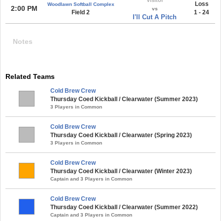
Loss
Woodlawn Softball Complex
2:00 PM
vs
Field 2
1 - 24
I'll Cut A Pitch
Notes
Related Teams
Cold Brew Crew
Thursday Coed Kickball / Clearwater (Summer 2023)
3 Players in Common
Cold Brew Crew
Thursday Coed Kickball / Clearwater (Spring 2023)
3 Players in Common
Cold Brew Crew
Thursday Coed Kickball / Clearwater (Winter 2023)
Captain and 3 Players in Common
Cold Brew Crew
Thursday Coed Kickball / Clearwater (Summer 2022)
Captain and 3 Players in Common