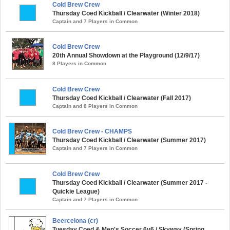
Cold Brew Crew
Thursday Coed Kickball / Clearwater (Winter 2018)
Captain and 7 Players in Common
Cold Brew Crew
20th Annual Showdown at the Playground (12/9/17)
8 Players in Common
Cold Brew Crew
Thursday Coed Kickball / Clearwater (Fall 2017)
Captain and 8 Players in Common
Cold Brew Crew - CHAMPS
Thursday Coed Kickball / Clearwater (Summer 2017)
Captain and 7 Players in Common
Cold Brew Crew
Thursday Coed Kickball / Clearwater (Summer 2017 -
Quickie League)
Captain and 7 Players in Common
Beercelona (cr)
Tuesday Coed & Men's Soccer 6v6 / Skyway (Spring