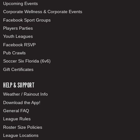
Upcoming Events
Corporate Wellness & Corporate Events
Facebook Sport Groups
Players Parties
Youth Leagues
Facebook RSVP
Pub Crawls
Soccer Six Florida (6v6)
Gift Certificates
HELP & SUPPORT
Weather / Rainout Info
Download the App!
General FAQ
League Rules
Roster Size Policies
League Locations