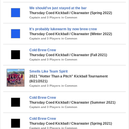
We should've just stayed at the bar
Thursday Coed Kickball / Clearwater (Spring 2022)
Captain and 3 Players in Common
It's probably lukewarm by now brew crew
Thursday Coed Kickball / Clearwater (Winter 2022)
Captain and 3 Players in Common
Cold Brew Crew
Thursday Coed Kickball / Clearwater (Fall 2021)
Captain and 3 Players in Common
Smells Like Team Spirit
2021 "Hotter Than a Pitch" Kickball Tournament
(8/21/2021)
Captain and 3 Players in Common
Cold Brew Crew
Thursday Coed Kickball / Clearwater (Summer 2021)
Captain and 3 Players in Common
Cold Brew Crew
Thursday Coed Kickball / Clearwater (Spring 2021)
Captain and 3 Players in Common