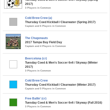
2017)
3 Players in Common
Cold Brew Crew (a)
Thursday Coed Kickball / Clearwater (Spring 2017)
Captain and 6 Players in Common
The Chugonauts
2017 Tampa Bay Field Day
Captain and 4 Players in Common
Beercelona (cr)
Tuesday Coed & Men's Soccer 6v6 / Skyway (Winter
2017)
3 Players in Common
Cold Brew Crew
Thursday Coed Kickball / Clearwater (Winter 2017)
Captain and 5 Players in Common
Free Ballin' (cr)
Tuesday Coed & Men's Soccer 6v6 / Skyway (Fall 2016)
3 Players in Common