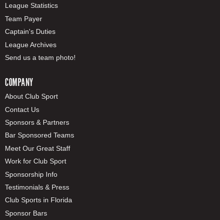
League Statistics
Team Payer
Captain's Duties
League Archives
Send us a team photo!
COMPANY
About Club Sport
Contact Us
Sponsors & Partners
Bar Sponsored Teams
Meet Our Great Staff
Work for Club Sport
Sponsorship Info
Testimonials & Press
Club Sports in Florida
Sponsor Bars