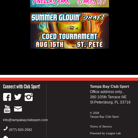
Connect with Club Sport!
Tampa Bay Club Sport
Office address only...
380 105th Terrace NE
St Petersburg, FL 33716
© 2026
Tampa Bay Club Sport
info@tampabayclubsport.com
Terms of Service
(877) 820-2582
Powered by League Lab