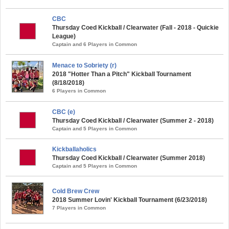
CBC
Thursday Coed Kickball / Clearwater (Fall - 2018 - Quickie
League)
Captain and 6 Players in Common
Menace to Sobriety (r)
2018 "Hotter Than a Pitch" Kickball Tournament
(8/18/2018)
6 Players in Common
CBC (e)
Thursday Coed Kickball / Clearwater (Summer 2 - 2018)
Captain and 5 Players in Common
Kickballaholics
Thursday Coed Kickball / Clearwater (Summer 2018)
Captain and 5 Players in Common
Cold Brew Crew
2018 Summer Lovin' Kickball Tournament (6/23/2018)
7 Players in Common