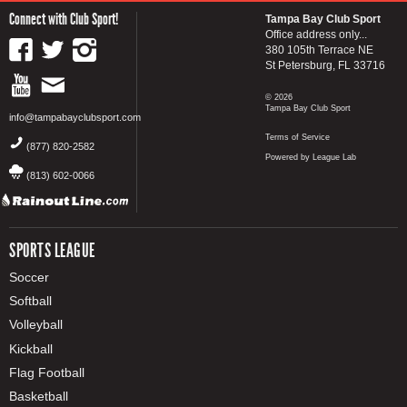
Connect with Club Sport!
Tampa Bay Club Sport
Office address only...
380 105th Terrace NE
St Petersburg, FL 33716
© 2026
Tampa Bay Club Sport
info@tampabayclubsport.com
Terms of Service
(877) 820-2582
Powered by League Lab
(813) 602-0066
SPORTS LEAGUE
Soccer
Softball
Volleyball
Kickball
Flag Football
Basketball