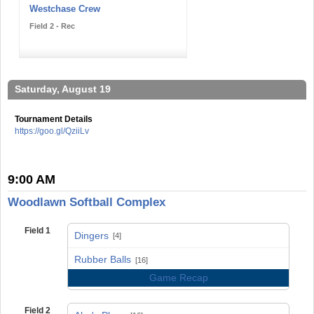
Westchase Crew
Field 2 - Rec
Saturday, August 19
Tournament Details
https://goo.gl/QziiLv
9:00 AM
Woodlawn Softball Complex
Field 1
Dingers
[4]
vs
Rubber Balls
[16]
Game Recap
Field 2