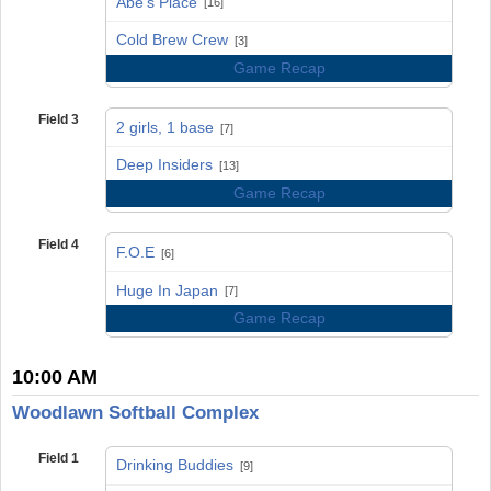
Abe's Place
[16]
vs
Cold Brew Crew
[3]
Game Recap
Field 3
2 girls, 1 base
[7]
vs
Deep Insiders
[13]
Game Recap
Field 4
F.O.E
[6]
vs
Huge In Japan
[7]
Game Recap
10:00 AM
Woodlawn Softball Complex
Field 1
Drinking Buddies
[9]