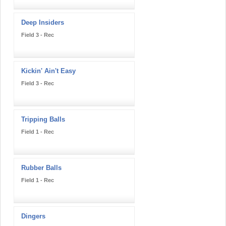
Deep Insiders
Field 3 - Rec
Kickin' Ain't Easy
Field 3 - Rec
Tripping Balls
Field 1 - Rec
Rubber Balls
Field 1 - Rec
Dingers