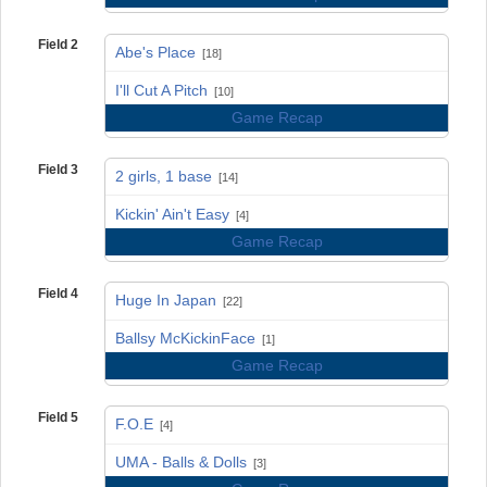
Field 2
Abe's Place
[18]
vs
I'll Cut A Pitch
[10]
Game Recap
Field 3
2 girls, 1 base
[14]
vs
Kickin' Ain't Easy
[4]
Game Recap
Field 4
Huge In Japan
[22]
vs
Ballsy McKickinFace
[1]
Game Recap
Field 5
F.O.E
[4]
vs
UMA - Balls & Dolls
[3]