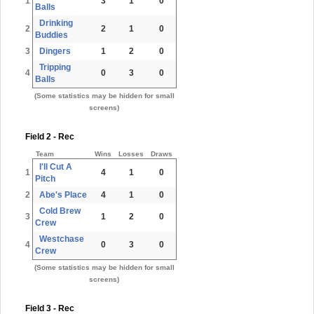
1
3
1
0
Balls
Drinking
2
2
1
0
Buddies
3
Dingers
1
2
0
Tripping
4
0
3
0
Balls
(Some statistics may be hidden for small
screens)
Field 2 - Rec
Team
Wins
Losses
Draws
I'll Cut A
1
4
1
0
Pitch
2
Abe's Place
4
1
0
Cold Brew
3
1
2
0
Crew
Westchase
4
0
3
0
Crew
(Some statistics may be hidden for small
screens)
Field 3 - Rec