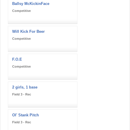
Ballsy McKickinFace
Competitive
Will Kick For Beer
Competitive
F.O.E
Competitive
2 girls, 1 base
Field 3 - Rec
Ol' Stank Pitch
Field 3 - Rec