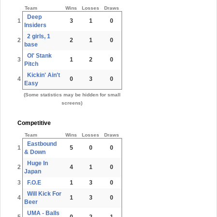
Team
Wins
Losses
Draws
Deep
1
3
1
0
Insiders
2 girls, 1
2
2
1
0
base
Ol' Stank
3
1
2
0
Pitch
Kickin' Ain't
4
0
3
0
Easy
(Some statistics may be hidden for small
screens)
Competitive
Team
Wins
Losses
Draws
Eastbound
1
5
0
0
& Down
Huge In
2
4
1
0
Japan
3
F.O.E
1
3
0
Will Kick For
4
1
3
0
Beer
UMA - Balls
5
0
2
1