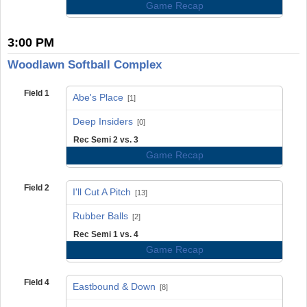
Game Recap
3:00 PM
Woodlawn Softball Complex
Field 1
Abe's Place
[1]
vs
Deep Insiders
[0]
Rec Semi 2 vs. 3
Game Recap
Field 2
I'll Cut A Pitch
[13]
vs
Rubber Balls
[2]
Rec Semi 1 vs. 4
Game Recap
Field 4
Eastbound & Down
[8]
vs