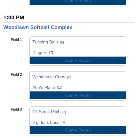
Game Recap
1:00 PM
Woodlawn Softball Complex
Field 1
Tripping Balls
[6]
vs
Dingers
[7]
Game Recap
Field 2
Westchase Crew
[2]
vs
Abe's Place
[12]
Game Recap
Field 3
Ol' Stank Pitch
[2]
vs
2 girls, 1 base
[7]
Game Recap