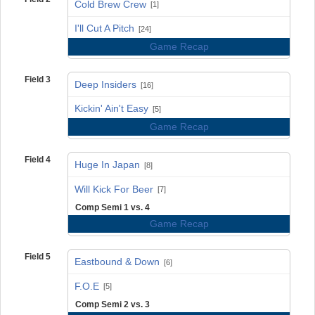
Cold Brew Crew
[1]
vs
I'll Cut A Pitch
[24]
Game Recap
Field 3
Deep Insiders
[16]
vs
Kickin' Ain't Easy
[5]
Game Recap
Field 4
Huge In Japan
[8]
vs
Will Kick For Beer
[7]
Comp Semi 1 vs. 4
Game Recap
Field 5
Eastbound & Down
[6]
vs
F.O.E
[5]
Comp Semi 2 vs. 3