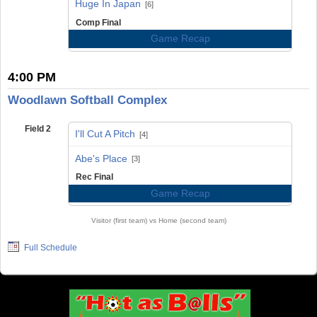
Huge In Japan
[6]
Comp Final
Game Recap
4:00 PM
Woodlawn Softball Complex
Field 2
I'll Cut A Pitch
[4]
vs
Abe's Place
[3]
Rec Final
Game Recap
Visitor (first team) vs Home (second team)
Full Schedule