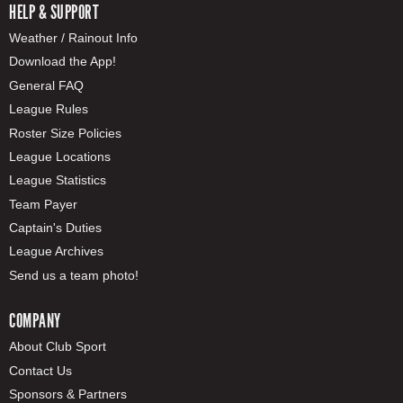
HELP & SUPPORT
Weather / Rainout Info
Download the App!
General FAQ
League Rules
Roster Size Policies
League Locations
League Statistics
Team Payer
Captain's Duties
League Archives
Send us a team photo!
COMPANY
About Club Sport
Contact Us
Sponsors & Partners