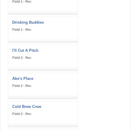
Field 1 - Rec
Drinking Buddies
Field 1 - Rec
I'll Cut A Pitch
Field 2 - Rec
Abe's Place
Field 2 - Rec
Cold Brew Crew
Field 2 - Rec