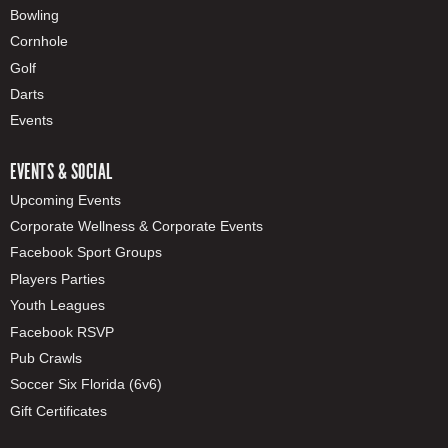
Bowling
Cornhole
Golf
Darts
Events
EVENTS & SOCIAL
Upcoming Events
Corporate Wellness & Corporate Events
Facebook Sport Groups
Players Parties
Youth Leagues
Facebook RSVP
Pub Crawls
Soccer Six Florida (6v6)
Gift Certificates