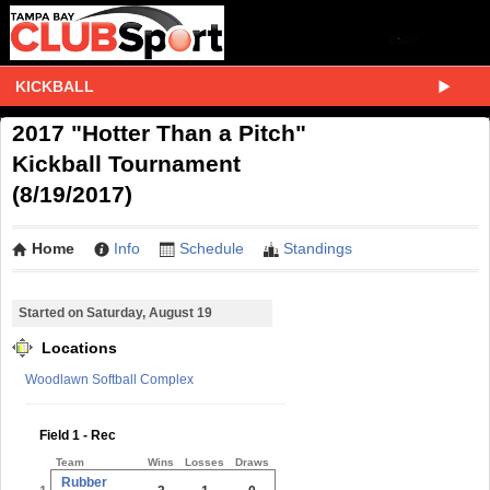
KICKBALL
2017 "Hotter Than a Pitch"
Kickball Tournament
(8/19/2017)
Home
Info
Schedule
Standings
Started on Saturday, August 19
Locations
Woodlawn Softball Complex
Field 1 - Rec
Team
Wins
Losses
Draws
Rubber