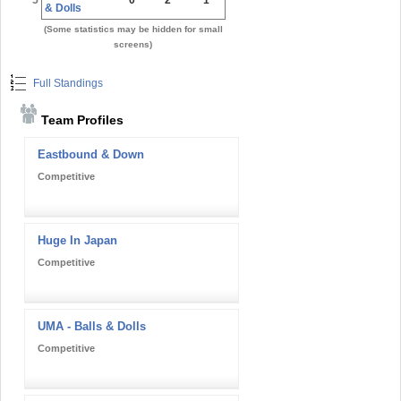
& Dolls
(Some statistics may be hidden for small
screens)
Full Standings
Team Profiles
Eastbound & Down
Competitive
Huge In Japan
Competitive
UMA - Balls & Dolls
Competitive