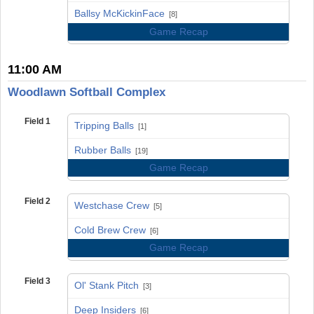
vs
Ballsy McKickinFace
[8]
Game Recap
11:00 AM
Woodlawn Softball Complex
Field 1
Tripping Balls
[1]
vs
Rubber Balls
[19]
Game Recap
Field 2
Westchase Crew
[5]
vs
Cold Brew Crew
[6]
Game Recap
Field 3
Ol' Stank Pitch
[3]
vs
Deep Insiders
[6]