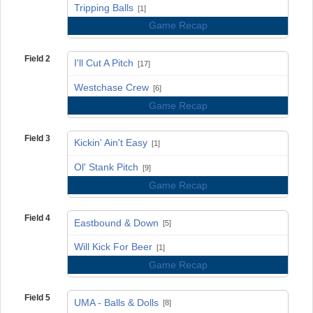
vs
Tripping Balls
[1]
Game Recap
Field 2
I'll Cut A Pitch
[17]
vs
Westchase Crew
[6]
Game Recap
Field 3
Kickin' Ain't Easy
[1]
vs
Ol' Stank Pitch
[9]
Game Recap
Field 4
Eastbound & Down
[5]
vs
Will Kick For Beer
[1]
Game Recap
Field 5
UMA - Balls & Dolls
[8]