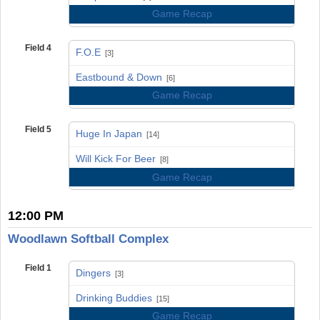
Game Recap
Field 4
F.O.E
[3]
vs
Eastbound & Down
[6]
Game Recap
Field 5
Huge In Japan
[14]
vs
Will Kick For Beer
[8]
Game Recap
12:00 PM
Woodlawn Softball Complex
Field 1
Dingers
[3]
vs
Drinking Buddies
[15]
Game Recap