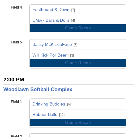
Field 4
Eastbound & Down
[7]
vs
UMA - Balls & Dolls
[4]
Game Recap
Field 5
Ballsy McKickinFace
[8]
vs
Will Kick For Beer
[13]
Game Recap
2:00 PM
Woodlawn Softball Complex
Field 1
Drinking Buddies
[6]
vs
Rubber Balls
[12]
Game Recap
Field 2