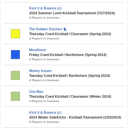
Kick it & Bounce (c)
2024 Summer Lovin Kickball Tournament (7/27/2024)
4 Players in Common
The Rubber Duckies 🐤
Thursday Coed Kickball / Clearwater (Spring 2024)
4 Players in Common
MisoHorni
Friday Coed Kickball / Northshore (Spring 2024)
5 Players in Common
Money Issues
Tuesday Coed Kickball / Northshore (Spring 2024)
4 Players in Common
Uno Mas
Thursday Coed Kickball / Clearwater (Winter 2024)
4 Players in Common
Kick it & Bounce (c)
2024 Winter SoleKicks - Kickball Tournament (1/20/2024)
4 Players in Common