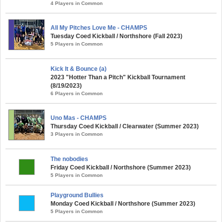
4 Players in Common
All My Pitches Love Me - CHAMPS
Tuesday Coed Kickball / Northshore (Fall 2023)
5 Players in Common
Kick It & Bounce (a)
2023 "Hotter Than a Pitch" Kickball Tournament
(8/19/2023)
6 Players in Common
Uno Mas - CHAMPS
Thursday Coed Kickball / Clearwater (Summer 2023)
3 Players in Common
The nobodies
Friday Coed Kickball / Northshore (Summer 2023)
5 Players in Common
Playground Bullies
Monday Coed Kickball / Northshore (Summer 2023)
5 Players in Common