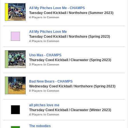
All My Pitches Love Me - CHAMPS
Tuesday Coed Kickball / Northshore (Summer 2023)
4 Players in Common
All My Pitches Love Me
Tuesday Coed Kickball / Northshore (Spring 2023)
4 Players in Common
Uno Mas - CHAMPS
Thursday Coed Kickball / Clearwater (Spring 2023)
3 Players in Common
Bad New Bears - CHAMPS
Wednesday Coed Kickball / Northshore (Spring 2023)
8 Players in Common
all pitches love me
Thursday Coed Kickball / Clearwater (Winter 2023)
4 Players in Common
The nobodies