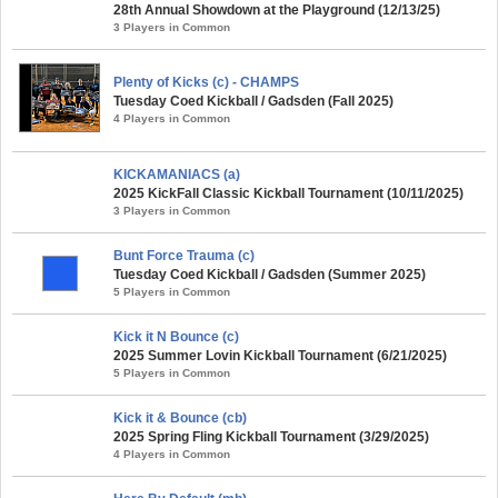
28th Annual Showdown at the Playground (12/13/25)
3 Players in Common
Plenty of Kicks (c) - CHAMPS
Tuesday Coed Kickball / Gadsden (Fall 2025)
4 Players in Common
KICKAMANIACS (a)
2025 KickFall Classic Kickball Tournament (10/11/2025)
3 Players in Common
Bunt Force Trauma (c)
Tuesday Coed Kickball / Gadsden (Summer 2025)
5 Players in Common
Kick it N Bounce (c)
2025 Summer Lovin Kickball Tournament (6/21/2025)
5 Players in Common
Kick it & Bounce (cb)
2025 Spring Fling Kickball Tournament (3/29/2025)
4 Players in Common