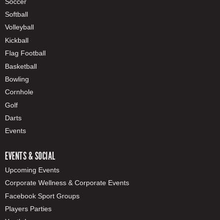
Soccer
Softball
Volleyball
Kickball
Flag Football
Basketball
Bowling
Cornhole
Golf
Darts
Events
EVENTS & SOCIAL
Upcoming Events
Corporate Wellness & Corporate Events
Facebook Sport Groups
Players Parties