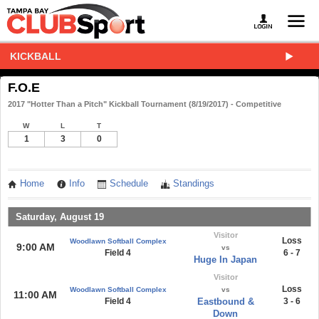
KICKBALL
F.O.E
2017 "Hotter Than a Pitch" Kickball Tournament (8/19/2017) - Competitive
W
L
T
1
3
0
Home
Info
Schedule
Standings
Saturday, August 19
Visitor
Loss
Woodlawn Softball Complex
9:00 AM
vs
Field 4
6 - 7
Huge In Japan
Visitor
Loss
Woodlawn Softball Complex
vs
11:00 AM
Field 4
Eastbound &
3 - 6
Down