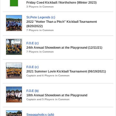
Friday Coed Kickball / Northshore (Winter 2023)
3 Players in Common
St.Pete Legends (c)
2022 "Hotter Than a Pitch" Kickball Tournament
(8/20/2022)
7 Players in Common
F.O.E (c)
24th Annual Showdown at the Playground (12/11/21)
7 Players in Common
F.O.E (c)
2021 Summer Lovin Kickball Tournament (06/19/2021)
Captain and 6 Players in Common
F.O.E (b)
18th Annual Showdown at the Playground
Captain and 5 Players in Common
Swaggaholics (a/b)