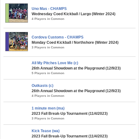
Uno Mas - CHAMPS
Wednesday Coed Kickball / Largo (Winter 2024)
4 Players in Common
Cordova Customs - CHAMPS
Monday Coed Kickball / Northshore (Winter 2024)
3 Players in Common
All My Pitches Love Me (c)
26th Annual Showdown at the Playground (12/9/23)
5 Players in Common
Outkasts (c)
26th Annual Showdown at the Playground (12/9/23)
4 Players in Common
1 minute men (ma)
2023 Fall Break-Up Tournament (11/4/2023)
3 Players in Common
Kick Tease (wa)
2023 Fall Break-Up Tournament (11/4/2023)