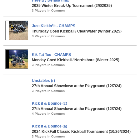
Here By Default (mb)
2025 Winter Break-Up Tournament (2/8/2025)
3 Players in Common
Just Kickin’ It - CHAMPS
Thursday Coed Kickball / Clearwater (Winter 2025)
3 Players in Common
Kik Tat Toe - CHAMPS
Monday Coed Kickball / Northshore (Winter 2025)
3 Players in Common
Unstables (r)
27th Annual Showdown at the Playground (12/7/24)
3 Players in Common
Kick it & Bounce (c)
27th Annual Showdown at the Playground (12/7/24)
4 Players in Common
Kick it & Bounce (a)
2024 KickFall Classic Kickball Tournament (10/26/2024)
3 Players in Common