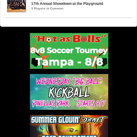
17th Annual Showdown at the Playground
3 Players in Common