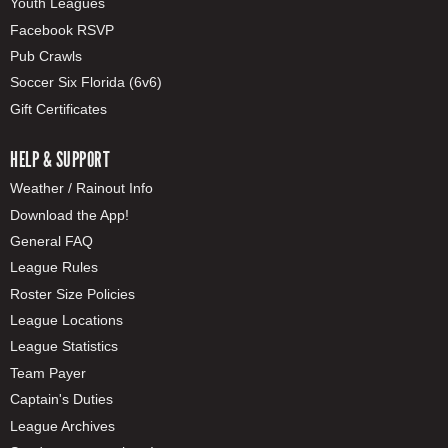
Youth Leagues
Facebook RSVP
Pub Crawls
Soccer Six Florida (6v6)
Gift Certificates
HELP & SUPPORT
Weather / Rainout Info
Download the App!
General FAQ
League Rules
Roster Size Policies
League Locations
League Statistics
Team Payer
Captain's Duties
League Archives