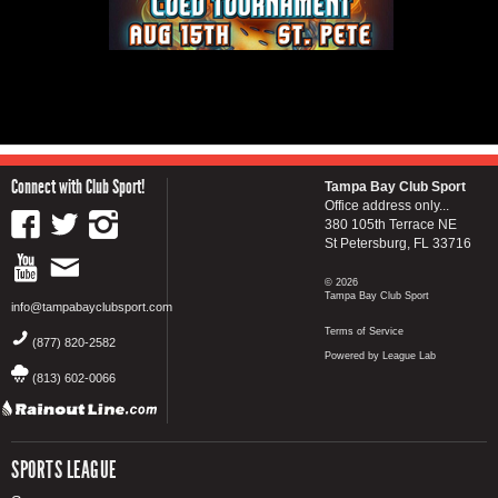
Connect with Club Sport!
Tampa Bay Club Sport
Office address only...
380 105th Terrace NE
St Petersburg, FL 33716
© 2026
Tampa Bay Club Sport
info@tampabayclubsport.com
Terms of Service
(877) 820-2582
Powered by League Lab
(813) 602-0066
SPORTS LEAGUE