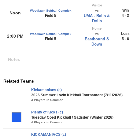
Visitor
Win
Woodlawn Softball Complex
vs
Noon
Field 5
UMA - Balls &
4 - 3
Dolls
Home
Loss
Woodlawn Softball Complex
vs
2:00 PM
Field 5
Eastbound &
5 - 6
Down
Notes
Related Teams
Kickamaniacs (c)
2026 Summer Lovin Kickball Tournament (7/11/2026)
3 Players in Common
Plenty of Kicks (c)
Tuesday Coed Kickball / Gadsden (Winter 2026)
4 Players in Common
KICKAMANIACS (c)