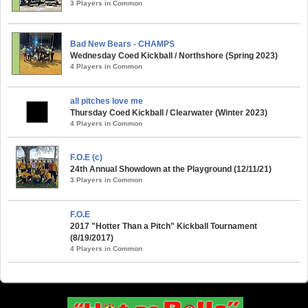
3 Players in Common
Bad New Bears - CHAMPS
Wednesday Coed Kickball / Northshore (Spring 2023)
4 Players in Common
all pitches love me
Thursday Coed Kickball / Clearwater (Winter 2023)
4 Players in Common
F.O.E (c)
24th Annual Showdown at the Playground (12/11/21)
3 Players in Common
F.O.E
2017 "Hotter Than a Pitch" Kickball Tournament
(8/19/2017)
4 Players in Common