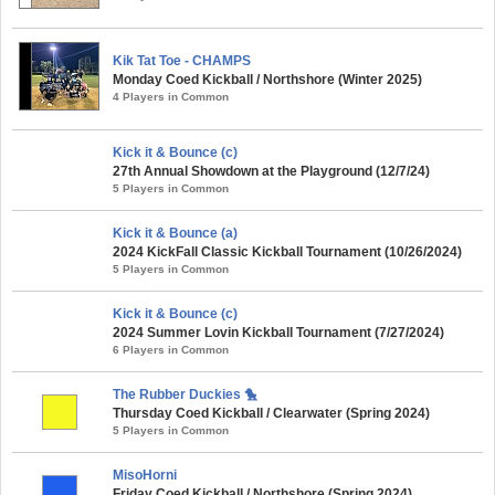
Kik Tat Toe - CHAMPS
Monday Coed Kickball / Northshore (Winter 2025)
4 Players in Common
Kick it & Bounce (c)
27th Annual Showdown at the Playground (12/7/24)
5 Players in Common
Kick it & Bounce (a)
2024 KickFall Classic Kickball Tournament (10/26/2024)
5 Players in Common
Kick it & Bounce (c)
2024 Summer Lovin Kickball Tournament (7/27/2024)
6 Players in Common
The Rubber Duckies 🐤
Thursday Coed Kickball / Clearwater (Spring 2024)
5 Players in Common
MisoHorni
Friday Coed Kickball / Northshore (Spring 2024)