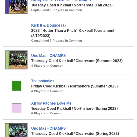
All My Pitches Love Me - CHAMPS
Tuesday Coed Kickball / Northshore (Fall 2023)
Captain and 9 Players in Common
Kick It & Bounce (a)
2023 "Hotter Than a Pitch" Kickball Tournament
(8/19/2023)
Captain and 7 Players in Common
Uno Mas - CHAMPS
Thursday Coed Kickball / Clearwater (Summer 2023)
4 Players in Common
The nobodies
Friday Coed Kickball / Northshore (Summer 2023)
4 Players in Common
All My Pitches Love Me
Tuesday Coed Kickball / Northshore (Spring 2023)
6 Players in Common
Uno Mas - CHAMPS
Thursday Coed Kickball / Clearwater (Spring 2023)