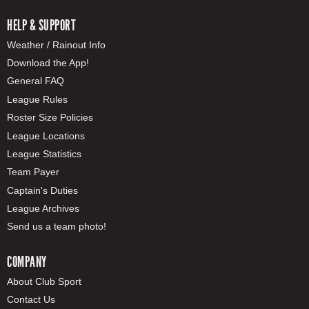
HELP & SUPPORT
Weather / Rainout Info
Download the App!
General FAQ
League Rules
Roster Size Policies
League Locations
League Statistics
Team Payer
Captain's Duties
League Archives
Send us a team photo!
COMPANY
About Club Sport
Contact Us