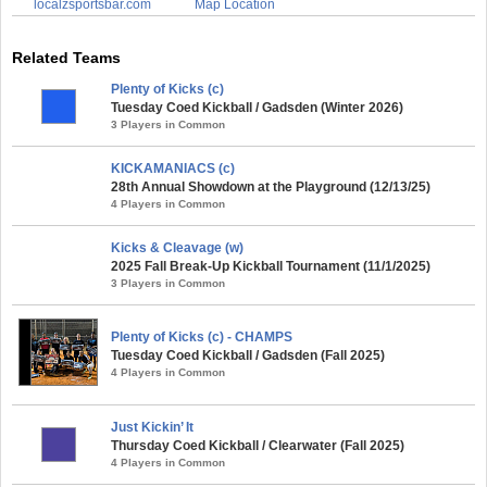
localzsportsbar.com
Map Location
Related Teams
Plenty of Kicks (c)
Tuesday Coed Kickball / Gadsden (Winter 2026)
3 Players in Common
KICKAMANIACS (c)
28th Annual Showdown at the Playground (12/13/25)
4 Players in Common
Kicks & Cleavage (w)
2025 Fall Break-Up Kickball Tournament (11/1/2025)
3 Players in Common
Plenty of Kicks (c) - CHAMPS
Tuesday Coed Kickball / Gadsden (Fall 2025)
4 Players in Common
Just Kickin’ It
Thursday Coed Kickball / Clearwater (Fall 2025)
4 Players in Common