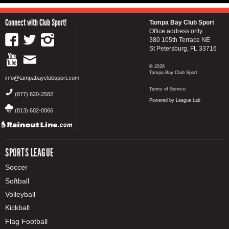
Connect with Club Sport!
Tampa Bay Club Sport
Office address only...
380 105th Terrace NE
St Petersburg, FL 33716
© 2026
Tampa Bay Club Sport
info@tampabayclubsport.com
Terms of Service
(877) 820-2582
Powered by League Lab
(813) 602-0066
SPORTS LEAGUE
Soccer
Softball
Volleyball
Kickball
Flag Football