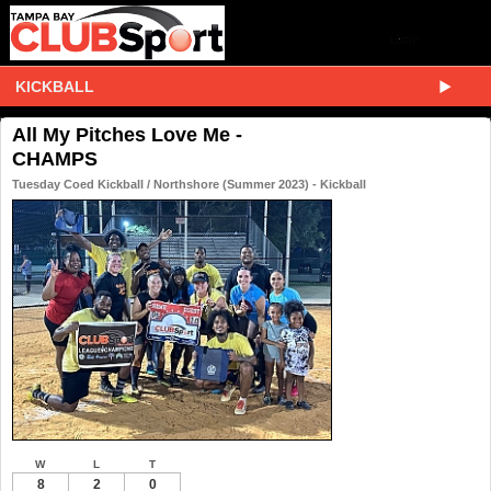
KICKBALL
All My Pitches Love Me -
CHAMPS
Tuesday Coed Kickball / Northshore (Summer 2023) - Kickball
W
L
T
8
2
0