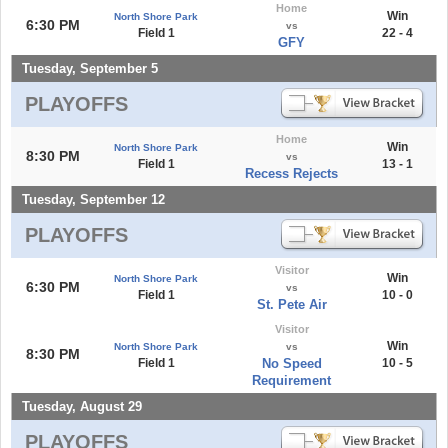
Home
Win
North Shore Park
6:30 PM
vs
Field 1
22 - 4
GFY
Tuesday, September 5
PLAYOFFS
Home
Win
North Shore Park
8:30 PM
vs
Field 1
13 - 1
Recess Rejects
Tuesday, September 12
PLAYOFFS
Visitor
Win
North Shore Park
6:30 PM
vs
Field 1
10 - 0
St. Pete Air
Visitor
Win
North Shore Park
vs
8:30 PM
Field 1
No Speed
10 - 5
Requirement
Tuesday, August 29
PLAYOFFS