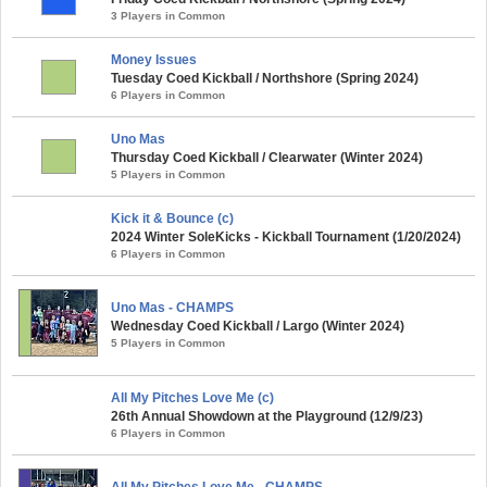
3 Players in Common
Money Issues
Tuesday Coed Kickball / Northshore (Spring 2024)
6 Players in Common
Uno Mas
Thursday Coed Kickball / Clearwater (Winter 2024)
5 Players in Common
Kick it & Bounce (c)
2024 Winter SoleKicks - Kickball Tournament (1/20/2024)
6 Players in Common
Uno Mas - CHAMPS
Wednesday Coed Kickball / Largo (Winter 2024)
5 Players in Common
All My Pitches Love Me (c)
26th Annual Showdown at the Playground (12/9/23)
6 Players in Common