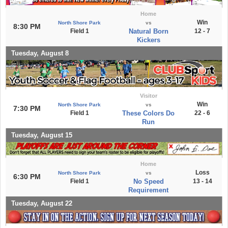
Home
Win
North Shore Park
vs
8:30 PM
Field 1
Natural Born
12 - 7
Kickers
Tuesday, August 8
Visitor
Win
North Shore Park
vs
7:30 PM
Field 1
These Colors Do
22 - 6
Run
Tuesday, August 15
Home
Loss
North Shore Park
vs
6:30 PM
Field 1
No Speed
13 - 14
Requirement
Tuesday, August 22