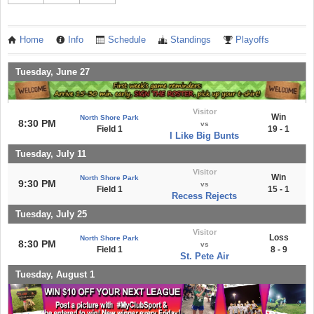
Home
Info
Schedule
Standings
Playoffs
Tuesday, June 27
Visitor
Win
North Shore Park
8:30 PM
vs
Field 1
19 - 1
I Like Big Bunts
Tuesday, July 11
Visitor
Win
North Shore Park
9:30 PM
vs
Field 1
15 - 1
Recess Rejects
Tuesday, July 25
Visitor
Loss
North Shore Park
8:30 PM
vs
Field 1
8 - 9
St. Pete Air
Tuesday, August 1