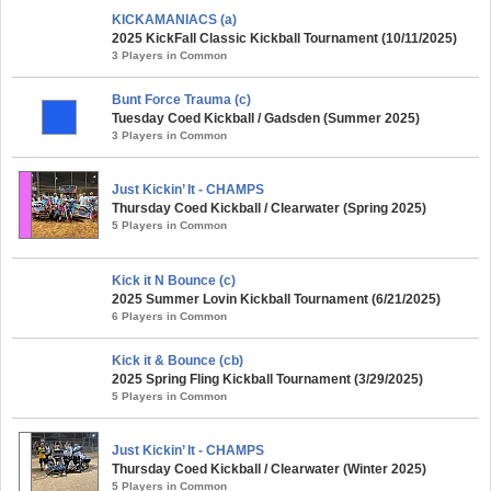
KICKAMANIACS (a)
2025 KickFall Classic Kickball Tournament (10/11/2025)
3 Players in Common
Bunt Force Trauma (c)
Tuesday Coed Kickball / Gadsden (Summer 2025)
3 Players in Common
Just Kickin’ It - CHAMPS
Thursday Coed Kickball / Clearwater (Spring 2025)
5 Players in Common
Kick it N Bounce (c)
2025 Summer Lovin Kickball Tournament (6/21/2025)
6 Players in Common
Kick it & Bounce (cb)
2025 Spring Fling Kickball Tournament (3/29/2025)
5 Players in Common
Just Kickin’ It - CHAMPS
Thursday Coed Kickball / Clearwater (Winter 2025)
5 Players in Common