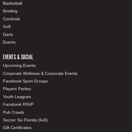
Basketball
Bowling
Cornhole
Golf
Darts
Events
EVENTS & SOCIAL
Upcoming Events
Corporate Wellness & Corporate Events
Facebook Sport Groups
Players Parties
Youth Leagues
Facebook RSVP
Pub Crawls
Soccer Six Florida (6v6)
Gift Certificates