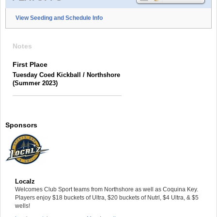
View Seeding and Schedule Info
Notes
First Place
Tuesday Coed Kickball / Northshore
(Summer 2023)
Sponsors
Localz
Welcomes Club Sport teams from Northshore as well as Coquina Key.
Players enjoy $18 buckets of Ultra, $20 buckets of Nutrl, $4 Ultra, & $5
wells!