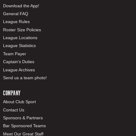
Download the App!
General FAQ
League Rules
Roster Size Policies
League Locations
League Statistics
Team Payer
Captain's Duties
League Archives
Send us a team photo!
COMPANY
About Club Sport
Contact Us
Sponsors & Partners
Bar Sponsored Teams
Meet Our Great Staff