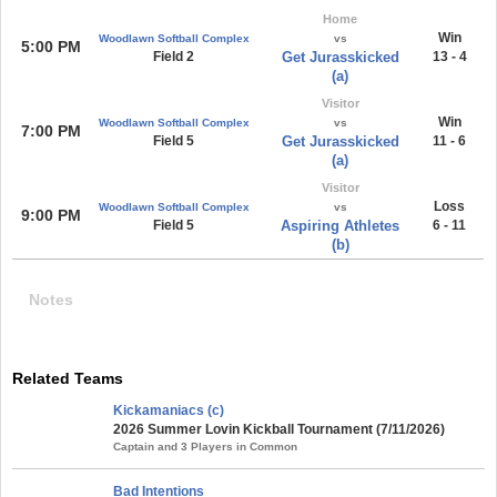
Home
Win
Woodlawn Softball Complex
vs
5:00 PM
Field 2
Get Jurasskicked
13 - 4
(a)
Visitor
Win
Woodlawn Softball Complex
vs
7:00 PM
Field 5
Get Jurasskicked
11 - 6
(a)
Visitor
Loss
Woodlawn Softball Complex
vs
9:00 PM
Field 5
Aspiring Athletes
6 - 11
(b)
Notes
Related Teams
Kickamaniacs (c)
2026 Summer Lovin Kickball Tournament (7/11/2026)
Captain and 3 Players in Common
Bad Intentions