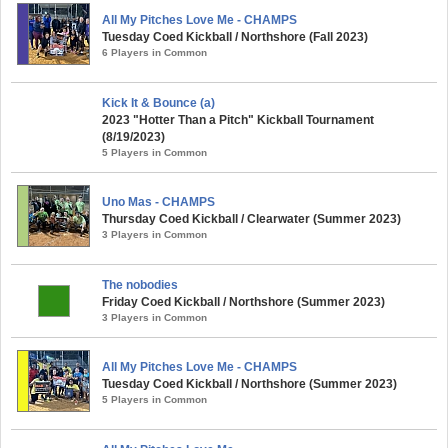
All My Pitches Love Me - CHAMPS
Tuesday Coed Kickball / Northshore (Fall 2023)
6 Players in Common
Kick It & Bounce (a)
2023 "Hotter Than a Pitch" Kickball Tournament
(8/19/2023)
5 Players in Common
Uno Mas - CHAMPS
Thursday Coed Kickball / Clearwater (Summer 2023)
3 Players in Common
The nobodies
Friday Coed Kickball / Northshore (Summer 2023)
3 Players in Common
All My Pitches Love Me - CHAMPS
Tuesday Coed Kickball / Northshore (Summer 2023)
5 Players in Common