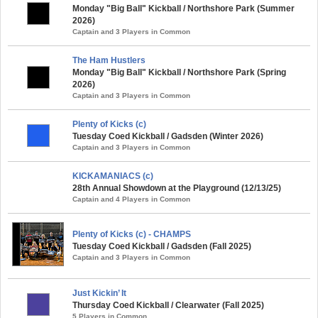
Monday "Big Ball" Kickball / Northshore Park (Summer
2026)
Captain and 3 Players in Common
The Ham Hustlers
Monday "Big Ball" Kickball / Northshore Park (Spring
2026)
Captain and 3 Players in Common
Plenty of Kicks (c)
Tuesday Coed Kickball / Gadsden (Winter 2026)
Captain and 3 Players in Common
KICKAMANIACS (c)
28th Annual Showdown at the Playground (12/13/25)
Captain and 4 Players in Common
Plenty of Kicks (c) - CHAMPS
Tuesday Coed Kickball / Gadsden (Fall 2025)
Captain and 3 Players in Common
Just Kickin’ It
Thursday Coed Kickball / Clearwater (Fall 2025)
5 Players in Common