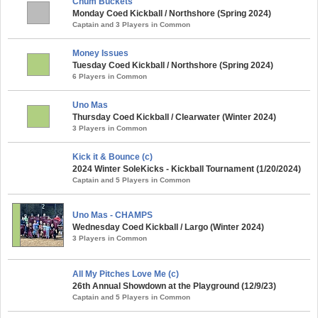
Chum Buckets
Monday Coed Kickball / Northshore (Spring 2024)
Captain and 3 Players in Common
Money Issues
Tuesday Coed Kickball / Northshore (Spring 2024)
6 Players in Common
Uno Mas
Thursday Coed Kickball / Clearwater (Winter 2024)
3 Players in Common
Kick it & Bounce (c)
2024 Winter SoleKicks - Kickball Tournament (1/20/2024)
Captain and 5 Players in Common
Uno Mas - CHAMPS
Wednesday Coed Kickball / Largo (Winter 2024)
3 Players in Common
All My Pitches Love Me (c)
26th Annual Showdown at the Playground (12/9/23)
Captain and 5 Players in Common