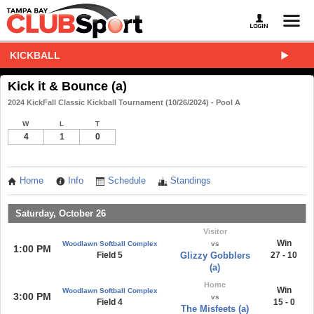
KICKBALL
Kick it & Bounce (a)
2024 KickFall Classic Kickball Tournament (10/26/2024) - Pool A
W
L
T
4
1
0
Home
Info
Schedule
Standings
Saturday, October 26
Visitor
Win
Woodlawn Softball Complex
vs
1:00 PM
Field 5
Glizzy Gobblers
27 - 10
(a)
Home
Win
Woodlawn Softball Complex
3:00 PM
vs
Field 4
15 - 0
The Misfeets (a)