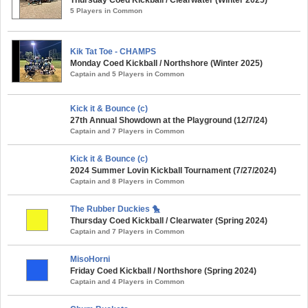
5 Players in Common
Kik Tat Toe - CHAMPS
Monday Coed Kickball / Northshore (Winter 2025)
Captain and 5 Players in Common
Kick it & Bounce (c)
27th Annual Showdown at the Playground (12/7/24)
Captain and 7 Players in Common
Kick it & Bounce (c)
2024 Summer Lovin Kickball Tournament (7/27/2024)
Captain and 8 Players in Common
The Rubber Duckies 🐤
Thursday Coed Kickball / Clearwater (Spring 2024)
Captain and 7 Players in Common
MisoHorni
Friday Coed Kickball / Northshore (Spring 2024)
Captain and 4 Players in Common