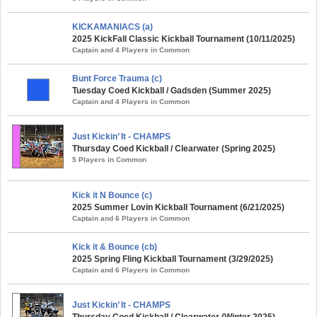
KICKAMANIACS (a)
2025 KickFall Classic Kickball Tournament (10/11/2025)
Captain and 4 Players in Common
Bunt Force Trauma (c)
Tuesday Coed Kickball / Gadsden (Summer 2025)
Captain and 4 Players in Common
Just Kickin’ It - CHAMPS
Thursday Coed Kickball / Clearwater (Spring 2025)
5 Players in Common
Kick it N Bounce (c)
2025 Summer Lovin Kickball Tournament (6/21/2025)
Captain and 6 Players in Common
Kick it & Bounce (cb)
2025 Spring Fling Kickball Tournament (3/29/2025)
Captain and 6 Players in Common
Just Kickin’ It - CHAMPS
Thursday Coed Kickball / Clearwater (Winter 2025)