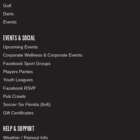
Golf
Darts
Events
EVENTS & SOCIAL
Upcoming Events
Corporate Wellness & Corporate Events
Facebook Sport Groups
Players Parties
Youth Leagues
Facebook RSVP
Pub Crawls
Soccer Six Florida (6v6)
Gift Certificates
HELP & SUPPORT
Weather / Rainout Info