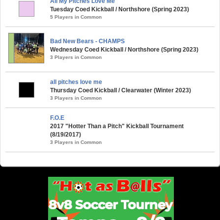
All My Pitches Love Me
Tuesday Coed Kickball / Northshore (Spring 2023)
5 Players in Common
Bad New Bears - CHAMPS
Wednesday Coed Kickball / Northshore (Spring 2023)
3 Players in Common
all pitches love me
Thursday Coed Kickball / Clearwater (Winter 2023)
3 Players in Common
F.O.E
2017 "Hotter Than a Pitch" Kickball Tournament
(8/19/2017)
3 Players in Common