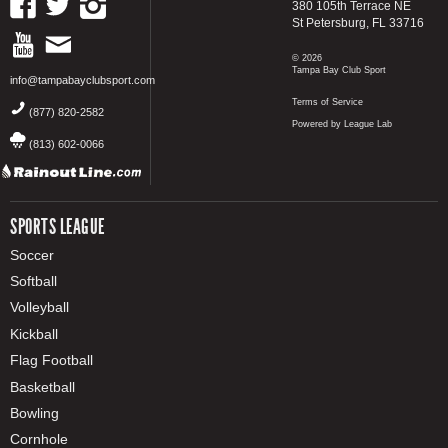
380 105th Terrace NE
St Petersburg, FL 33716
© 2026
Tampa Bay Club Sport
info@tampabayclubsport.com
Terms of Service
(877) 820-2582
Powered by League Lab
(813) 602-0066
SPORTS LEAGUE
Soccer
Softball
Volleyball
Kickball
Flag Football
Basketball
Bowling
Cornhole