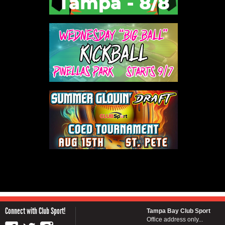
Connect with Club Sport!
Tampa Bay Club Sport
Office address only...