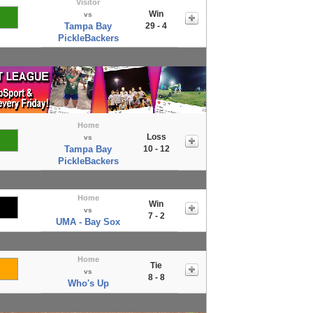
Visitor
Win
vs
Tampa Bay
29 - 4
PickleBackers
Home
Loss
vs
Tampa Bay
10 - 12
PickleBackers
Home
Win
vs
7 - 2
UMA - Bay Sox
Home
Tie
vs
8 - 8
Who's Up