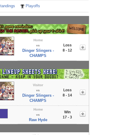
tandings
Playoffs
Home
Loss
vs
Dinger Slingers -
8 - 12
CHAMPS
Visitor
Loss
vs
Dinger Slingers -
8 - 14
CHAMPS
Home
Win
vs
17 - 3
Raw Hyde