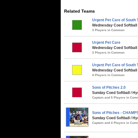
Related Teams
Urgent Pet Care of South
Wednesday Coed Softball 
3 Players in Common
Urgent Pet Care
Wednesday Coed Softball /
3 Players in Common
Urgent Pet Care of South
Wednesday Coed Softball
4 Players in Common
Sons of Pitches 2.0
Sunday Coed Softball / Hy
Captain and 5 Players in Co
Sons of Pitches - CHAMP
Sunday Coed Softball / H
Captain and 4 Players in Co