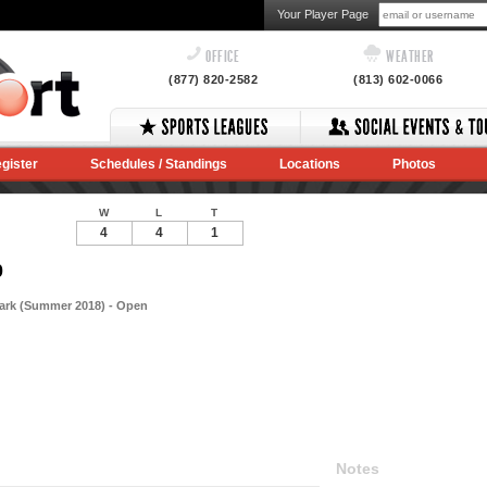
Your Player Page
OFFICE
WEATHER
(877) 820-2582
(813) 602-0066
gister
Schedules / Standings
Locations
Photos
W
L
T
4
4
1
0
Park (Summer 2018) - Open
Notes