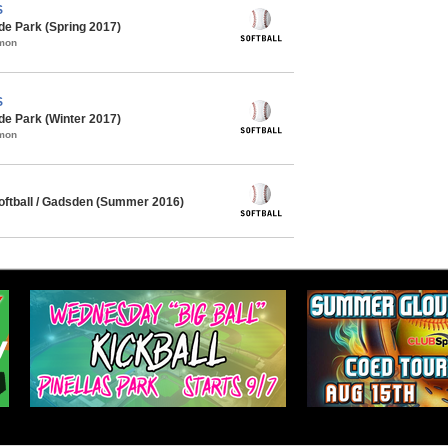
S
de Park (Spring 2017)
mmon
S
de Park (Winter 2017)
mmon
ftball / Gadsden (Summer 2016)