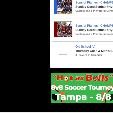
Sons of Pitches - CHAMP
Sunday Coed Softball / Hy
Captain and 5 Players in Co
Sons of Pitches - CHAMP
Sunday Coed Softball / Hy
Captain and 5 Players in Co
Old School (c)
Thursday Coed & Men's So
3 Players in Common