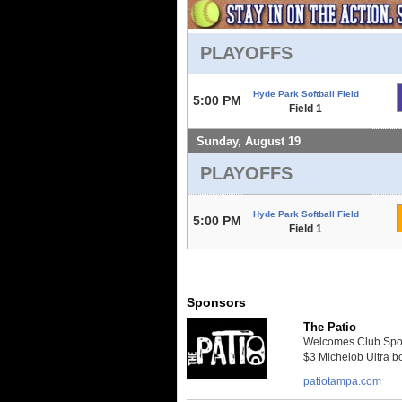
PLAYOFFS
Hyde Park Softball Field
5:00 PM
Field 1
Sunday, August 19
PLAYOFFS
Hyde Park Softball Field
5:00 PM
Field 1
Sponsors
The Patio
Welcomes Club Sport
$3 Michelob Ultra bo
patiotampa.com