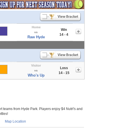
Home
Win
vs
14 - 4
Raw Hyde
Visitor
Loss
vs
14 - 15
Who's Up
 teams from Hyde Park. Players enjoy $4 Nutrl's and
ttles!
Map Location