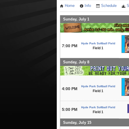
Home
Info
Schedule
S
Sunday, July 1
Hyde Park Softball Field
7:00 PM
Field 1
Sunday, July 8
Hyde Park Softball Field
4:00 PM
Field 1
Hyde Park Softball Field
5:00 PM
Field 1
Sunday, July 15