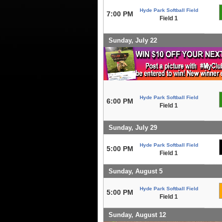
Hyde Park Softball Field
7:00 PM
Field 1
Sunday, July 22
Hyde Park Softball Field
6:00 PM
Field 1
Sunday, July 29
Hyde Park Softball Field
5:00 PM
Field 1
Sunday, August 5
Hyde Park Softball Field
5:00 PM
Field 1
Sunday, August 12