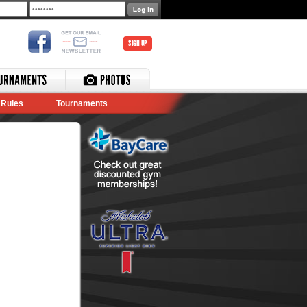
SIGN UP
Rules
Tournaments