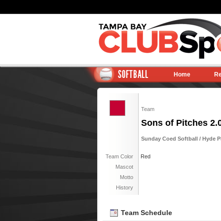
SOFTBALL
Home
Re
Team
Sons of Pitches 2.
Sunday Coed Softball / Hyde 
Team Color
Red
Mascot
Motto
History
Team Schedule