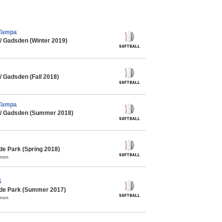
 Tampa
/ Gadsden (Winter 2019)
 Gadsden (Fall 2018)
 Tampa
 / Gadsden (Summer 2018)
de Park (Spring 2018)
mmon
S
yde Park (Summer 2017)
mmon