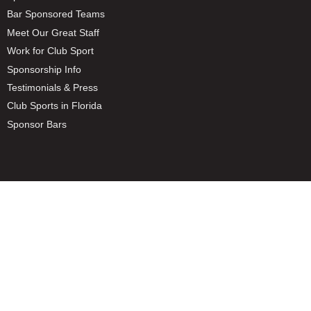
Bar Sponsored Teams
Meet Our Great Staff
Work for Club Sport
Sponsorship Info
Testimonials & Press
Club Sports in Florida
Sponsor Bars