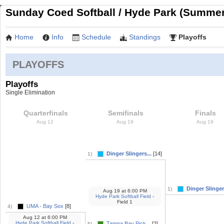
Sunday Coed Softball / Hyde Park (Summer
Home
Info
Schedule
Standings
Playoffs
PLAYOFFS
Playoffs
Single Elimination
Quarterfinals
Semifinals
Finals
Aug 12
Aug 19
Aug 19
Dinger Slingers...
[14]
1)
Dinger Slingers
1)
Aug 19
at
6:00 PM
Hyde Park Softball Field
-
Field 1
UMA - Bay Sox
[8]
4)
Aug 12
at
6:00 PM
Hyde Park Softball Field
-
Tampa Bay Pick...
[2]
5)