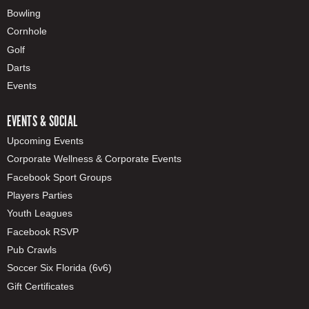
Bowling
Cornhole
Golf
Darts
Events
EVENTS & SOCIAL
Upcoming Events
Corporate Wellness & Corporate Events
Facebook Sport Groups
Players Parties
Youth Leagues
Facebook RSVP
Pub Crawls
Soccer Six Florida (6v6)
Gift Certificates