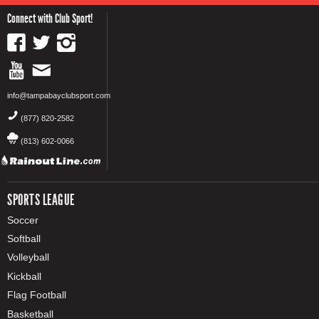
Connect with Club Sport!
info@tampabayclubsport.com
(877) 820-2582
(813) 602-0066
SPORTS LEAGUE
Soccer
Softball
Volleyball
Kickball
Flag Football
Basketball