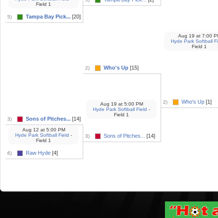
Field 1
Tampa Bay Pick...
[20]
5)
Aug 19
at
7:00 P
Hyde Park Softball F
Field 1
Who's Up
[15]
2)
Who's Up
[1]
2)
Aug 19
at
5:00 PM
Hyde Park Softball Field
-
Field 1
Sons of Pitches...
[14]
3)
Aug 12
at
5:00 PM
Hyde Park Softball Field
-
Sons of Pitches...
[14]
3)
Field 1
Raw Hyde
[4]
6)