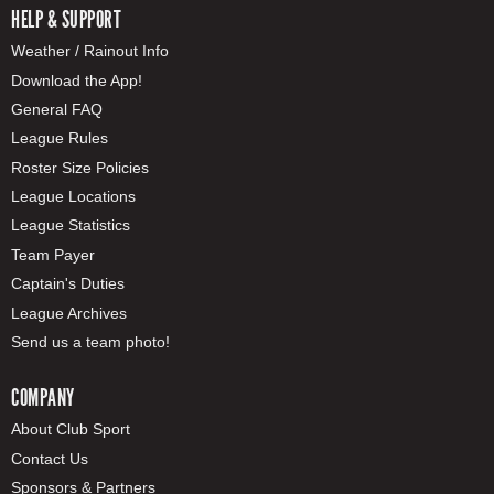
HELP & SUPPORT
Weather / Rainout Info
Download the App!
General FAQ
League Rules
Roster Size Policies
League Locations
League Statistics
Team Payer
Captain's Duties
League Archives
Send us a team photo!
COMPANY
About Club Sport
Contact Us
Sponsors & Partners