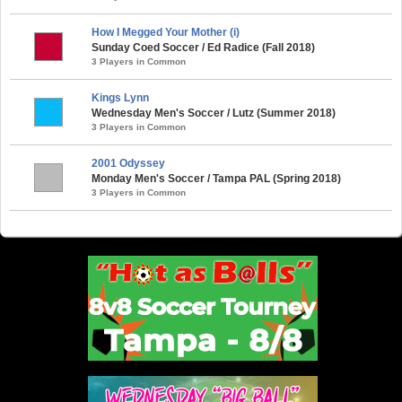
How I Megged Your Mother (i)
Sunday Coed Soccer / Ed Radice (Fall 2018)
3 Players in Common
Kings Lynn
Wednesday Men's Soccer / Lutz (Summer 2018)
3 Players in Common
2001 Odyssey
Monday Men's Soccer / Tampa PAL (Spring 2018)
3 Players in Common