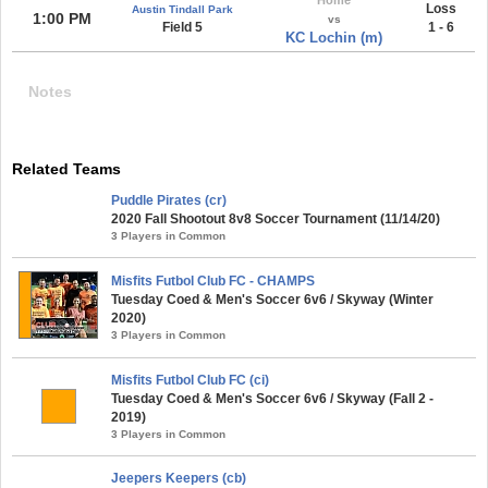
Loss
Austin Tindall Park
1:00 PM
vs
Field 5
1 - 6
KC Lochin (m)
Notes
Related Teams
Puddle Pirates (cr)
2020 Fall Shootout 8v8 Soccer Tournament (11/14/20)
3 Players in Common
Misfits Futbol Club FC - CHAMPS
Tuesday Coed & Men's Soccer 6v6 / Skyway (Winter
2020)
3 Players in Common
Misfits Futbol Club FC (ci)
Tuesday Coed & Men's Soccer 6v6 / Skyway (Fall 2 -
2019)
3 Players in Common
Jeepers Keepers (cb)