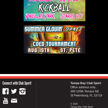
Connect with Club Sport!
Tampa Bay Club Sport
Office address only...
380 105th Terrace NE
St Petersburg, FL 33716
© 2026
Tampa Bay Club Sport