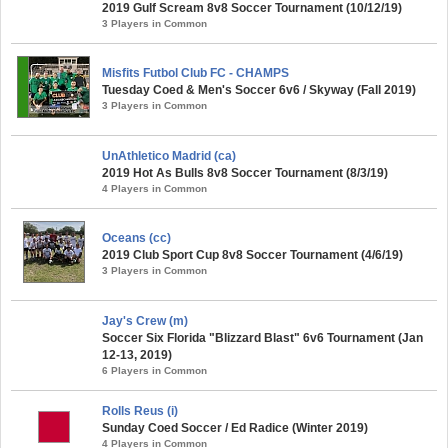
2019 Gulf Scream 8v8 Soccer Tournament (10/12/19)
3 Players in Common
Misfits Futbol Club FC - CHAMPS
Tuesday Coed & Men's Soccer 6v6 / Skyway (Fall 2019)
3 Players in Common
UnAthletico Madrid (ca)
2019 Hot As Bulls 8v8 Soccer Tournament (8/3/19)
4 Players in Common
Oceans (cc)
2019 Club Sport Cup 8v8 Soccer Tournament (4/6/19)
3 Players in Common
Jay's Crew (m)
Soccer Six Florida "Blizzard Blast" 6v6 Tournament (Jan
12-13, 2019)
6 Players in Common
Rolls Reus (i)
Sunday Coed Soccer / Ed Radice (Winter 2019)
4 Players in Common