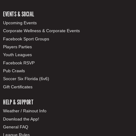
EVENTS & SOCIAL
Upcoming Events
Corporate Wellness & Corporate Events
Facebook Sport Groups
Players Parties
Youth Leagues
Facebook RSVP
Pub Crawls
Soccer Six Florida (6v6)
Gift Certificates
HELP & SUPPORT
Weather / Rainout Info
Download the App!
General FAQ
League Rules