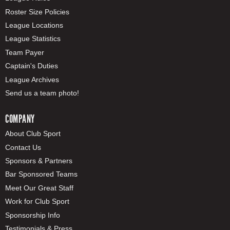
Roster Size Policies
League Locations
League Statistics
Team Payer
Captain's Duties
League Archives
Send us a team photo!
COMPANY
About Club Sport
Contact Us
Sponsors & Partners
Bar Sponsored Teams
Meet Our Great Staff
Work for Club Sport
Sponsorship Info
Testimonials & Press