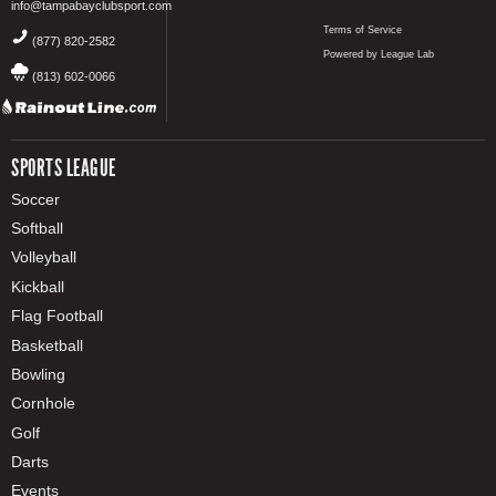
info@tampabayclubsport.com
Terms of Service
(877) 820-2582
Powered by League Lab
(813) 602-0066
SPORTS LEAGUE
Soccer
Softball
Volleyball
Kickball
Flag Football
Basketball
Bowling
Cornhole
Golf
Darts
Events