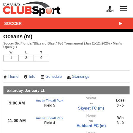
SOCCER
Oceans (m)
Soccer Six Florida "Blizzard Blast" 6v6 Tournament (Jan 11-12, 2020) - Men's
Open (1)
W
L
T
1
2
0
Home
Info
Schedule
Standings
Saturday, January 11
Visitor
Loss
Austin Tindall Park
9:00 AM
vs
Field 5
0 - 5
Skynet FC (m)
Home
Win
Austin Tindall Park
11:00 AM
vs
Field 4
3 - 0
Hubbard FC (m)
Home