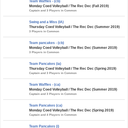
Team Waffles - (cb)
Monday Coed Volleyball / The Rec Dec (Fall 2019)
Captain and 3 Players in Common
Swing and a Miss (IA)
Thursday Coed Volleyball / The Rec Dec (Summer 2019)
3 Players in Common
Team pancakes - (cb)
Monday Coed Volleyball / The Rec Dec (Summer 2019)
3 Players in Common
Team Pancakes (ia)
Thursday Coed Volleyball / The Rec Dec (Spring 2019)
Captain and 3 Players in Common
Team Waffles - (ca)
Monday Coed Volleyball / The Rec Dec (Summer 2019)
Captain and 3 Players in Common
Team Pancakes (ca)
Monday Coed Volleyball / The Rec Dec (Spring 2019)
Captain and 4 Players in Common
Team Pancakes (i)