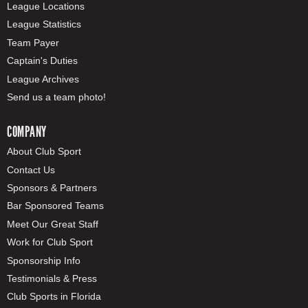
League Locations
League Statistics
Team Payer
Captain's Duties
League Archives
Send us a team photo!
COMPANY
About Club Sport
Contact Us
Sponsors & Partners
Bar Sponsored Teams
Meet Our Great Staff
Work for Club Sport
Sponsorship Info
Testimonials & Press
Club Sports in Florida