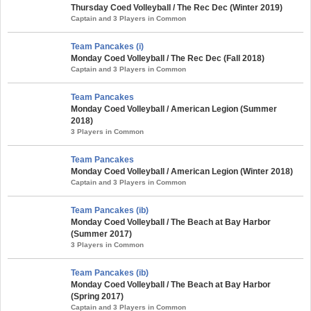
Thursday Coed Volleyball / The Rec Dec (Winter 2019)
Captain and 3 Players in Common
Team Pancakes (i)
Monday Coed Volleyball / The Rec Dec (Fall 2018)
Captain and 3 Players in Common
Team Pancakes
Monday Coed Volleyball / American Legion (Summer
2018)
3 Players in Common
Team Pancakes
Monday Coed Volleyball / American Legion (Winter 2018)
Captain and 3 Players in Common
Team Pancakes (ib)
Monday Coed Volleyball / The Beach at Bay Harbor
(Summer 2017)
3 Players in Common
Team Pancakes (ib)
Monday Coed Volleyball / The Beach at Bay Harbor
(Spring 2017)
Captain and 3 Players in Common