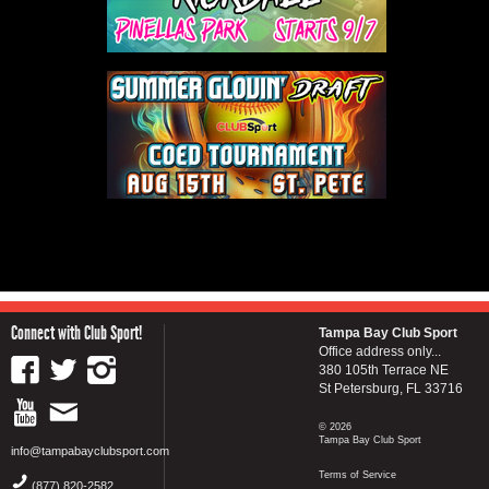
Connect with Club Sport!
Tampa Bay Club Sport
Office address only...
380 105th Terrace NE
St Petersburg, FL 33716
© 2026
Tampa Bay Club Sport
info@tampabayclubsport.com
Terms of Service
(877) 820-2582