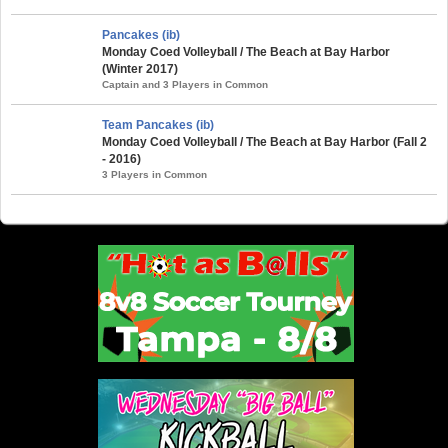
Pancakes (ib)
Monday Coed Volleyball / The Beach at Bay Harbor
(Winter 2017)
Captain and 3 Players in Common
Team Pancakes (ib)
Monday Coed Volleyball / The Beach at Bay Harbor (Fall 2
- 2016)
3 Players in Common