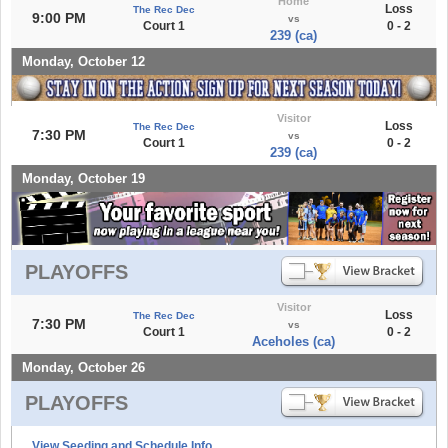
Home
Loss
The Rec Dec
9:00 PM
vs
Court 1
0 - 2
239 (ca)
Monday, October 12
Visitor
Loss
The Rec Dec
7:30 PM
vs
Court 1
0 - 2
239 (ca)
Monday, October 19
PLAYOFFS
Visitor
Loss
The Rec Dec
7:30 PM
vs
Court 1
0 - 2
Aceholes (ca)
Monday, October 26
PLAYOFFS
View Seeding and Schedule Info