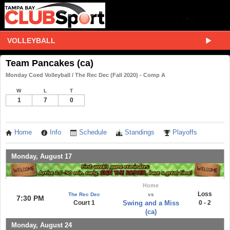
VOLLEYBALL
Team Pancakes (ca)
Monday Coed Volleyball / The Rec Dec (Fall 2020) - Comp A
W
L
T
1
7
0
Home
Info
Schedule
Standings
Playoffs
Monday, August 17
Home
Loss
The Rec Dec
vs
7:30 PM
Court 1
Swing and a Miss
0 - 2
(ca)
Monday, August 24