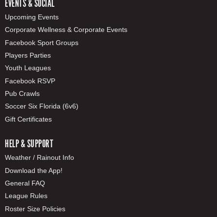
EVENTS & SOCIAL
Upcoming Events
Corporate Wellness & Corporate Events
Facebook Sport Groups
Players Parties
Youth Leagues
Facebook RSVP
Pub Crawls
Soccer Six Florida (6v6)
Gift Certificates
HELP & SUPPORT
Weather / Rainout Info
Download the App!
General FAQ
League Rules
Roster Size Policies