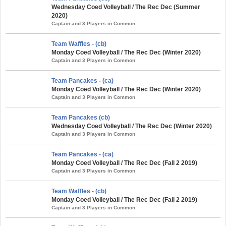
Wednesday Coed Volleyball / The Rec Dec (Summer
2020)
Captain and 3 Players in Common
Team Waffles - (cb)
Monday Coed Volleyball / The Rec Dec (Winter 2020)
Captain and 3 Players in Common
Team Pancakes - (ca)
Monday Coed Volleyball / The Rec Dec (Winter 2020)
Captain and 3 Players in Common
Team Pancakes (cb)
Wednesday Coed Volleyball / The Rec Dec (Winter 2020)
Captain and 3 Players in Common
Team Pancakes - (ca)
Monday Coed Volleyball / The Rec Dec (Fall 2 2019)
Captain and 3 Players in Common
Team Waffles - (cb)
Monday Coed Volleyball / The Rec Dec (Fall 2 2019)
Captain and 3 Players in Common