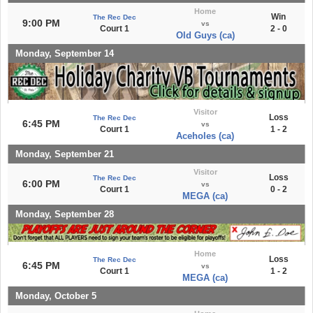
Home
Win
The Rec Dec
9:00 PM
vs
Court 1
2 - 0
Old Guys (ca)
Monday, September 14
Visitor
Loss
The Rec Dec
6:45 PM
vs
Court 1
1 - 2
Aceholes (ca)
Monday, September 21
Visitor
Loss
The Rec Dec
6:00 PM
vs
Court 1
0 - 2
MEGA (ca)
Monday, September 28
Home
Loss
The Rec Dec
6:45 PM
vs
Court 1
1 - 2
MEGA (ca)
Monday, October 5