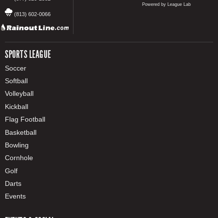
Powered by League Lab
(813) 602-0066
SPORTS LEAGUE
Soccer
Softball
Volleyball
Kickball
Flag Football
Basketball
Bowling
Cornhole
Golf
Darts
Events