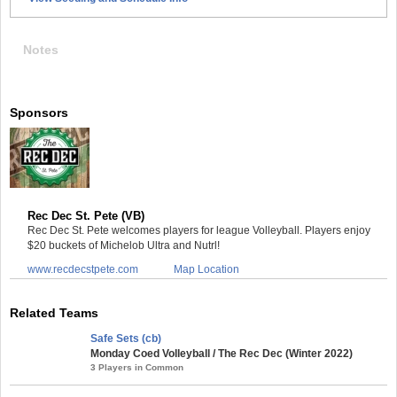
Notes
Sponsors
Rec Dec St. Pete (VB)
Rec Dec St. Pete welcomes players for league Volleyball. Players enjoy
$20 buckets of Michelob Ultra and Nutrl!
www.recdecstpete.com
Map Location
Related Teams
Safe Sets (cb)
Monday Coed Volleyball / The Rec Dec (Winter 2022)
3 Players in Common