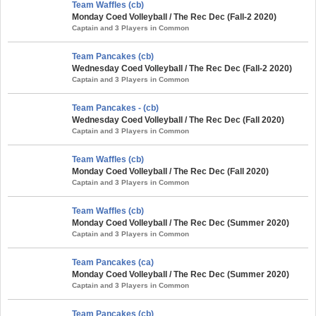
Team Waffles (cb)
Monday Coed Volleyball / The Rec Dec (Fall-2 2020)
Captain and 3 Players in Common
Team Pancakes (cb)
Wednesday Coed Volleyball / The Rec Dec (Fall-2 2020)
Captain and 3 Players in Common
Team Pancakes - (cb)
Wednesday Coed Volleyball / The Rec Dec (Fall 2020)
Captain and 3 Players in Common
Team Waffles (cb)
Monday Coed Volleyball / The Rec Dec (Fall 2020)
Captain and 3 Players in Common
Team Waffles (cb)
Monday Coed Volleyball / The Rec Dec (Summer 2020)
Captain and 3 Players in Common
Team Pancakes (ca)
Monday Coed Volleyball / The Rec Dec (Summer 2020)
Captain and 3 Players in Common
Team Pancakes (cb)