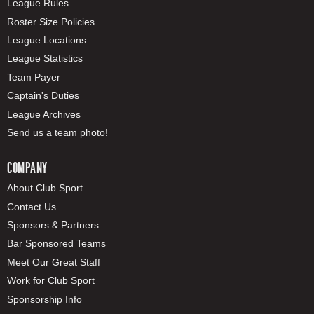
League Rules
Roster Size Policies
League Locations
League Statistics
Team Payer
Captain's Duties
League Archives
Send us a team photo!
COMPANY
About Club Sport
Contact Us
Sponsors & Partners
Bar Sponsored Teams
Meet Our Great Staff
Work for Club Sport
Sponsorship Info