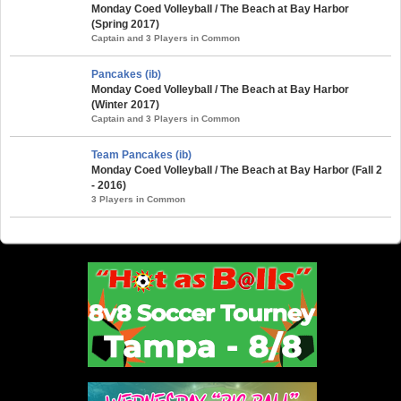
Monday Coed Volleyball / The Beach at Bay Harbor
(Spring 2017)
Captain and 3 Players in Common
Pancakes (ib)
Monday Coed Volleyball / The Beach at Bay Harbor
(Winter 2017)
Captain and 3 Players in Common
Team Pancakes (ib)
Monday Coed Volleyball / The Beach at Bay Harbor (Fall 2
- 2016)
3 Players in Common