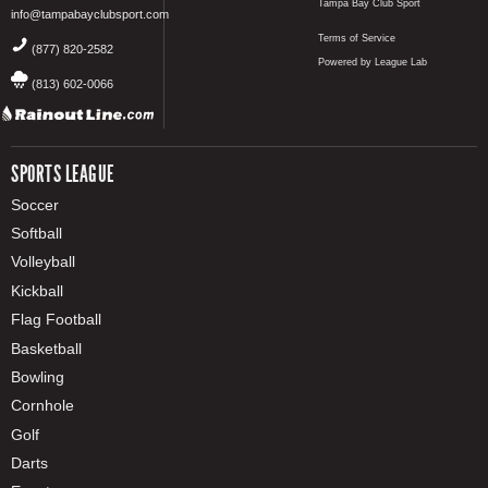
Tampa Bay Club Sport
info@tampabayclubsport.com
Terms of Service
(877) 820-2582
Powered by League Lab
(813) 602-0066
SPORTS LEAGUE
Soccer
Softball
Volleyball
Kickball
Flag Football
Basketball
Bowling
Cornhole
Golf
Darts