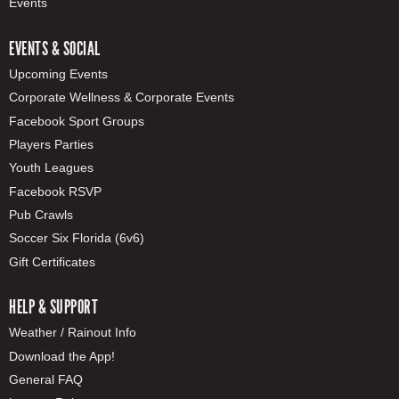
Events
EVENTS & SOCIAL
Upcoming Events
Corporate Wellness & Corporate Events
Facebook Sport Groups
Players Parties
Youth Leagues
Facebook RSVP
Pub Crawls
Soccer Six Florida (6v6)
Gift Certificates
HELP & SUPPORT
Weather / Rainout Info
Download the App!
General FAQ