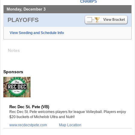
CHAMPS
Monday, December 3
PLAYOFFS
View Seeding and Schedule Info
Notes
Sponsors
Rec Dec St. Pete (VB)
Rec Dec St. Pete welcomes players for league Volleyball. Players enjoy
$20 buckets of Michelob Ultra and Nutrl!
www.recdecstpete.com
Map Location