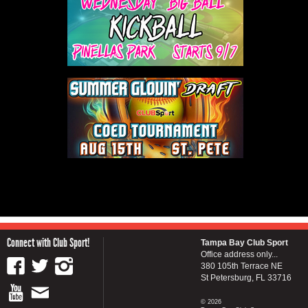
Connect with Club Sport!
Tampa Bay Club Sport
Office address only...
380 105th Terrace NE
St Petersburg, FL 33716
© 2026