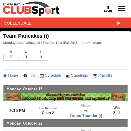
VOLLEYBALL
Team Pancakes (i)
Monday Coed Volleyball / The Rec Dec (Fall 2018) - Intermediate
W
L
T
7
3
0
Home
Info
Schedule
Standings
Playoffs
Monday, October 15
Visitor
Win
The Rec Dec
9:15 PM
vs
Court 2
2 - 1
Tropic Thunder (i)
Monday, October 22
Visitor