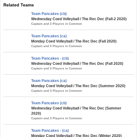
Related Teams
Team Pancakes (cb)
Wednesday Coed Volleyball / The Rec Dec (Fall-2 2020)
Captain and 3 Players in Common
Team Pancakes (ca)
Monday Coed Volleyball / The Rec Dec (Fall 2020)
Captain and 3 Players in Common
Team Pancakes - (cb)
Wednesday Coed Volleyball / The Rec Dec (Fall 2020)
Captain and 3 Players in Common
Team Pancakes (ca)
Monday Coed Volleyball / The Rec Dec (Summer 2020)
Captain and 3 Players in Common
Team Pancakes (cb)
Wednesday Coed Volleyball / The Rec Dec (Summer
2020)
Captain and 3 Players in Common
Team Pancakes - (ca)
Monday Coed Volleyball / The Rec Dec (Winter 2020)