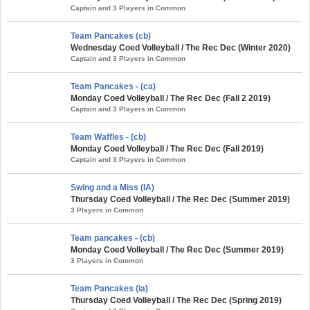
Captain and 3 Players in Common
Team Pancakes (cb)
Wednesday Coed Volleyball / The Rec Dec (Winter 2020)
Captain and 3 Players in Common
Team Pancakes - (ca)
Monday Coed Volleyball / The Rec Dec (Fall 2 2019)
Captain and 3 Players in Common
Team Waffles - (cb)
Monday Coed Volleyball / The Rec Dec (Fall 2019)
Captain and 3 Players in Common
Swing and a Miss (IA)
Thursday Coed Volleyball / The Rec Dec (Summer 2019)
3 Players in Common
Team pancakes - (cb)
Monday Coed Volleyball / The Rec Dec (Summer 2019)
3 Players in Common
Team Pancakes (ia)
Thursday Coed Volleyball / The Rec Dec (Spring 2019)