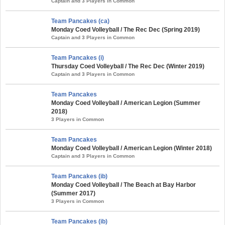
Captain and 3 Players in Common
Team Pancakes (ca)
Monday Coed Volleyball / The Rec Dec (Spring 2019)
Captain and 3 Players in Common
Team Pancakes (i)
Thursday Coed Volleyball / The Rec Dec (Winter 2019)
Captain and 3 Players in Common
Team Pancakes
Monday Coed Volleyball / American Legion (Summer
2018)
3 Players in Common
Team Pancakes
Monday Coed Volleyball / American Legion (Winter 2018)
Captain and 3 Players in Common
Team Pancakes (ib)
Monday Coed Volleyball / The Beach at Bay Harbor
(Summer 2017)
3 Players in Common
Team Pancakes (ib)