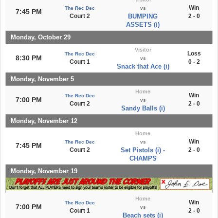
Win
The Rec Dec
vs
7:45 PM
Court 2
BUMPING
2 - 0
ASSETS (i)
Monday, October 29
Visitor
Loss
The Rec Dec
8:30 PM
vs
Court 1
0 - 2
Snack that Ace (i)
Monday, November 5
Home
Win
The Rec Dec
7:00 PM
vs
Court 2
2 - 0
Sandy Balls (i)
Monday, November 12
Home
Win
The Rec Dec
vs
7:45 PM
Court 2
Set Pistols (i) -
2 - 0
CHAMPS
Monday, November 19
Home
Win
The Rec Dec
7:00 PM
vs
Court 1
2 - 0
Beach sets (i)