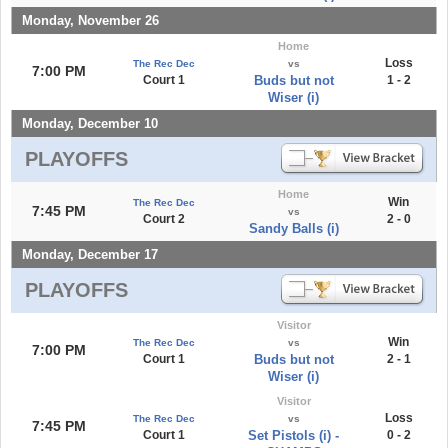
Monday, November 26
Home
Loss
The Rec Dec
vs
7:00 PM
Court 1
Buds but not
1 - 2
Wiser (i)
Monday, December 10
PLAYOFFS
Home
Win
The Rec Dec
7:45 PM
vs
Court 2
2 - 0
Sandy Balls (i)
Monday, December 17
PLAYOFFS
Visitor
Win
The Rec Dec
vs
7:00 PM
Court 1
Buds but not
2 - 1
Wiser (i)
Visitor
Loss
The Rec Dec
vs
7:45 PM
Court 1
Set Pistols (i) -
0 - 2