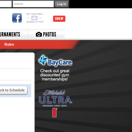
SIGN UP
Rules