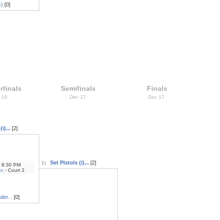
c)
[0]
rfinals
Semifinals
Finals
 10
Dec 17
Dec 17
i)...
[2]
Set Pistols (i)...
[2]
1)
8:30 PM
ec
- Court 2
der...
[0]