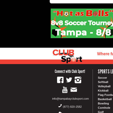
Where f
SPORTS L
Connect with Club Sport!
Soccer
Softball
Volleyball
Kickball
Flag Footba
info@tampabayclubsport.com
Basketball
Bowling
(877) 820-2582
Cornhole
Golf