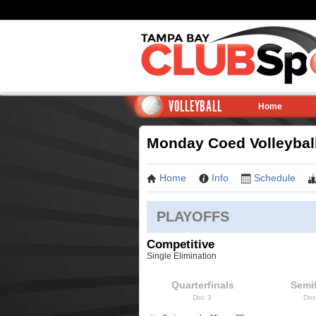
VOLLEYBALL
Home
Monday Coed Volleyball 
Home
Info
Schedule
PLAYOFFS
Competitive
Single Elimination
Quarterfinals
Semif
Dec 3
Dec