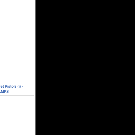
et Pistols (i) -
AMPS