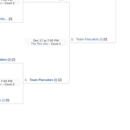
ec
- Court 2
its...
[0]
Team Pancakes (i)
[0]
3)
Dec 17
at
7:00 PM
The Rec Dec
- Court 1
kes (i)
[2]
Team Pancakes (i)
[2]
3)
7:45 PM
ec
- Court 2
 (i)
[0]