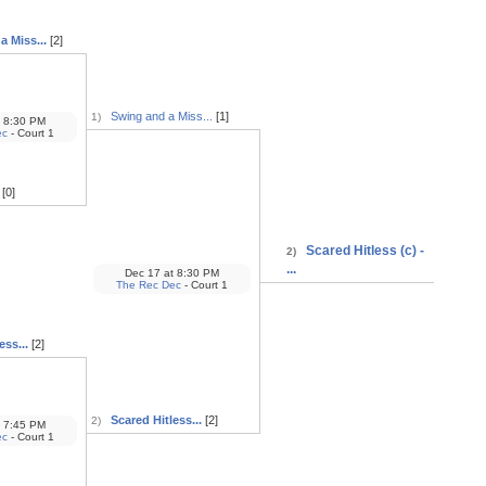
 Miss...
[2]
Swing and a Miss...
[1]
1)
8:30 PM
ec
- Court 1
[0]
Scared Hitless (c) -
2)
...
Dec 17
at
8:30 PM
The Rec Dec
- Court 1
ess...
[2]
Scared Hitless...
[2]
2)
7:45 PM
ec
- Court 1