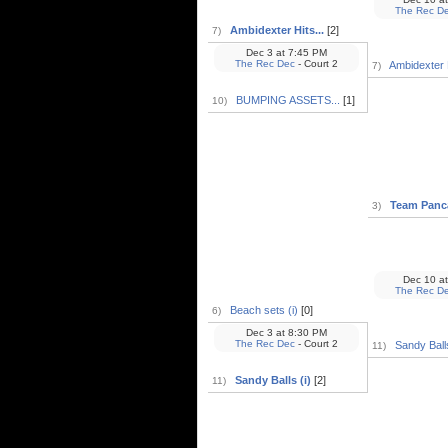
The Rec D
Ambidexter Hits...
[2]
7)
Dec 3
at
7:45 PM
The Rec Dec
- Court 2
Ambidexter H
7)
BUMPING ASSETS...
[1]
10)
Team Panca
3)
Dec 10
at
The Rec D
Beach sets (i)
[0]
6)
Dec 3
at
8:30 PM
The Rec Dec
- Court 2
Sandy Balls
11)
Sandy Balls (i)
[2]
11)