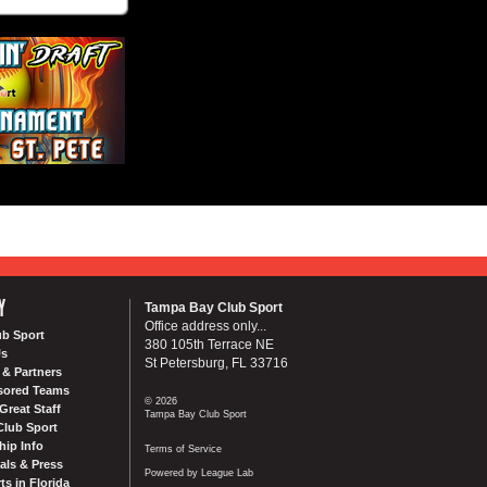
Y
Tampa Bay Club Sport
Office address only...
ub Sport
380 105th Terrace NE
Us
St Petersburg, FL 33716
& Partners
sored Teams
© 2026
Great Staff
Tampa Bay Club Sport
Club Sport
ip Info
Terms of Service
als & Press
Powered by League Lab
ts in Florida