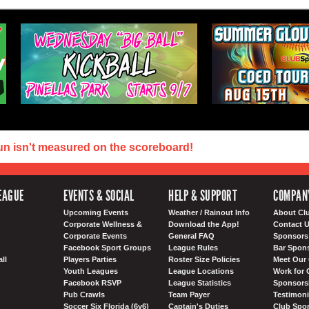
un isn't measured on the scoreboard!
EAGUE
EVENTS & SOCIAL
HELP & SUPPORT
COMPAN
Upcoming Events
Weather / Rainout Info
About Cl
Corporate Wellness &
Download the App!
Contact 
Corporate Events
General FAQ
Sponsors 
Facebook Sport Groups
League Rules
Bar Spon
ll
Players Parties
Roster Size Policies
Meet Our 
Youth Leagues
League Locations
Work for 
Facebook RSVP
League Statistics
Sponsorsh
Pub Crawls
Team Payer
Testimoni
Soccer Six Florida (6v6)
Captain's Duties
Club Spor