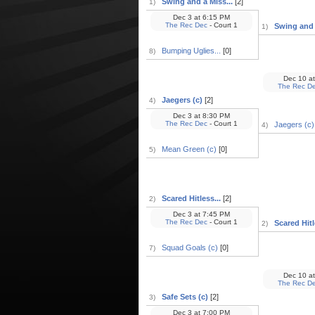
Swing and a Miss...
[2]
1)
Dec 3
at
6:15 PM
The Rec Dec
- Court 1
Swing and a
1)
Bumping Uglies...
[0]
8)
Dec 10
at
The Rec D
Jaegers (c)
[2]
4)
Dec 3
at
8:30 PM
The Rec Dec
- Court 1
Jaegers (c)
4)
Mean Green (c)
[0]
5)
Scared Hitless...
[2]
2)
Dec 3
at
7:45 PM
The Rec Dec
- Court 1
Scared Hitl
2)
Squad Goals (c)
[0]
7)
Dec 10
at
The Rec D
Safe Sets (c)
[2]
3)
Dec 3
at
7:00 PM