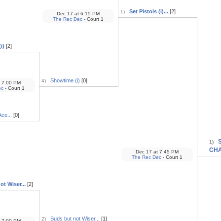
Set Pistols (i)...
[2]
1)
Dec 17
at
6:15 PM
The Rec Dec
- Court 1
i)
[2]
Showtime (i)
[0]
4)
7:00 PM
ec
- Court 1
ce...
[0]
S
1)
CH
Dec 17
at
7:45 PM
The Rec Dec
- Court 1
t Wiser...
[2]
Buds but not Wiser...
[1]
2)
7:00 PM