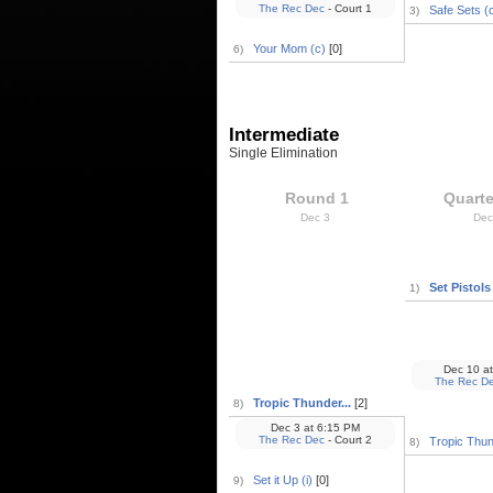
The Rec Dec
- Court 1
Safe Sets (
3)
Your Mom (c)
[0]
6)
Intermediate
Single Elimination
Round 1
Quarte
Dec 3
Dec
Set Pistols (
1)
Dec 10
at
The Rec D
Tropic Thunder...
[2]
8)
Dec 3
at
6:15 PM
The Rec Dec
- Court 2
Tropic Thun
8)
Set it Up (i)
[0]
9)