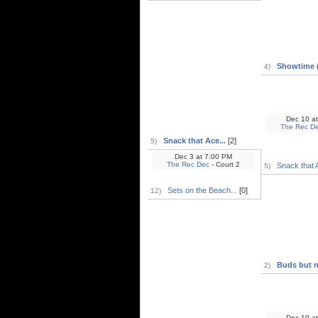
Showtime (
4)
Dec 10
at
The Rec D
Snack that Ace...
[2]
5)
Dec 3
at
7:00 PM
The Rec Dec
- Court 2
Snack that A
5)
Sets on the Beach...
[0]
12)
Buds but no
2)
Dec 10
at