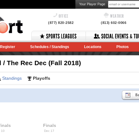
Your Player Page
OFFICE
WEATHER
(877) 820-2582
(813) 602-0066
Register
Schedules / Standings
Locations
Photos
/ The Rec Dec (Fall 2018)
Standings
Playoffs
inals
Finals
 10
Dec 17