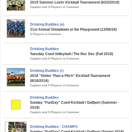
2019 Summer Lovin' Kickball Tournament (6/22/2019)
Captain and 3 Players in Common
Drinking Buddies (e)
21st Annual Showdown at the Playground (12/08/18)
3 Players in Common
Drinking Buddies
Tuesday Coed Volleyball / The Rec Dec (Fall 2018)
Captain and 4 Players in Common
Drinking Buddies (r)
2018 "Hotter Than a Pitch" Kickball Tournament
(8/18/2018)
Captain and 3 Players in Common
Drinking Buddies
Sunday "FunDay" Coed Kickball / Gulfport (Summer -
2018)
Captain and 3 Players in Common
Drinking Buddies - CHAMPS
Sunday "FunDay" Coed Kickball / Gulfport (Spring 2018)