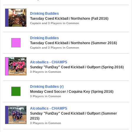
Drinking Buddies
Tuesday Coed Kickball / Northshore (Fall 2016)
Captain and 3 Players in Common
Drinking Buddies
Tuesday Coed Kickball / Northshore (Summer 2016)
Captain and 3 Players in Common
Alcoballics - CHAMPS
Sunday "FunDay" Coed Kickball / Gulfport (Spring 2016)
3 Players in Common
Drinking Buddies (r)
Monday Coed Soccer / Coquina Key (Spring 2016)
3 Players in Common
Alcoballics - CHAMPS
Sunday "FunDay" Coed Kickball / Gulfport (Summer
2015)
3 Players in Common