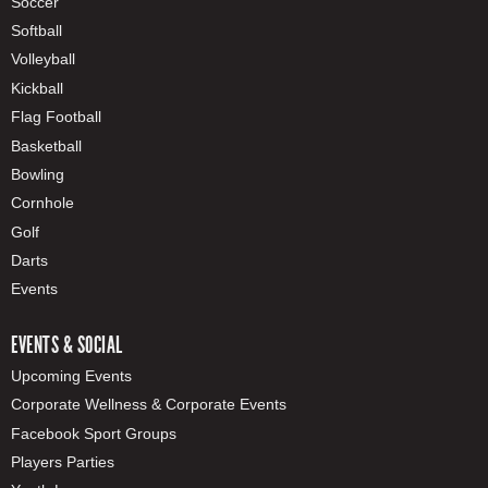
Soccer
Softball
Volleyball
Kickball
Flag Football
Basketball
Bowling
Cornhole
Golf
Darts
Events
EVENTS & SOCIAL
Upcoming Events
Corporate Wellness & Corporate Events
Facebook Sport Groups
Players Parties