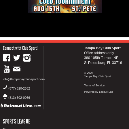
Connect with Club Sport!
Tampa Bay Club Sport
Office address only...
380 105th Terrace NE
St Petersburg, FL 33716
© 2026
Tampa Bay Club Sport
info@tampabayclubsport.com
Terms of Service
(877) 820-2582
Powered by League Lab
(813) 602-0066
SPORTS LEAGUE