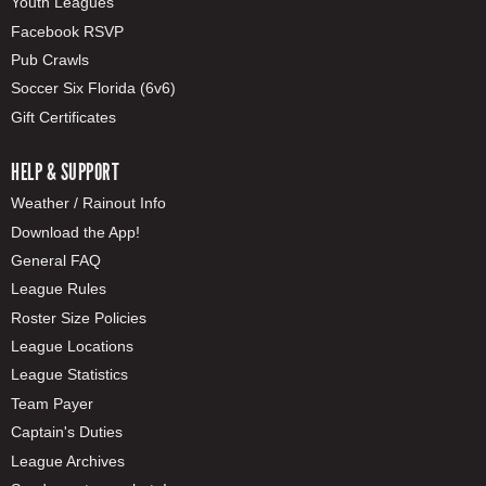
Youth Leagues
Facebook RSVP
Pub Crawls
Soccer Six Florida (6v6)
Gift Certificates
HELP & SUPPORT
Weather / Rainout Info
Download the App!
General FAQ
League Rules
Roster Size Policies
League Locations
League Statistics
Team Payer
Captain's Duties
League Archives