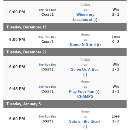
Visitor
Win
The Rec Dec
vs
6:00 PM
Court 1
Where my
2 - 1
beaches at (r)
Tuesday, December 15
Home
Loss
The Rec Dec
6:00 PM
vs
Court 1
0 - 2
Bump N Grind (r)
Tuesday, December 22
Visitor
Win
The Rec Dec
vs
6:00 PM
Court 1
Serve Us A Beer
2 - 1
(r)
Home
Win
The Rec Dec
vs
6:45 PM
Court 1
Play Four Fun (r) -
2 - 1
CHAMPS
Tuesday, January 5
Home
Loss
The Rec Dec
vs
6:00 PM
Court 1
Sets on the Beach
1 - 2
(r)