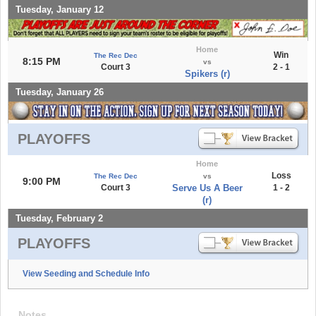
Tuesday, January 12
Home
Win
The Rec Dec
8:15 PM
vs
Court 3
2 - 1
Spikers (r)
Tuesday, January 26
PLAYOFFS
Home
Loss
The Rec Dec
vs
9:00 PM
Court 3
Serve Us A Beer
1 - 2
(r)
Tuesday, February 2
PLAYOFFS
View Seeding and Schedule Info
Notes