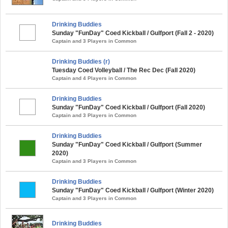
Drinking Buddies
Sunday "FunDay" Coed Kickball / Gulfport (Fall 2 - 2020)
Captain and 3 Players in Common
Drinking Buddies (r)
Tuesday Coed Volleyball / The Rec Dec (Fall 2020)
Captain and 4 Players in Common
Drinking Buddies
Sunday "FunDay" Coed Kickball / Gulfport (Fall 2020)
Captain and 3 Players in Common
Drinking Buddies
Sunday "FunDay" Coed Kickball / Gulfport (Summer
2020)
Captain and 3 Players in Common
Drinking Buddies
Sunday "FunDay" Coed Kickball / Gulfport (Winter 2020)
Captain and 3 Players in Common
Drinking Buddies