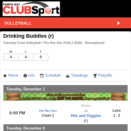
VOLLEYBALL
Drinking Buddies (r)
Tuesday Coed Volleyball / The Rec Dec (Fall-2 2020) - Recreational
W
L
T
4
4
0
Home
Info
Schedule
Standings
Playoffs
Tuesday, December 1
Visitor
Loss
The Rec Dec
vs
6:00 PM
Court 1
Hits and Giggles
1 - 2
(r)
Tuesday, December 8