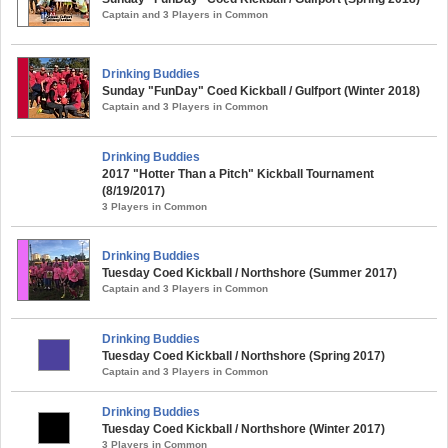
Captain and 3 Players in Common
Drinking Buddies
Sunday "FunDay" Coed Kickball / Gulfport (Winter 2018)
Captain and 3 Players in Common
Drinking Buddies
2017 "Hotter Than a Pitch" Kickball Tournament
(8/19/2017)
3 Players in Common
Drinking Buddies
Tuesday Coed Kickball / Northshore (Summer 2017)
Captain and 3 Players in Common
Drinking Buddies
Tuesday Coed Kickball / Northshore (Spring 2017)
Captain and 3 Players in Common
Drinking Buddies
Tuesday Coed Kickball / Northshore (Winter 2017)
3 Players in Common