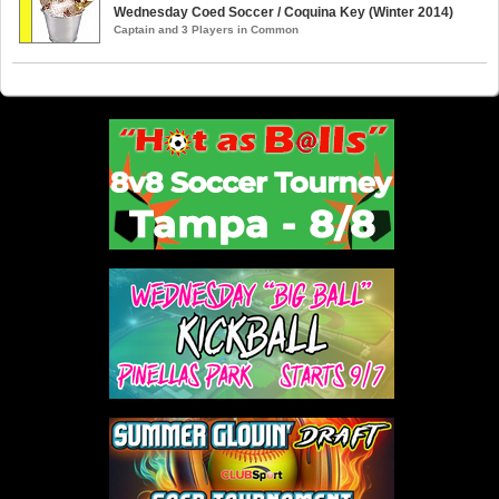
Wednesday Coed Soccer / Coquina Key (Winter 2014)
Captain and 3 Players in Common