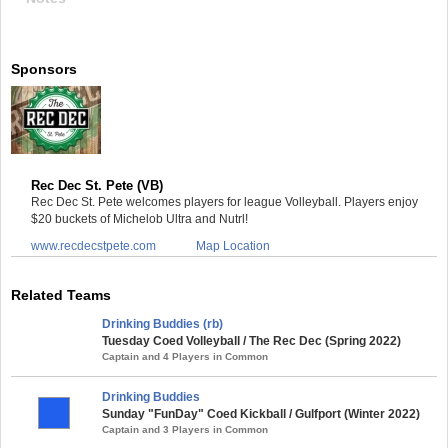
Sponsors
Rec Dec St. Pete (VB)
Rec Dec St. Pete welcomes players for league Volleyball. Players enjoy
$20 buckets of Michelob Ultra and Nutrl!
www.recdecstpete.com
Map Location
Related Teams
Drinking Buddies (rb)
Tuesday Coed Volleyball / The Rec Dec (Spring 2022)
Captain and 4 Players in Common
Drinking Buddies
Sunday "FunDay" Coed Kickball / Gulfport (Winter 2022)
Captain and 3 Players in Common