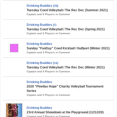
Drinking Buddies (rb)
Tuesday Coed Volleyball / The Rec Dec (Summer 2021)
Captain and 3 Players in Common
Drinking Buddies (r)
Tuesday Coed Volleyball / The Rec Dec (Spring 2021)
Captain and 3 Players in Common
Drinking Buddies
Sunday "FunDay" Coed Kickball / Gulfport (Winter 2021)
Captain and 3 Players in Common
Drinking Buddies (ra)
Tuesday Coed Volleyball / The Rec Dec (Winter 2021)
Captain and 4 Players in Common
Drinking Buddies
2020 "Pinellas Hope" Charity Volleyball Tournament
Series
Captain and 3 Players in Common
Drinking Buddies
23rd Annual Showdown at the Playground (12/12/20)
Captain and 3 Players in Common