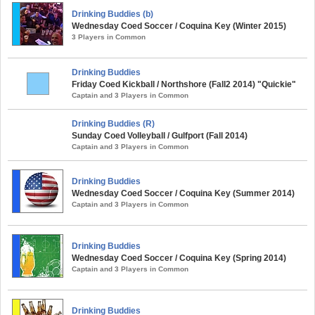
Drinking Buddies (b)
Wednesday Coed Soccer / Coquina Key (Winter 2015)
3 Players in Common
Drinking Buddies
Friday Coed Kickball / Northshore (Fall2 2014) "Quickie"
Captain and 3 Players in Common
Drinking Buddies (R)
Sunday Coed Volleyball / Gulfport (Fall 2014)
Captain and 3 Players in Common
Drinking Buddies
Wednesday Coed Soccer / Coquina Key (Summer 2014)
Captain and 3 Players in Common
Drinking Buddies
Wednesday Coed Soccer / Coquina Key (Spring 2014)
Captain and 3 Players in Common
Drinking Buddies